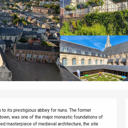
 to its prestigious abbey for nuns. The former 
e town, was one of the major monastic foundations of 
ored masterpiece of medieval architecture, the site 