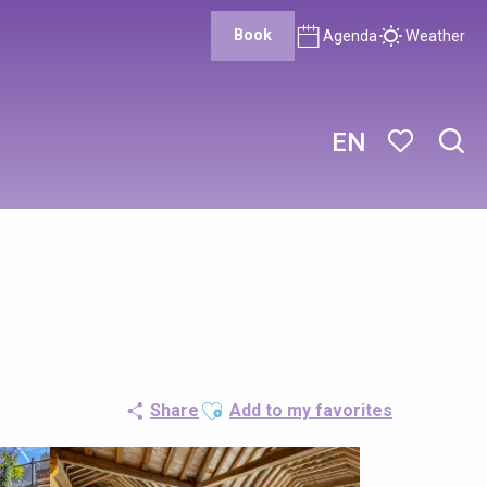
Book
Agenda
Weather
EN
Sear
Voir les favor
Ajouter aux favoris
Share
Add to my favorites