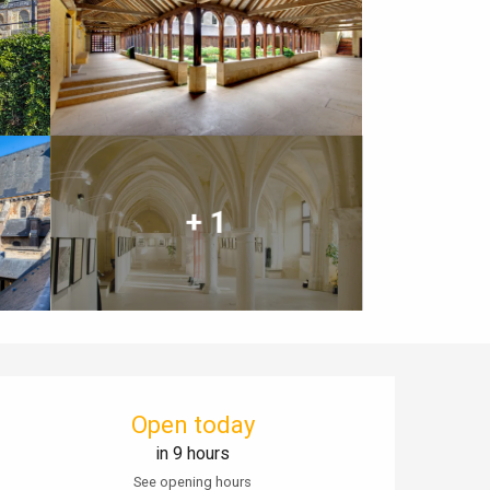
+ 1
Opening hours & contact details
Open today
in 9 hours
See opening hours