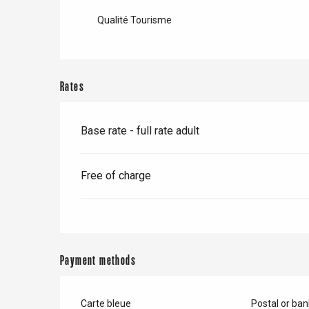
Dieppe
Qualité Tourisme
Offranville
t-Valery-en-Caux
er
Rates
e
Neufchâtel-en-Bray
Base rate - full rate adult
Doudeville
Val-de-Scie
Free of charge
etot
Forges-les-
Clères
Buchy
en-Seine
Duclair
Payment methods
Rouen
Carte bleue
Postal or ba