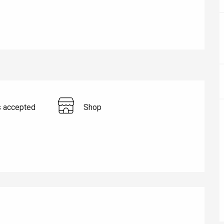
s accepted
Shop
éport
Lille 2h30
ur-Bresle