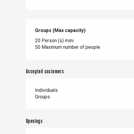
Paris 1h30
Groups (Max capacity)
Groups (Max capacity)
20 Person (s) mini
50 Maximum number of people
Accepted customers
Individuals
Groups
Openings