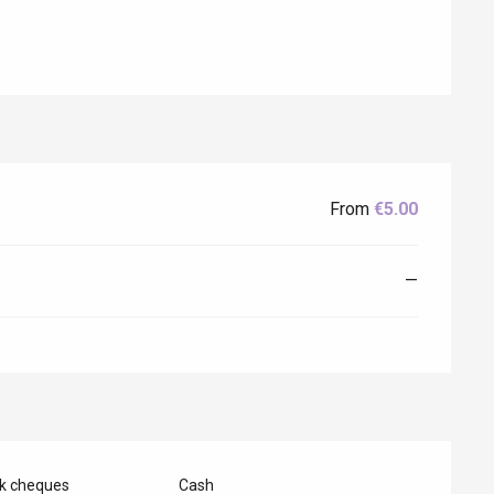
From
€5.00
—
Eaux
nk cheques
Cash