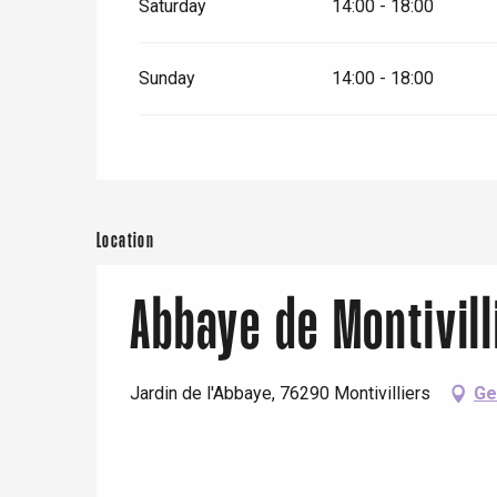
Saturday
14:00 - 18:00
Sunday
14:00 - 18:00
Location
Abbaye de Montivill
Jardin de l'Abbaye, 76290 Montivilliers
Ge