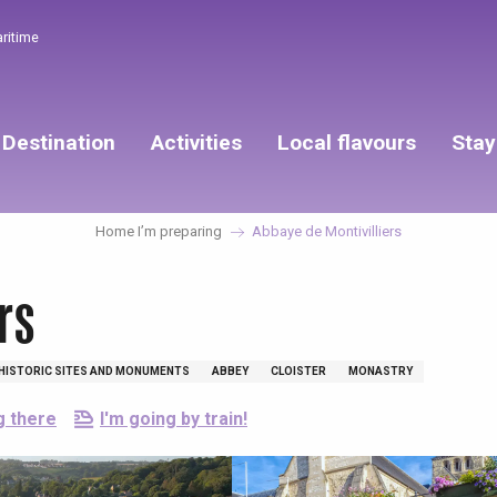
aritime
Destination
Activities
Local flavours
Stay
Home I’m preparing
Abbaye de Montivilliers
rs
HISTORIC SITES AND MONUMENTS
ABBEY
CLOISTER
MONASTRY
g there
I'm going by train!