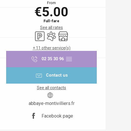
From
€5.00
Full-fare
See all rates
Car park
Animals accepted
Shop
+ 11 other service(s)
02 35 30 96
▒▒
Contact us
See all contacts
abbaye-montivilliers.fr
Facebook page