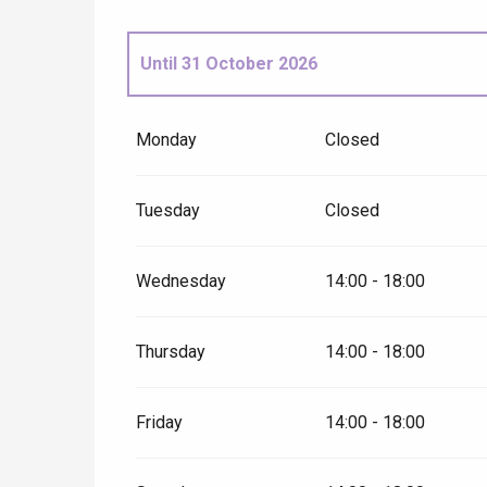
Until
31 October 2026
From
1 November 2026
until
31 December
Monday
Closed
Tuesday
Closed
Wednesday
14:00 - 18:00
Thursday
14:00 - 18:00
e
tay
Friday
14:00 - 18:00