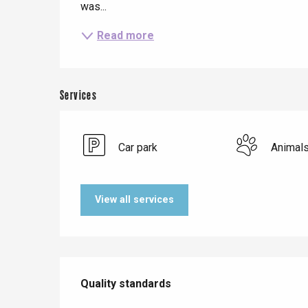
was...
Read more
Services
Car park
Animal
Le Tr
View all services
Eu
Services offered
Criel-sur-Mer
Quality standards
Quality standards
Blangy-s