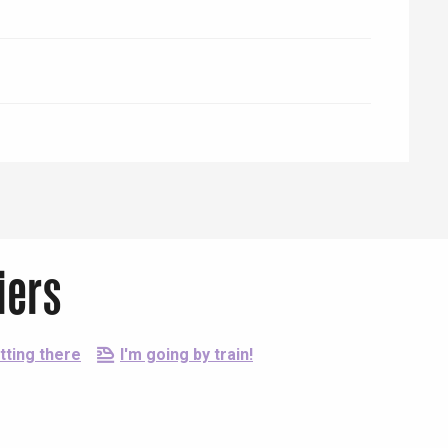
iers
tting there
I'm going by train!