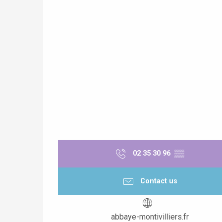
02 35 30 96
▒▒
Contact us
abbaye-montivilliers.fr