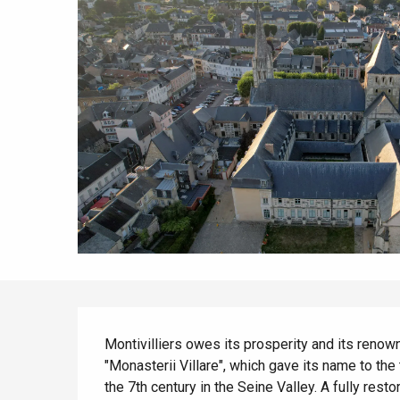
All agenda
Trendy places
Seaside breaks
Spring
Best brunches
Train trips
When it rains
Restaurants with a
Cycling holidays
view
With children
Between friends
Description
Montivilliers owes its prosperity and its renown
"Monasterii Villare", which gave its name to th
the 7th century in the Seine Valley. A fully rest