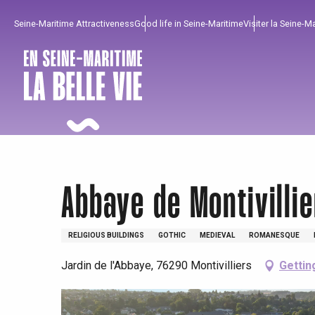
Aller
Seine-Maritime Attractiveness
Good life in Seine-Maritime
Visiter la Seine-M
au
contenu
principal
Abbaye de Montivillie
RELIGIOUS BUILDINGS
GOTHIC
MEDIEVAL
ROMANESQUE
Jardin de l'Abbaye, 76290 Montivilliers
Gettin
To enjoy
Must-sees
From our region !