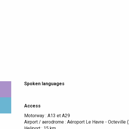
Spoken languages
Spoken languages
Access
Access
Motorway : A13 et A29
Airport / aerodrome : Aéroport Le Havre - Octeville 
Heliport : 15 km