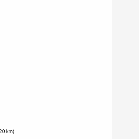
(20 km)