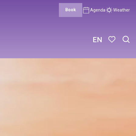
Book
Agenda
Weather
EN
Sear
Voir les favor