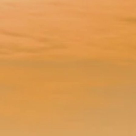
éport
Lille 2h30
ur-Bresle