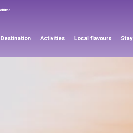
aritime
Destination
Activities
Local flavours
Stay