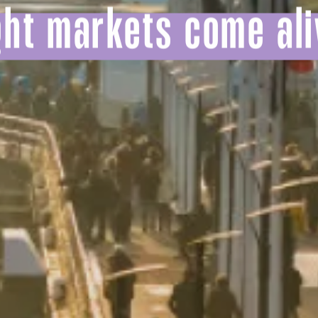
ght markets come ali