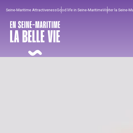
Aller
Seine-Maritime Attractiveness
Good life in Seine-Maritime
Visiter la Seine-M
au
contenu
principal
To enjoy
Must-sees
From our region !