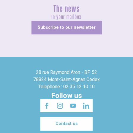
The news
In your mailbox
Subscribe to our newsletter
28 rue Raymond Aron - BP 52
78824 Mont-Saint-Agnan Cedex
Telephone : 02 35 12 10 10
Follow us
Contact us