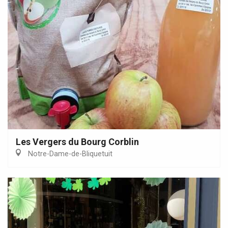
Les Vergers du Bourg Corblin
Notre-Dame-de-Bliquetuit