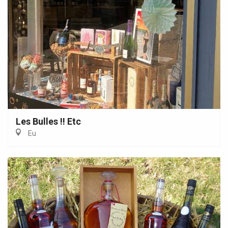
Les Bulles !! Etc
Eu