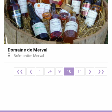
Domaine de Merval
Brémontier-Merval
❮❮
❮
1
5+
9
10
11
❯
❯❯