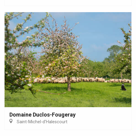
Domaine Duclos-Fougeray
Saint-Michel-d'Halescourt