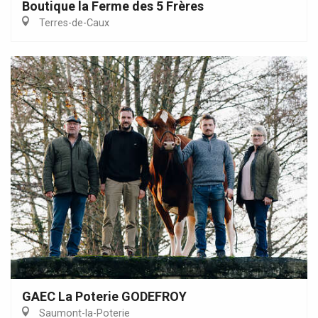
Boutique la Ferme des 5 Frères
Terres-de-Caux
GAEC La Poterie GODEFROY
Saumont-la-Poterie