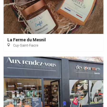
La Ferme du Mesnil
Cuy-Saint-Fiacre