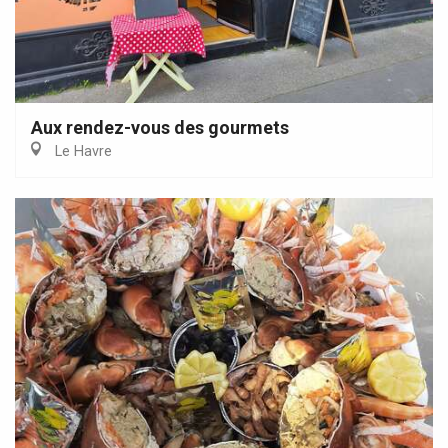
Aux rendez-vous des gourmets
Le Havre