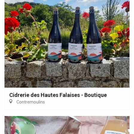
Cidrerie des Hautes Falaises - Boutique
Contremoulins