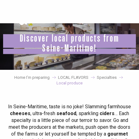
Aller
au
contenu
principal
Discover local products from
Seine-Maritime!
Home I’m preparing
LOCAL FLAVORS
Specialties
Local produce
In Seine-Maritime, taste is no joke! Slamming farmhouse
cheeses
, ultra-fresh
seafood
, sparkling
ciders
… Each
specialty is a little piece of our terroir to savor. Go and
meet the producers at the markets, push open the doors
of the farms or let yourself be tempted by a
gourmet