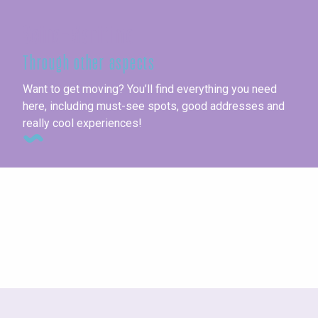
Seine-Maritime
Through other aspects
Want to get moving? You’ll find everything you need
here, including must-see spots, good addresses and
really cool experiences!
Gourmet walks & festivals