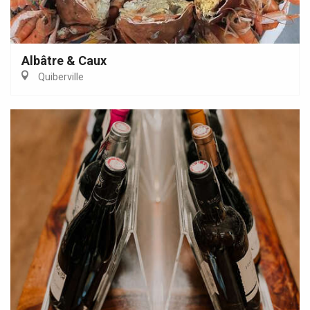
Albâtre & Caux
Quiberville