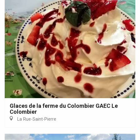
Glaces de la ferme du Colombier GAEC Le
Colombier
La Rue-Saint-Pierre