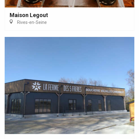
Maison Legout
Rives-en-Seine