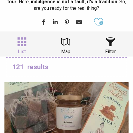
tour
. Here,
indulgence is not a fault, it’s a tradition
. So,
are you ready for the real thing?
Ajouter aux
List
Map
Filter
121
results