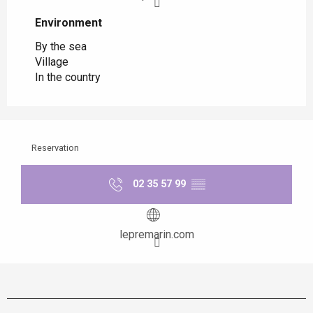
Environment
Environment
By the sea
Village
In the country
Reservation
02 35 57 99
▒▒
lepremarin.com