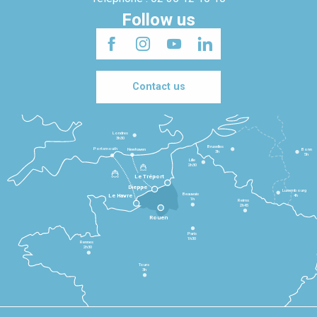
Follow us
Contact us
Londres
3h30
Bruxelles
Portsmouth
Newhaven
Bonn
3h
5h
Lille
2h30
Le Tréport
Dieppe
Luxembourg
Beauvais
4h
Le Havre
1h
Reims
2h45
Rouen
Paris
1h30
Rennes
2h30
Tours
3h