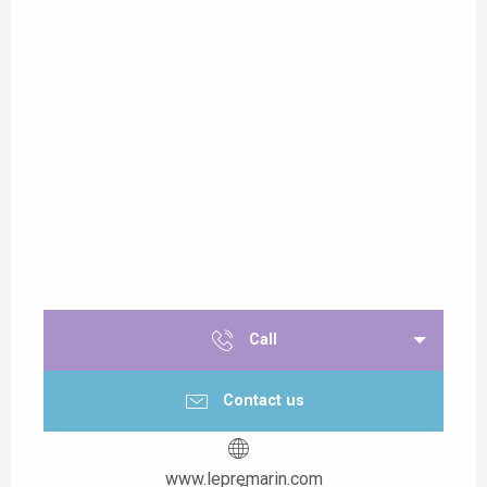
Call
Contact us
www.lepremarin.com