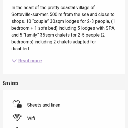
In the heart of the pretty coastal village of 
Sotteville-sur-mer, 500 m from the sea and close to 
shops. 10 “couple” 30sqm lodges for 2-3 people, (1 
bedroom + 1 sofa bed) including 5 lodges with SPA, 
and 5 “family” 35sqm chalets for 2-5 people (2 
bedrooms) including 2 chalets adapted for 
disabled...
Read more
Services
Sheets and linen
Wifi