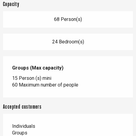
Capacity
68 Person(s)
24 Bedroom(s)
Groups (Max capacity)
Groups (Max capacity)
15 Person (s) mini
60 Maximum number of people
Accepted customers
Individuals
Groups