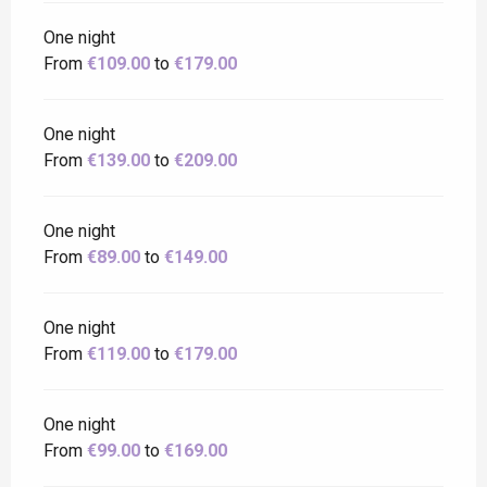
One night
From
€109.00
to
€179.00
One night
From
€139.00
to
€209.00
One night
From
€89.00
to
€149.00
One night
From
€119.00
to
€179.00
One night
From
€99.00
to
€169.00