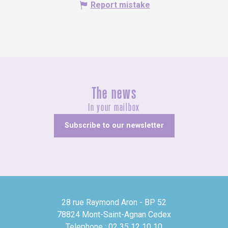
Report mistake
The news
In your mailbox
Subscribe to our newsletter
28 rue Raymond Aron - BP 52
78824 Mont-Saint-Agnan Cedex
Telephone : 02 35 12 10 10