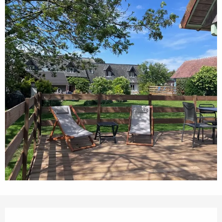
Opening hours & contact details