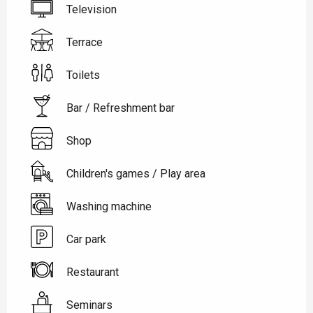
Television
Terrace
Toilets
Bar / Refreshment bar
Shop
Children's games / Play area
Washing machine
Car park
Restaurant
Seminars