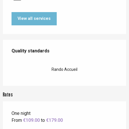
View all services
Services offered
Quality standards
Quality standards
Rando Accueil
Rates
One night
From
€109.00
to
€179.00