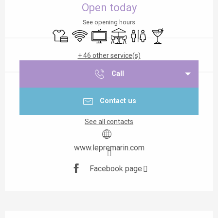
Open today
See opening hours
Sheets and linen
Wifi
Television
Terrace
Toilets
Bar / Refreshment b
+ 46 other service(s)
Call
Contact us
See all contacts
www.lepremarin.com
Facebook page
Description