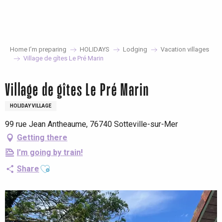
Aller
au
contenu
principal
Home I’m preparing
HOLIDAYS
Lodging
Vacation villages
Village de gîtes Le Pré Marin
Village de gîtes Le Pré Marin
HOLIDAY VILLAGE
99 rue Jean Antheaume, 76740 Sotteville-sur-Mer
Getting there
I'm going by train!
Ajouter aux favoris
Share