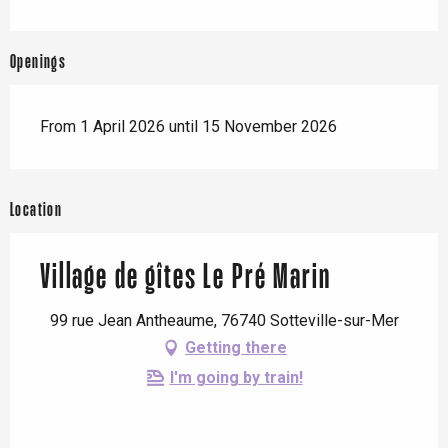
Openings
From 1 April 2026 until 15 November 2026
Location
Village de gîtes Le Pré Marin
99 rue Jean Antheaume, 76740 Sotteville-sur-Mer
Getting there
I'm going by train!