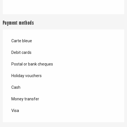
Payment methods
Carte bleue
Debit cards
Postal or bank cheques
Holiday vouchers
Cash
Money transfer
Visa