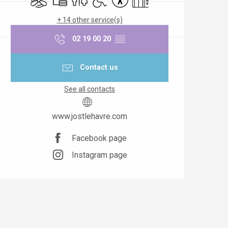
+ 14 other service(s)
02 19 00 20
▒▒
Contact us
See all contacts
www.jostlehavre.com
Facebook page
Instagram page