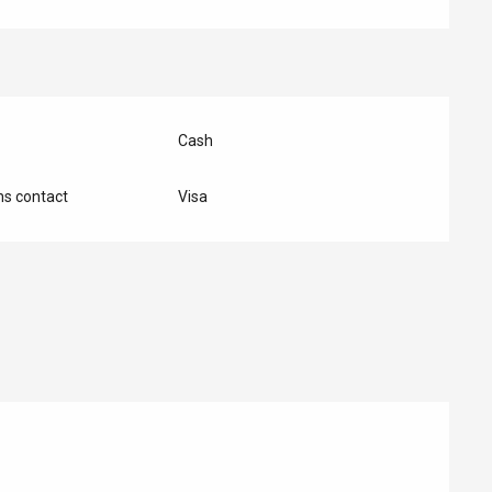
Cash
s contact
Visa