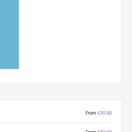
From
€30.00