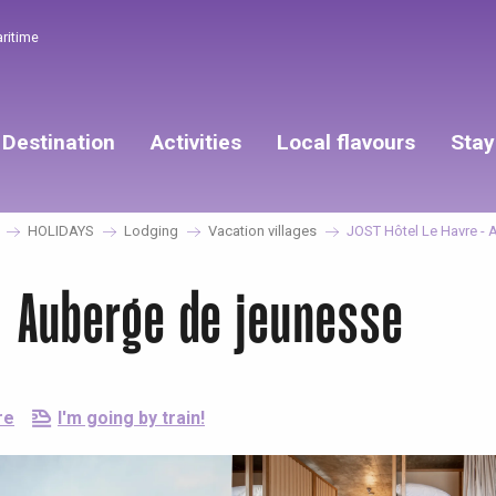
aritime
Destination
Activities
Local flavours
Stay
HOLIDAYS
Lodging
Vacation villages
JOST Hôtel Le Havre - 
- Auberge de jeunesse
re
I'm going by train!