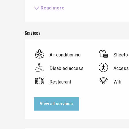
Read more
Services
Air conditioning
Sheets 
Disabled access
Accessi
Restaurant
Wifi
Le Tr
Eu
View all services
Criel-sur-Mer
Blangy-s