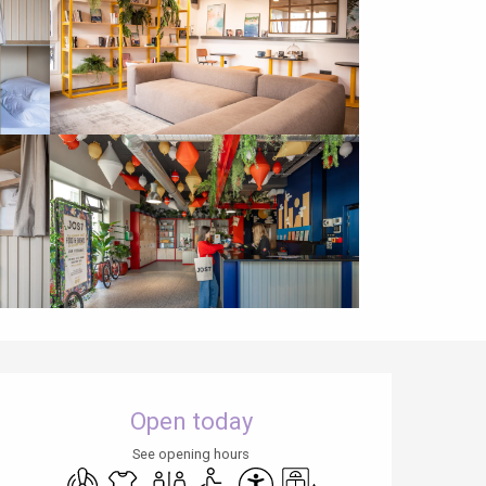
Opening hours & contact details
Open today
See opening hours
Air conditioning
Sheets and linen
Toilets
Disabled access
Accessibility
Lift