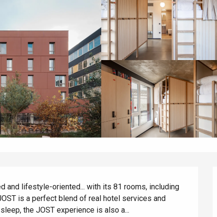
 and lifestyle-oriented... with its 81 rooms, including 
JOST is a perfect blend of real hotel services and 
 sleep, the JOST experience is also a...