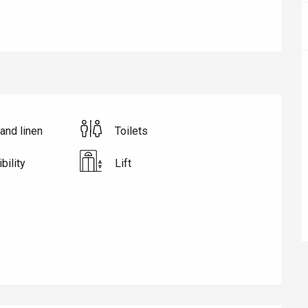
and linen
Toilets
bility
Lift
éport
Lille 2h30
ur-Bresle