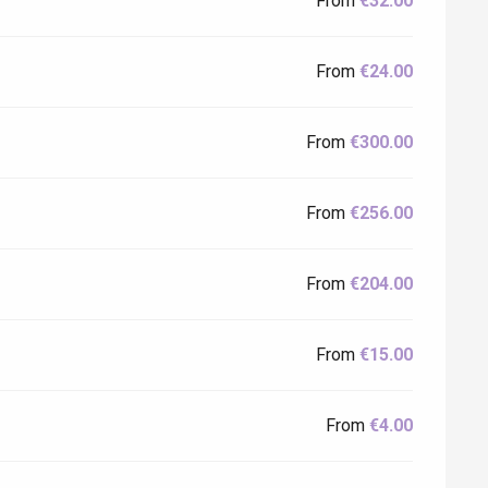
From
€32.00
From
€24.00
From
€300.00
From
€256.00
From
€204.00
From
€15.00
From
€4.00