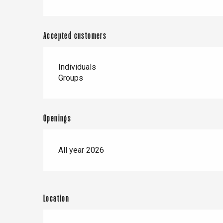
Accepted customers
Individuals
Groups
Openings
All year 2026
Location