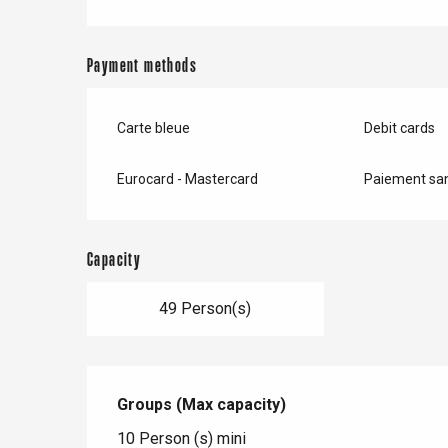
Payment methods
Carte bleue
Debit cards
Eurocard - Mastercard
Paiement san
Capacity
49 Person(s)
Groups (Max capacity)
Groups (Max capacity)
10 Person (s) mini