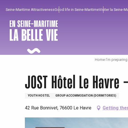
Aller
Seine-Maritime Attractiveness
Good life in Seine-Maritime
Visiter la Seine-M
au
contenu
principal
Home I’m preparing
JOST Hôtel Le Havre 
YOUTH HOSTEL
GROUP ACCOMMODATION (DORMITORIES)
42 Rue Bonnivet, 76600 Le Havre
Getting the
To enjoy
Must-sees
From our region !