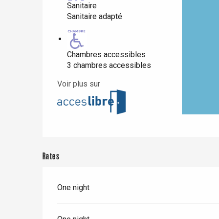
Sanitaire
Sanitaire adapté
Paris 1h30
Chambres accessibles
3 chambres accessibles
Voir plus sur
Rates
One night