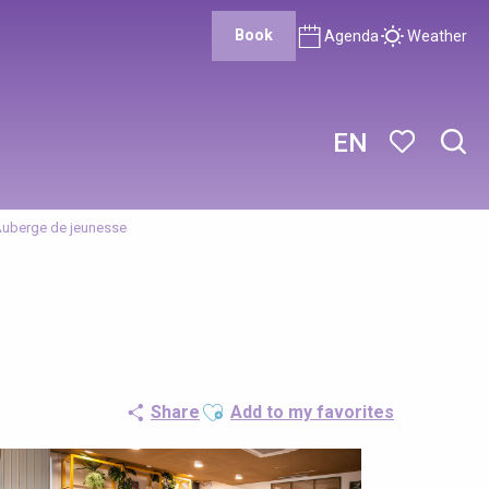
Book
Agenda
Weather
EN
Sear
Voir les favor
Auberge de jeunesse
Ajouter aux favoris
Share
Add to my favorites