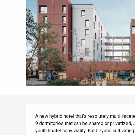
All agenda
Trendy places
Seaside breaks
Spring
Best brunches
Train trips
When it rains
Restaurants with a
Cycling holidays
view
With children
Between friends
Description
A new hybrid hotel that's resolutely multi-faceted
9 dormitories that can be shared or privatized, 
youth hostel conviviality. But beyond cultivating