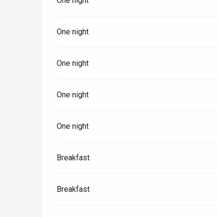
One night
One night
One night
One night
One night
Breakfast
e
tay
Breakfast