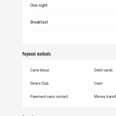
One night
Breakfast
Payment methods
Carte bleue
Debit cards
Diners Club
Cash
e
tay
Paiement sans contact
Money transf