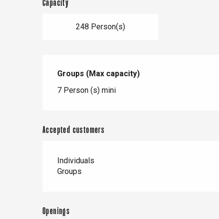
Capacity
248 Person(s)
Groups (Max capacity)
Groups (Max capacity)
7 Person (s) mini
Accepted customers
Individuals
Groups
Openings