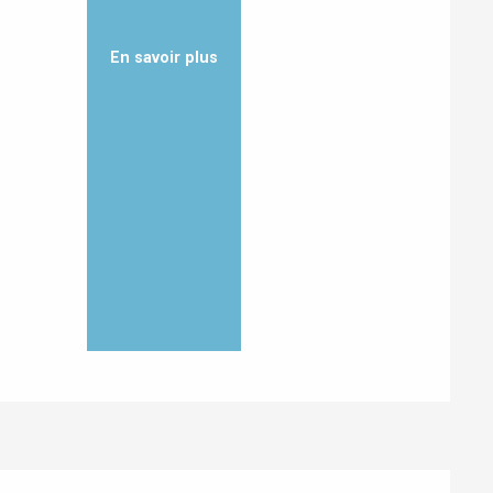
En savoir plus