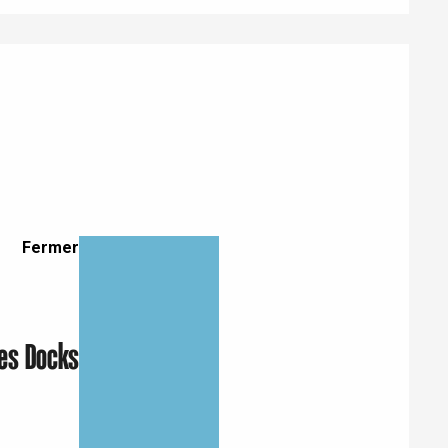
Fermer
Eaux
Les Docks