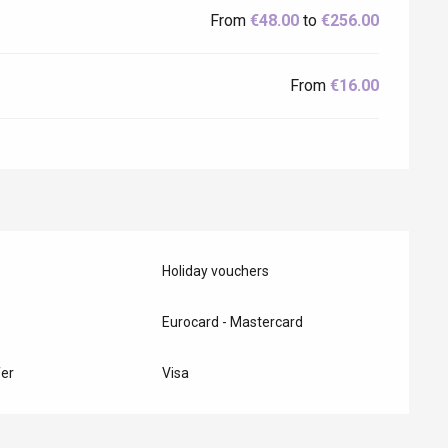
From
€48.00
to
€256.00
From
€16.00
Holiday vouchers
Eurocard - Mastercard
er
Visa