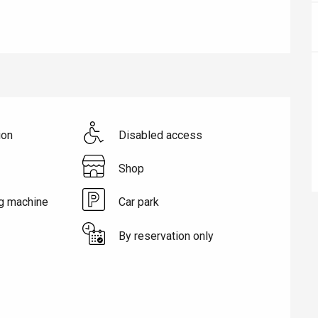
ion
Disabled access
Shop
g machine
Car park
éport
By reservation only
Lille 2h30
ur-Bresle