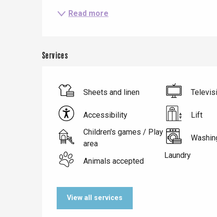
Read more
Services
Sheets and linen
Televis
Accessibility
Lift
Children's games / Play
Washin
Le Tr
area
Laundry
Eu
Animals accepted
Criel-sur-Mer
View all services
Blangy-s