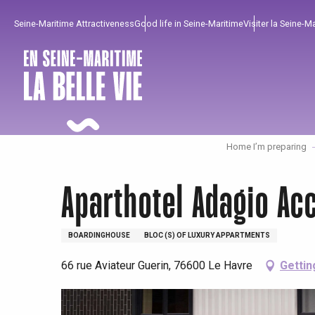
Aller
Seine-Maritime Attractiveness
Good life in Seine-Maritime
Visiter la Seine-M
au
contenu
principal
Home I’m preparing
Aparthotel Adagio Ac
BOARDINGHOUSE
BLOC (S) OF LUXURY APPARTMENTS
66 rue Aviateur Guerin, 76600 Le Havre
Gettin
To enjoy
Must-sees
From our region !