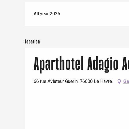
All year 2026
Location
Aparthotel Adagio 
66 rue Aviateur Guerin, 76600 Le Havre
Ge