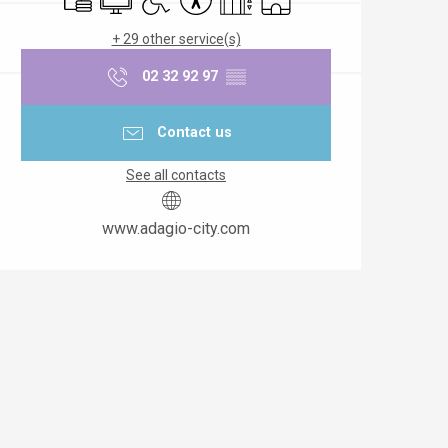
+ 29 other service(s)
02 32 92 97
▒▒
Contact us
See all contacts
www.adagio-city.com