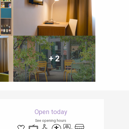
+ 2
Opening hours & contact details
Open today
See opening hours
Sheets and linen
Television
Disabled access
Accessibility
Lift
Shop