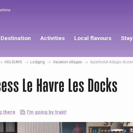
aritime
Destination
Activities
Local flavours
Stay
HOLIDAYS
Lodging
Vacation villages
Aparthotel Adagio Acces
cess Le Havre Les Docks
g there
I'm going by train!