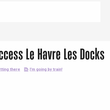
Access Le Havre Les Docks
tting there
I'm going by train!