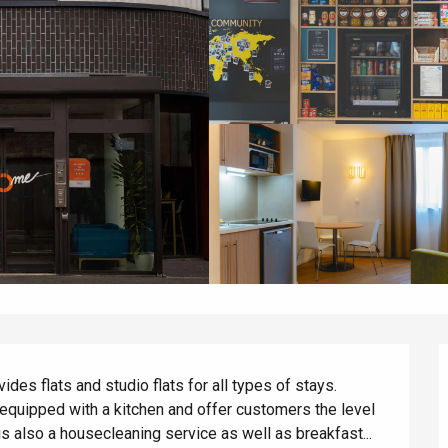
s flats and studio flats for all types of stays. 
equipped with a kitchen and offer customers the level 
 also a housecleaning service as well as breakfast...