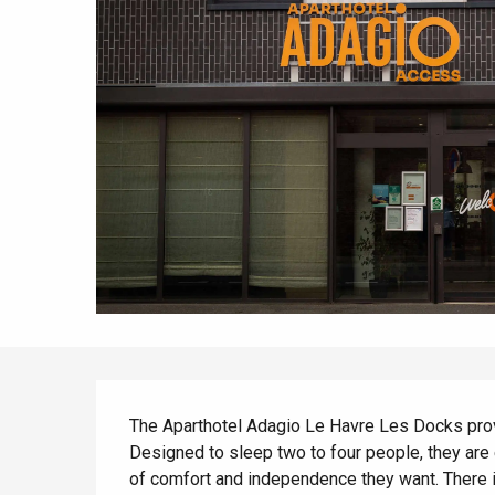
All agenda
Trendy places
Seaside breaks
Spring
Best brunches
Train trips
When it rains
Restaurants with a
Cycling holidays
view
With children
Between friends
Description
The Aparthotel Adagio Le Havre Les Docks provide
Designed to sleep two to four people, they are 
of comfort and independence they want. There is