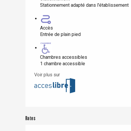
Stationnement adapté dans l'établissement
Paris 1h30
Accès
Entrée de plain pied
Chambres accessibles
1 chambre accessible
Voir plus sur
Rates