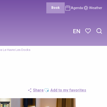
Book
Agenda
Weather
EN
Sear
Voir les favor
s Le Havre Les Docks
Ajouter aux favoris
Share
Add to my favorites