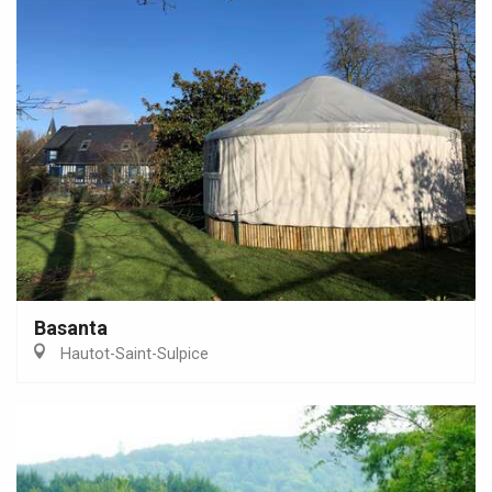
Basanta
Hautot-Saint-Sulpice