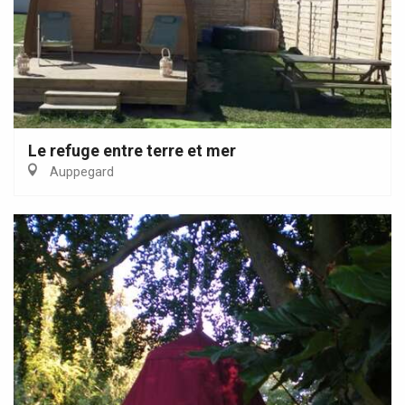
Le refuge entre terre et mer
Auppegard