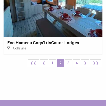
Eco Hameau Coqs'LitsCaux - Lodges
Colleville
❮❮
❮
1
2
3
4
❯
❯❯