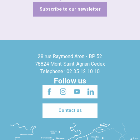
Subscribe to our newsletter
28 rue Raymond Aron - BP 52
78824 Mont-Saint-Agnan Cedex
Telephone : 02 35 12 10 10
Follow us
Contact us
Londres
3h30
Bruxelles
Portsmouth
Newhaven
Bonn
3h