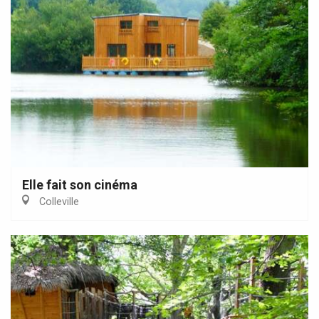
Elle fait son cinéma
Colleville