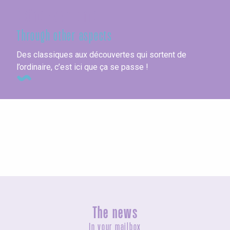
Seine-Maritime
Through other aspects
Des classiques aux découvertes qui sortent de
l’ordinaire, c’est ici que ça se passe !
Campsites
The news
In your mailbox