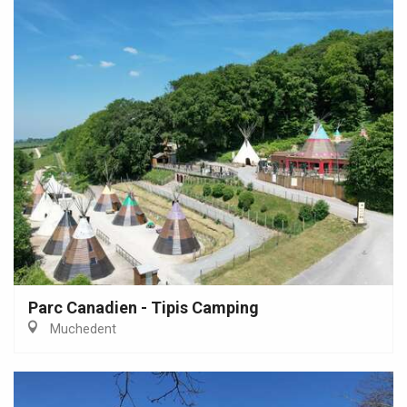
Parc Canadien - Tipis Camping
Muchedent