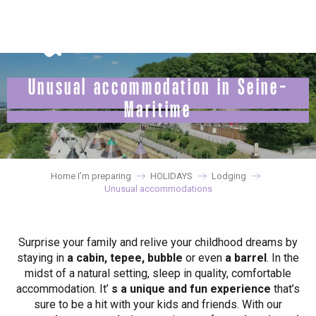
Aller
au
contenu
principal
Unusual accommodation in Seine-
Maritime
Home I’m preparing
HOLIDAYS
Lodging
Unusual accommodations
Surprise your family and relive your childhood dreams by
staying in
a cabin, tepee, bubble
or even
a barrel
. In the
midst of a natural setting, sleep in quality, comfortable
accommodation. It’
s a unique and fun experience
that’s
sure to be a hit with your kids and friends. With our