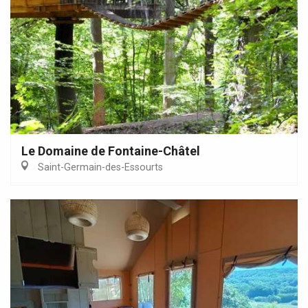
Le Domaine de Fontaine-Châtel
Saint-Germain-des-Essourts