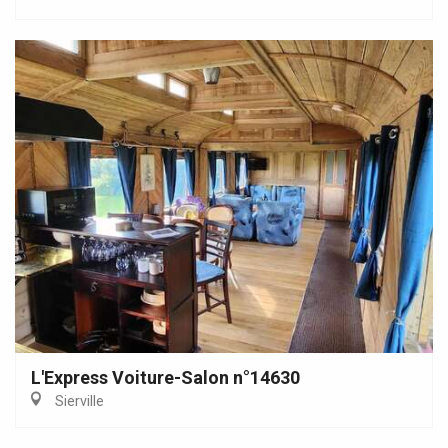
L'Express Voiture-Salon n°14630
Sierville