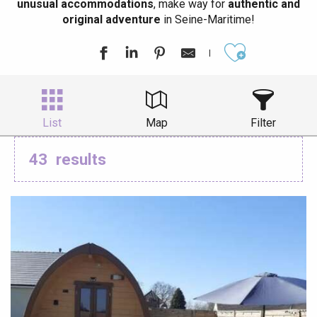
unusual accommodations
, make way for
authentic and
original adventure
in Seine-Maritime!
Ajouter aux
List
Map
Filter
43
results