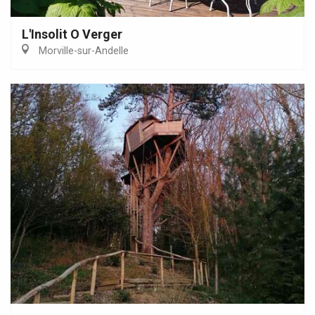
L'Insolit O Verger
Morville-sur-Andelle