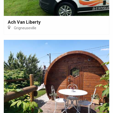
Ach Van Liberty
Grigneuseville