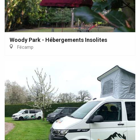
Woody Park - Hébergements Insolites
Fécamp