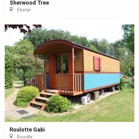
Sherwood Tree
Étretat
Roulotte Gabi
Rouville