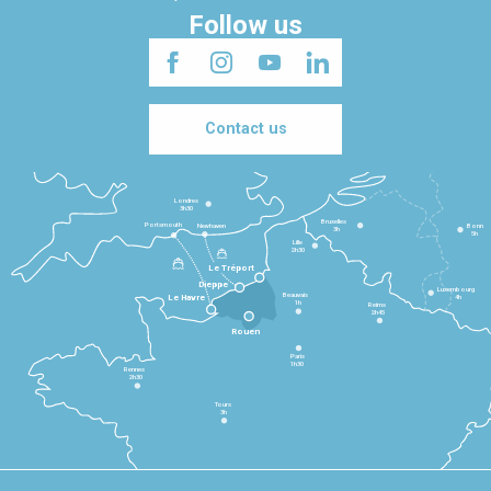
Follow us
Contact us
Londres
3h30
Bruxelles
Portsmouth
Newhaven
Bonn
3h
5h
Lille
2h30
Le Tréport
Dieppe
Luxembourg
Beauvais
4h
Le Havre
1h
Reims
2h45
Rouen
Paris
1h30
Rennes
2h30
Tours
3h