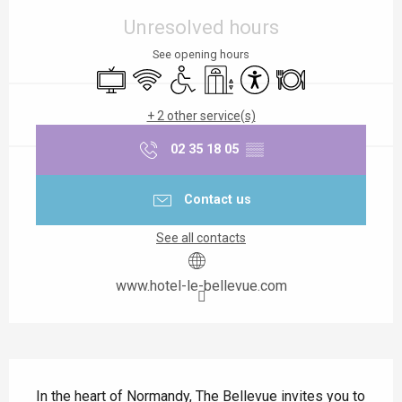
Unresolved hours
See opening hours
Television
Wifi
Disabled access
Lift
Accessibility
Restaurant
+ 2 other service(s)
02 35 18 05
▒▒
Contact us
See all contacts
www.hotel-le-bellevue.com
Description
In the heart of Normandy, The Bellevue invites you to 