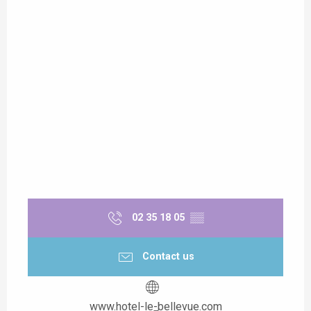
02 35 18 05
▒▒
Contact us
www.hotel-le-bellevue.com