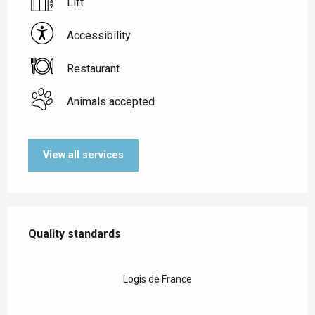
Lift
Accessibility
Restaurant
Animals accepted
View all services
Services offered
Quality standards
Quality standards
Logis de France
Accessibility