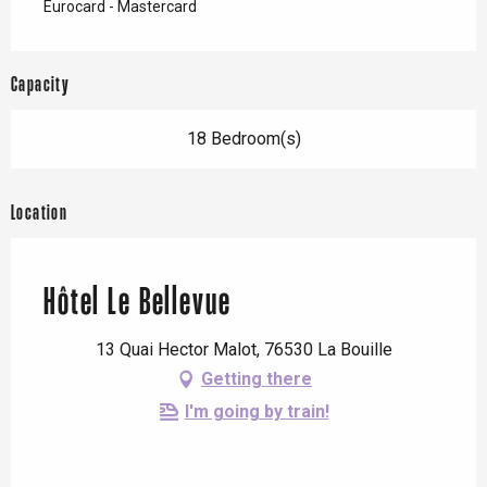
Eurocard - Mastercard
Capacity
18 Bedroom(s)
Location
Hôtel Le Bellevue
13 Quai Hector Malot, 76530 La Bouille
Getting there
I'm going by train!