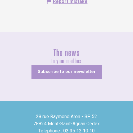
Report mistake
The news
In your mailbox
Subscribe to our newsletter
28 rue Raymond Aron - BP 52
78824 Mont-Saint-Agnan Cedex
Telephone : 02 35 12 10 10