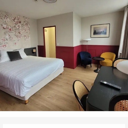
Opening hours & contact details