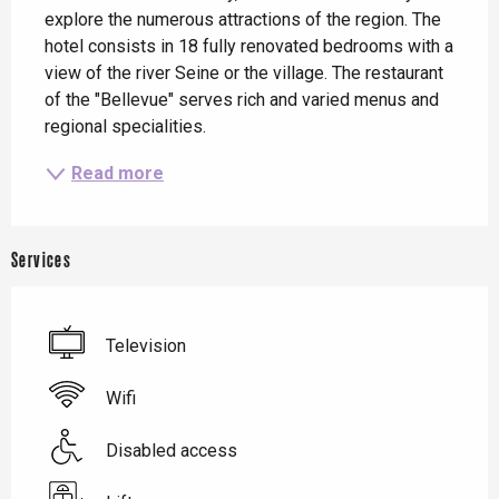
explore the numerous attractions of the region. The 
hotel consists in 18 fully renovated bedrooms with a 
view of the river Seine or the village. The restaurant 
of the "Bellevue" serves rich and varied menus and 
regional specialities.
Read more
Services
Television
Wifi
Disabled access