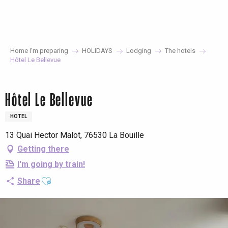
Aller
au
contenu
principal
Home I’m preparing
HOLIDAYS
Lodging
The hotels
Hôtel Le Bellevue
Hôtel Le Bellevue
HOTEL
13 Quai Hector Malot, 76530 La Bouille
Getting there
I'm going by train!
Ajouter aux favoris
Share