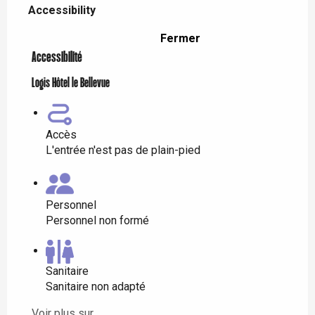
Accessibility
Fermer
Accessibilité
Logis Hôtel le Bellevue
Accès
L'entrée n'est pas de plain-pied
Personnel
Personnel non formé
Sanitaire
Sanitaire non adapté
Voir plus sur