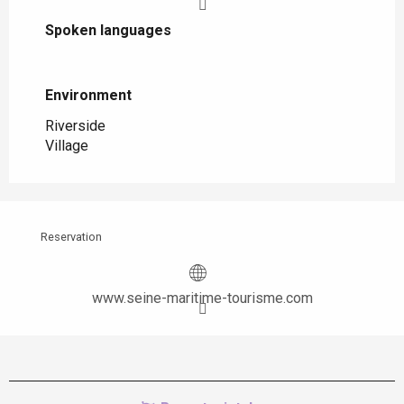
Spoken languages
Spoken languages
Environment
Environment
Riverside
Village
Reservation
www.seine-maritime-tourisme.com