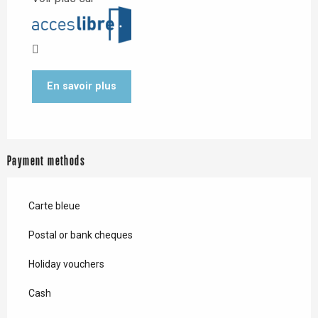
En savoir plus
Payment methods
Carte bleue
Postal or bank cheques
Holiday vouchers
Cash