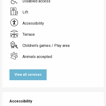
Disabled access
Lift
Accessibility
Terrace
Children's games / Play area
Animals accepted
View all services
Services offered
Accessibility
Accessibility