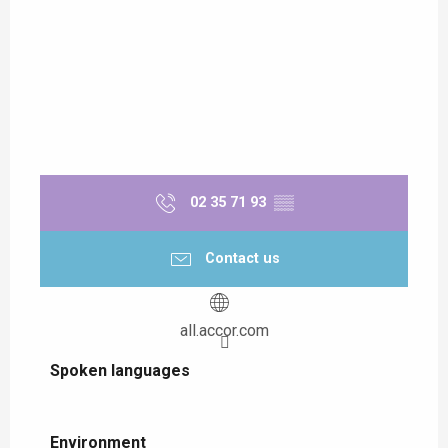
02 35 71 93
▒▒
Contact us
all.accor.com
Spoken languages
Spoken languages
Environment
Environment