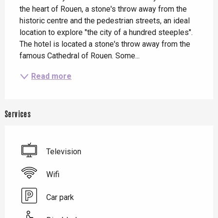
the heart of Rouen, a stone's throw away from the 
historic centre and the pedestrian streets, an ideal 
location to explore "the city of a hundred steeples". 
The hotel is located a stone's throw away from the 
famous Cathedral of Rouen. Some...
Read more
Services
Television
Wifi
Car park