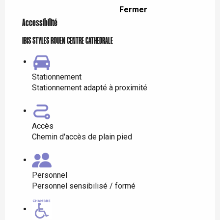
Fermer
Accessibilité
IBIS STYLES ROUEN CENTRE CATHEDRALE
Stationnement
Stationnement adapté à proximité
Accès
Chemin d'accès de plain pied
Personnel
Personnel sensibilisé / formé