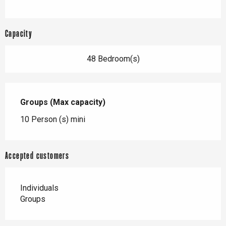
Capacity
48 Bedroom(s)
Groups (Max capacity)
Groups (Max capacity)
10 Person (s) mini
Accepted customers
Individuals
Groups