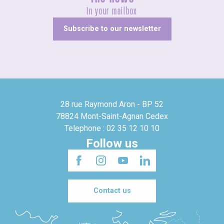
In your mailbox
Subscribe to our newsletter
28 rue Raymond Aron - BP 52
78824 Mont-Saint-Agnan Cedex
Telephone : 02 35 12 10 10
Follow us
Contact us
Londres