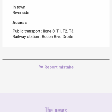
In town
Riverside
Access
Access
Public transport : ligne 8. T1. T2. T3.
Railway station : Rouen Rive Droite
Report mistake
The news