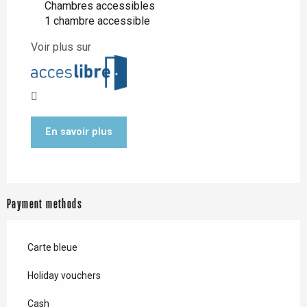
Chambres accessibles
1 chambre accessible
Voir plus sur
En savoir plus
Payment methods
Carte bleue
Holiday vouchers
Cash