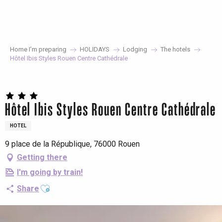
Aller
au
contenu
principal
Home I’m preparing
HOLIDAYS
Lodging
The hotels
Hôtel Ibis Styles Rouen Centre Cathédrale
Hôtel Ibis Styles Rouen Centre Cathédrale
HOTEL
9 place de la République, 76000 Rouen
Getting there
I'm going by train!
Ajouter aux favoris
Share