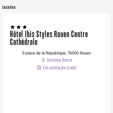
Location
Hôtel Ibis Styles Rouen Centre
Cathédrale
9 place de la République, 76000 Rouen
Getting there
I'm going by train!