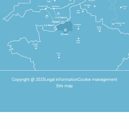
3h30
Bruxelles
Portsmouth
Newhaven
Bonn
3h
5h
Lille
2h30
Le Tréport
Dieppe
Luxembourg
Beauvais
4h
Le Havre
1h
Reims
2h45
Rouen
Paris
1h30
Rennes
2h30
Tours
3h
Copyright @ 2025
Legal information
Cookie management
Site map