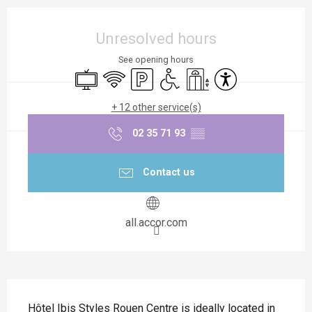
Opening hours & contact details
Unresolved hours
See opening hours
Television
Wifi
Car park
Disabled access
Lift
Accessibility
+ 12 other service(s)
02 35 71 93
▒▒
Contact us
all.accor.com
Description
Hôtel Ibis Styles Rouen Centre is ideally located in 