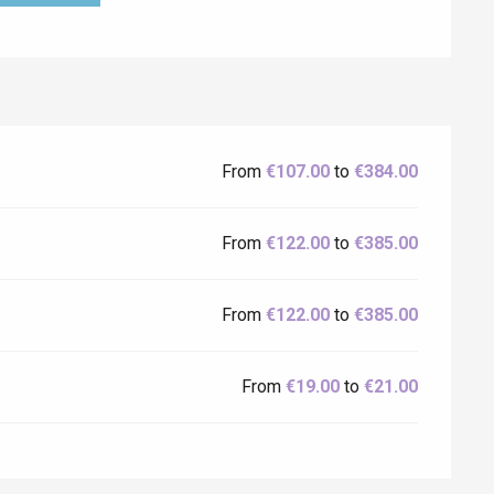
From
€107.00
to
€384.00
From
€122.00
to
€385.00
From
€122.00
to
€385.00
From
€19.00
to
€21.00