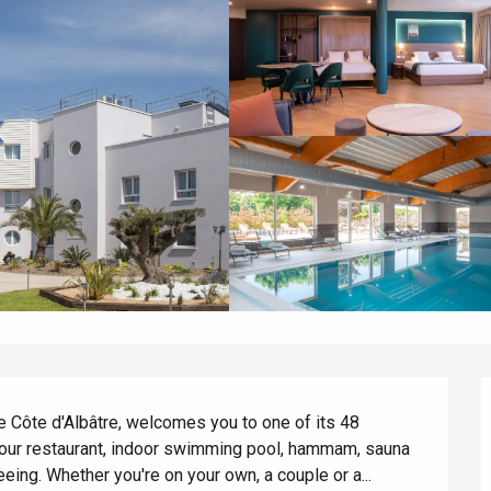
he Côte d'Albâtre, welcomes you to one of its 48 
our restaurant, indoor swimming pool, hammam, sauna 
eeing. Whether you're on your own, a couple or a...