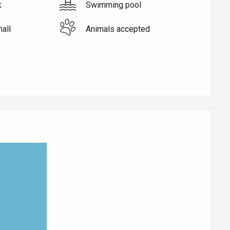
k
Swimming pool
hall
Animals accepted
Eaux