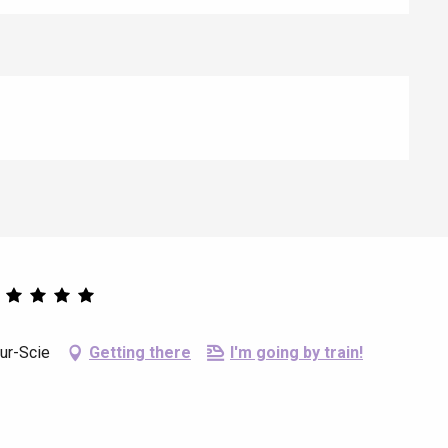
ur-Scie
Getting there
I'm going by train!