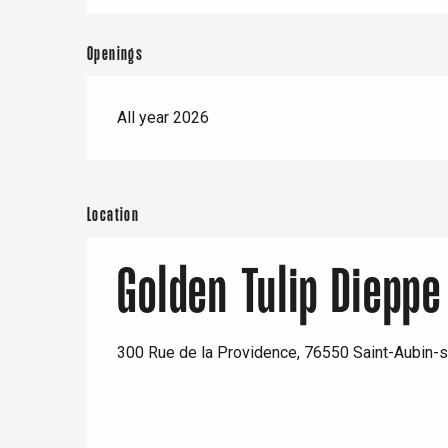
Openings
All year 2026
Location
Golden Tulip Dieppe
300 Rue de la Providence, 76550 Saint-Aubin-s