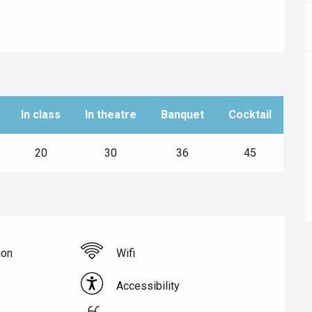
In class
In theatre
Banquet
Cocktail
20
30
36
45
éport
Lille 2h30
ion
Wifi
Accessibility
ur-Bresle