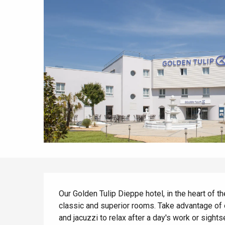
All agenda
Trendy places
Seaside breaks
Spring
Best brunches
Train trips
When it rains
Restaurants with a
Cycling holidays
view
With children
Between friends
Description
Our Golden Tulip Dieppe hotel, in the heart of t
classic and superior rooms. Take advantage of 
and jacuzzi to relax after a day's work or sights