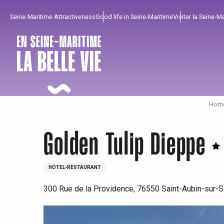
Aller
Seine-Maritime Attractiveness
Good life in Seine-Maritime
Visiter la Seine-M
au
contenu
principal
Home
Golden Tulip Dieppe
HOTEL-RESTAURANT
300 Rue de la Providence, 76550 Saint-Aubin-sur-S
To enjoy
Must-sees
From our region !