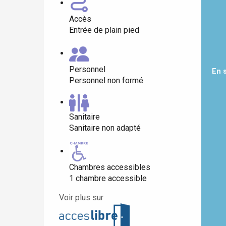
Accès
Entrée de plain pied
Paris 1h30
Personnel
En 
Personnel non formé
Sanitaire
Sanitaire non adapté
Chambres accessibles
1 chambre accessible
Voir plus sur