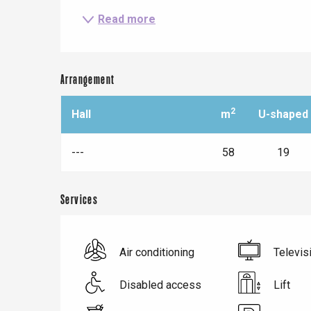
Read more
Arrangement
2
Hall
m
U-shaped
---
58
19
Services
Le Tr
Eu
Air conditioning
Televis
Criel-sur-Mer
Disabled access
Lift
Blangy-s