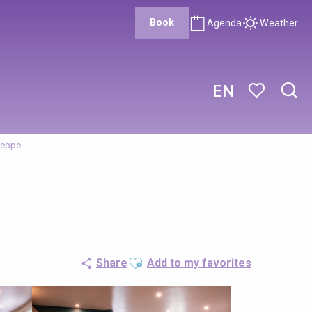
Book
Agenda
Weather
EN
Sear
Voir les favor
ieppe
Ajouter aux favoris
Share
Add to my favorites