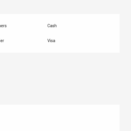
hers
Cash
er
Visa