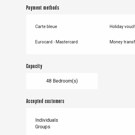
Payment methods
Carte bleue
Holiday vouc
Eurocard - Mastercard
Money transf
Capacity
48 Bedroom(s)
Accepted customers
Individuals
Groups