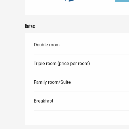
Rates
Double room
Triple room (price per room)
Family room/Suite
e
tay
Breakfast