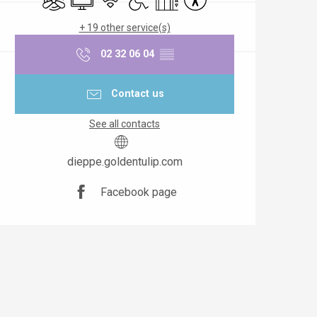
+ 19 other service(s)
02 32 06 04
▒▒
Contact us
See all contacts
dieppe.goldentulip.com
Facebook page