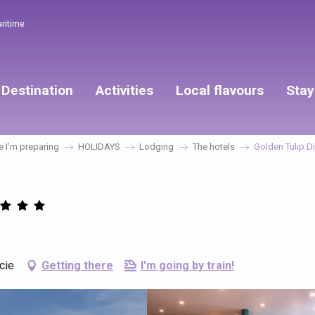
aritime
Destination
Activities
Local flavours
Stay
 I’m preparing
HOLIDAYS
Lodging
The hotels
Golden Tulip D
cie
Getting there
I'm going by train!