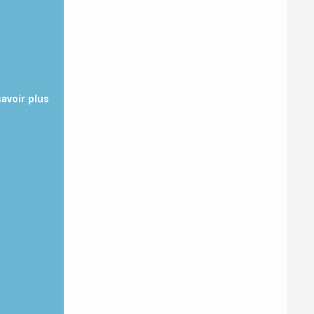
savoir plus