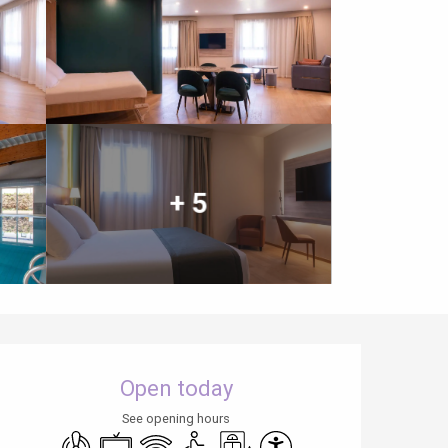
+ 5
Opening hours & contact details
Open today
See opening hours
Air conditioning
Television
Wifi
Disabled access
Lift
Accessibility