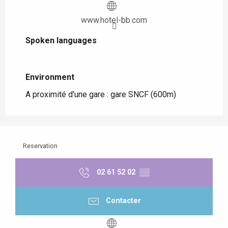
www.hotel-bb.com
Spoken languages
Spoken languages
Environment
Environment
A proximité d'une gare :
gare SNCF
(600m)
Reservation
02 61 52 02
▒▒
Contacter