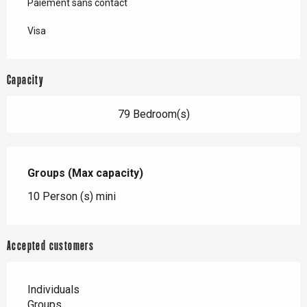
Paiement sans contact
Visa
Capacity
79 Bedroom(s)
Groups (Max capacity)
Groups (Max capacity)
10 Person (s) mini
Accepted customers
Individuals
Groups