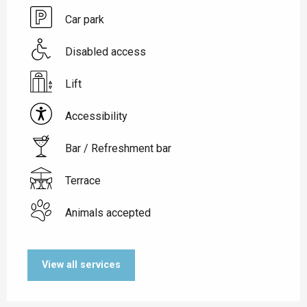
Car park
Disabled access
Lift
Accessibility
Bar / Refreshment bar
Terrace
Animals accepted
View all services