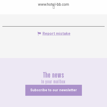
www.hotel-bb.com
Report mistake
The news
In your mailbox
Subscribe to our newsletter