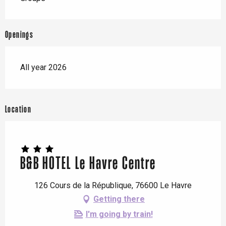
Openings
All year 2026
Location
B&B HOTEL Le Havre Centre
126 Cours de la République, 76600 Le Havre
Getting there
I'm going by train!