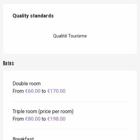
Services offered
Quality standards
Quality standards
Qualité Tourisme
Rates
Double room
From
€60.00
to
€170.00
Triple room (price per room)
From
€80.00
to
€198.00
Breakfast