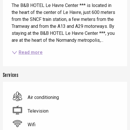
The B&B HOTEL Le Havre Center *** is located in 
the heart of the center of Le Havre, just 600 meters 
from the SNCF train station, a few meters from the 
Tramway and from the A13 and A29 motorways. By 
staying at the B&B HOTEL Le Havre Center ***, you 
are at the heart of the Normandy metropolis,...
Read more
Services
Air conditioning
Television
Wifi