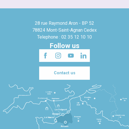
28 rue Raymond Aron - BP 52
78824 Mont-Saint-Agnan Cedex
Telephone : 02 35 12 10 10
Follow us
Contact us
Londres
3h30
Bruxelles
Portsmouth
Newhaven
Bonn
3h
5h
Lille
2h30
Le Tréport
Dieppe
Luxembourg
Beauvais
4h
Le Havre
1h
Reims
2h45
Rouen