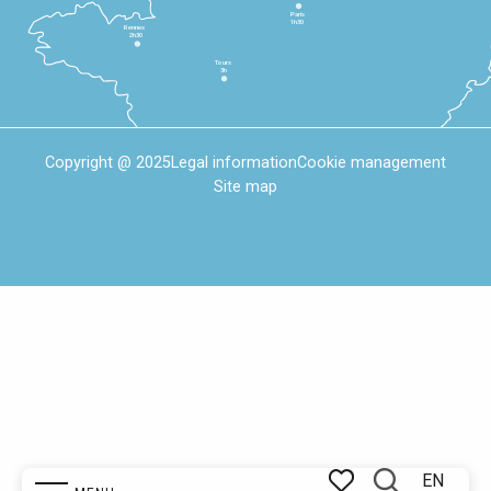
Paris
1h30
Rennes
2h30
Tours
3h
Copyright @ 2025
Legal information
Cookie management
Site map
EN