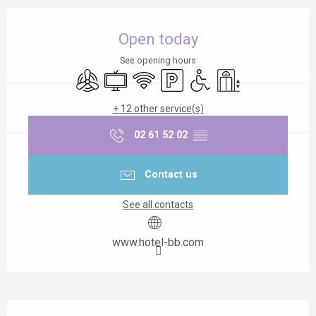
Opening hours & contact details
Open today
See opening hours
Air conditioning
Television
Wifi
Car park
Disabled access
Lift
+ 12 other service(s)
02 61 52 02
▒▒
Contact us
See all contacts
www.hotel-bb.com
Description