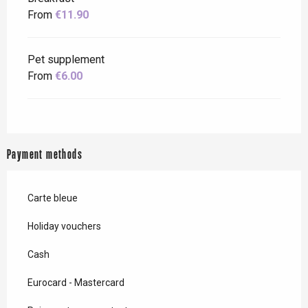
From
€11.90
Pet supplement
From
€6.00
Payment methods
Carte bleue
Holiday vouchers
Cash
Eurocard - Mastercard