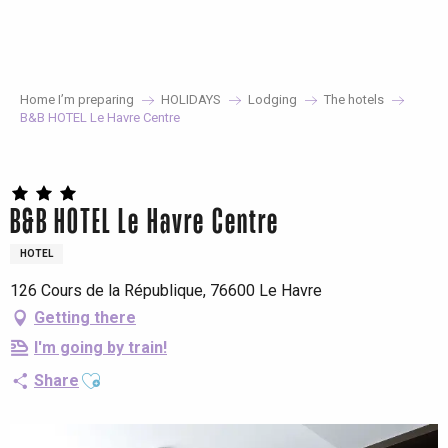
Aller
au
contenu
principal
Home I’m preparing
HOLIDAYS
Lodging
The hotels
B&B HOTEL Le Havre Centre
B&B HOTEL Le Havre Centre
HOTEL
126 Cours de la République, 76600 Le Havre
Getting there
I'm going by train!
Ajouter aux favoris
Share