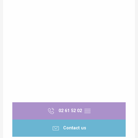
02 61 52 02
▒▒
Contact us