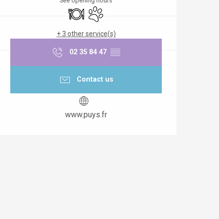
See opening hours
Restaurant
Animals accepted
+ 3 other service(s)
02 35 84 47
▒▒
Contact us
www.puys.fr