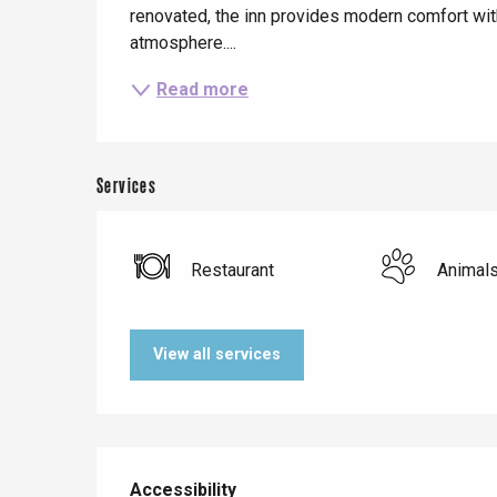
renovated, the inn provides modern comfort wit
atmosphere....
Read more
Services
Restaurant
Animal
Le Tr
View all services
Eu
Criel-sur-Mer
Services offered
Blangy-s
Accessibility
Accessibility