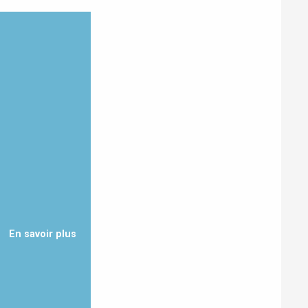
Eaux
En savoir plus