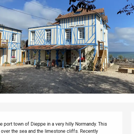
e port town of Dieppe in a very hilly Normandy. This 
 over the sea and the limestone cliffs. Recently 