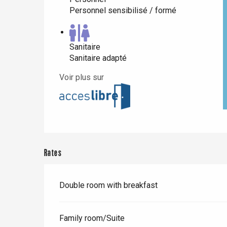
Personnel sensibilisé / formé
Paris 1h30
Sanitaire
Sanitaire adapté
Voir plus sur
Rates
Double room with breakfast
Family room/Suite