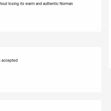
hout losing its warm and authentic Norman 
s accepted
éport
Lille 2h30
ur-Bresle