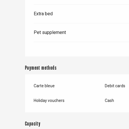
Extra bed
Pet supplement
Payment methods
Carte bleue
Debit cards
e
tay
Holiday vouchers
Cash
Capacity