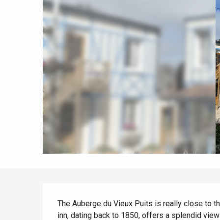
All agenda
Trendy places
Seaside breaks
Spring
Best brunches
Train trips
When it rains
Restaurants with a
Cycling holidays
view
With children
Between friends
Description
The Auberge du Vieux Puits is really close to th
inn, dating back to 1850, offers a splendid view