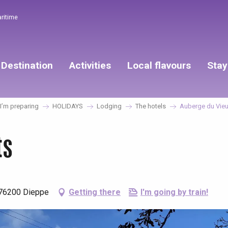
aritime
Destination
Activities
Local flavours
Stay
’m preparing
HOLIDAYS
Lodging
The hotels
Auberge du Vieu
ts
 76200 Dieppe
Getting there
I'm going by train!