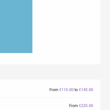
From
€115.00
to
€145.00
From
€225.00