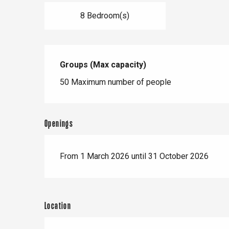
8 Bedroom(s)
Groups (Max capacity)
Groups (Max capacity)
50 Maximum number of people
Openings
From 1 March 2026 until 31 October 2026
Location