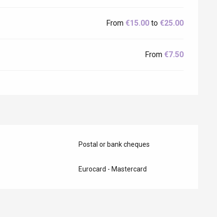
From
€15.00
to
€25.00
From
€7.50
Postal or bank cheques
Eurocard - Mastercard