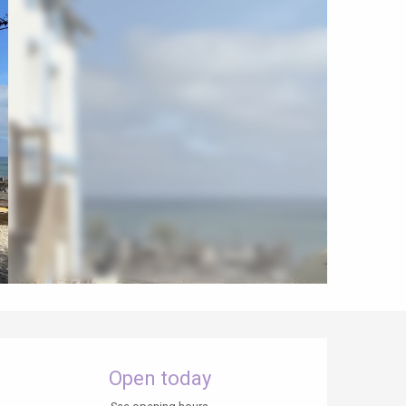
Opening hours & contact details
Open today