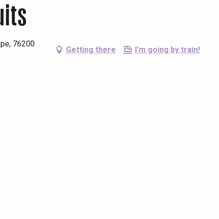
uits
ppe, 76200
Getting there
I'm going by train!