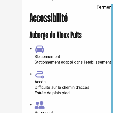
Dieppe
Fermer
Offranville
Accessibilité
t-Valery-en-Caux
er
Auberge du Vieux Puits
e
Neufchâtel-en-Bray
Doudeville
Val-de-Scie
Stationnement
Stationnement adapté dans l'établissement
etot
Forges-les-
Clères
Accès
Buchy
en-Seine
Difficulté sur le chemin d'accès
Duclair
Entrée de plain pied
Rouen
Personnel