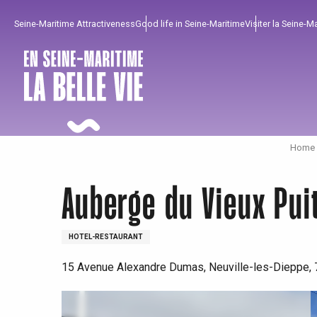
Aller
Seine-Maritime Attractiveness
Good life in Seine-Maritime
Visiter la Seine-M
au
contenu
principal
Home I
Auberge du Vieux Pui
HOTEL-RESTAURANT
15 Avenue Alexandre Dumas, Neuville-les-Dieppe,
To enjoy
Must-sees
From our region !