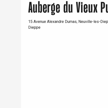
Auberge du Vieux P
15 Avenue Alexandre Dumas, Neuville-les-Die
Dieppe