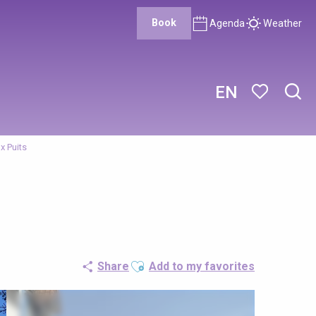
Book
Agenda
Weather
EN
Sear
Voir les favor
x Puits
Ajouter aux favoris
Share
Add to my favorites