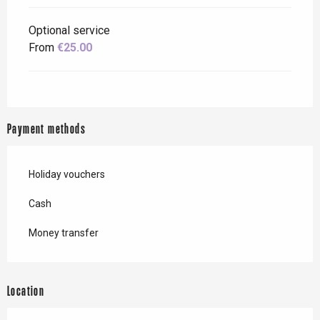
Optional service
From
€25.00
Payment methods
Holiday vouchers
Cash
Money transfer
Location