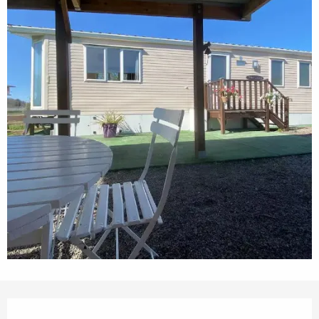
Opening hours & contact details