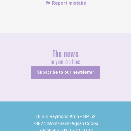
Report mistake
The news
In your mailbox
Subscribe to our newsletter
28 rue Raymond Aron - BP 52
78824 Mont-Saint-Agnan Cedex
Telephone : 02 35 12 10 10