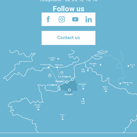
Follow us
Contact us
Londres
3h30
Bruxelles
Portsmouth
Newhaven
Bonn
3h
5h
Lille
2h30
Le Tréport
Dieppe
Luxembourg
Beauvais
4h
Le Havre
1h
Reims
2h45
Rouen
Paris
1h30
Rennes
2h30
Tours
3h