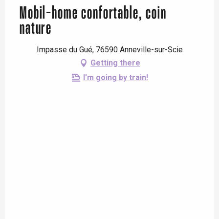
Mobil-home confortable, coin
nature
Impasse du Gué, 76590 Anneville-sur-Scie
Getting there
I'm going by train!