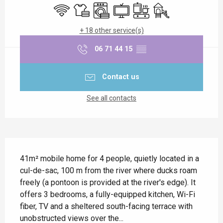
Wifi
Sheets and linen
Washing machine
Television
Cooking hob
Children's games / P
+ 18 other service(s)
06 71 44 15
▒▒
Contact us
See all contacts
Description
41m² mobile home for 4 people, quietly located in a 
cul-de-sac, 100 m from the river where ducks roam 
freely (a pontoon is provided at the river's edge). It 
offers 3 bedrooms, a fully-equipped kitchen, Wi-Fi 
fiber, TV and a sheltered south-facing terrace with 
unobstructed views over the...