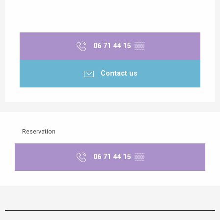
06 71 44 15
▒▒
Contact us
Reservation
06 71 44 15
▒▒