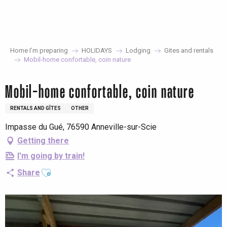
Aller
au
contenu
principal
Home I’m preparing
HOLIDAYS
Lodging
Gites and rentals
Mobil-home confortable, coin nature
Mobil-home confortable, coin nature
RENTALS AND GÎTES
OTHER
Impasse du Gué, 76590 Anneville-sur-Scie
Getting there
I'm going by train!
Ajouter aux favoris
Share