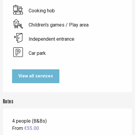
Cooking hob
Children's games / Play area
Independent entrance
Car park
View all services
Rates
4 people (B&Bs)
From
€55.00