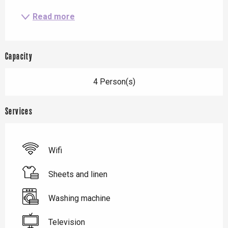
Read more
Capacity
4 Person(s)
Services
Wifi
Sheets and linen
Washing machine
Television