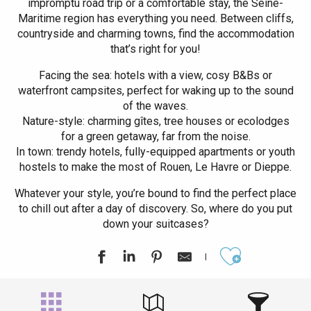
impromptu road trip or a comfortable stay, the Seine-
Maritime region has everything you need. Between cliffs,
countryside and charming towns, find the accommodation
that’s right for you!
Facing the sea: hotels with a view, cosy B&Bs or
waterfront campsites, perfect for waking up to the sound
of the waves.
Nature-style: charming gîtes, tree houses or ecolodges
for a green getaway, far from the noise.
In town: trendy hotels, fully-equipped apartments or youth
hostels to make the most of Rouen, Le Havre or Dieppe.
Whatever your style, you’re bound to find the perfect place
to chill out after a day of discovery. So, where do you put
down your suitcases?
Ajouter aux