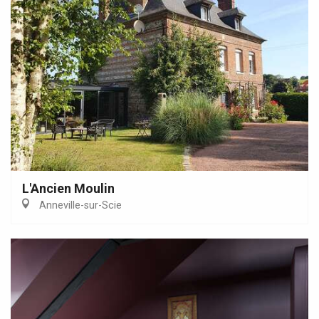
L'Ancien Moulin
Anneville-sur-Scie