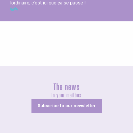
l’ordinaire, c’est ici que ça se passe !
The hotels
The news
In your mailbox
Subscribe to our newsletter