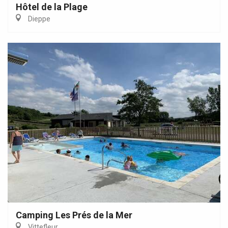
Hôtel de la Plage
Dieppe
Camping Les Prés de la Mer
Vittefleur