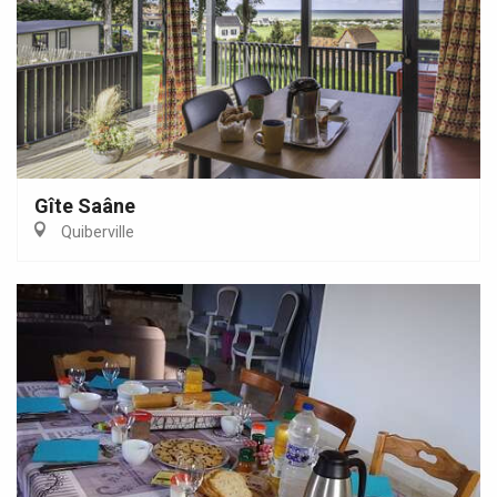
Gîte Saâne
Quiberville