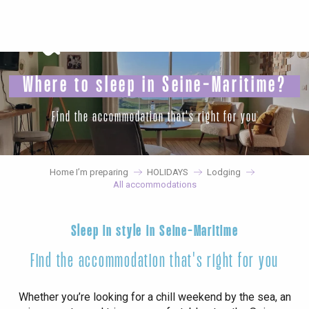
Aller
au
contenu
principal
Where to sleep in Seine-Maritime?
Find the accommodation that's right for you
Home I’m preparing
HOLIDAYS
Lodging
All accommodations
Sleep in style in Seine-Maritime
Find the accommodation that's right for you
Whether you’re looking for a chill weekend by the sea, an