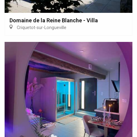
Domaine de la Reine Blanche - Villa
Criquetot-sur-Longueville