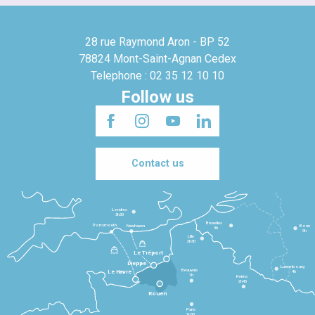
28 rue Raymond Aron - BP 52
78824 Mont-Saint-Agnan Cedex
Telephone : 02 35 12 10 10
Follow us
Contact us
Londres
3h30
Bruxelles
Portsmouth
Newhaven
Bonn
3h
5h
Lille
2h30
Le Tréport
Dieppe
Luxembourg
Beauvais
4h
Le Havre
1h
Reims
2h45
Rouen
Paris
1h30