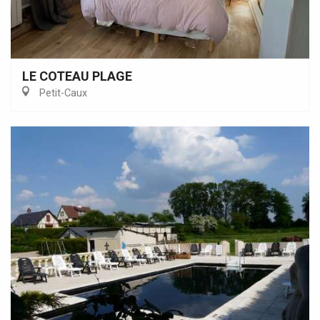
LE COTEAU PLAGE
Petit-Caux