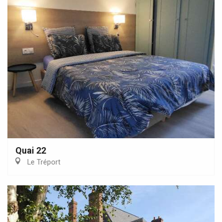
Quai 22
Le Tréport