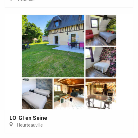
LO-GI en Seine
Heurteauville