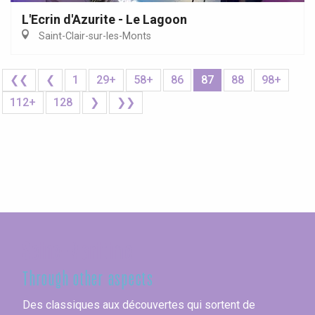
L'Ecrin d'Azurite - Le Lagoon
Saint-Clair-sur-les-Monts
❮❮
❮
1
29+
58+
86
87
88
98+
112+
128
❯
❯❯
Seine-Maritime
Through other aspects
Des classiques aux découvertes qui sortent de