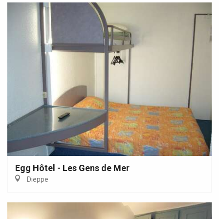
Egg Hôtel - Les Gens de Mer
Dieppe