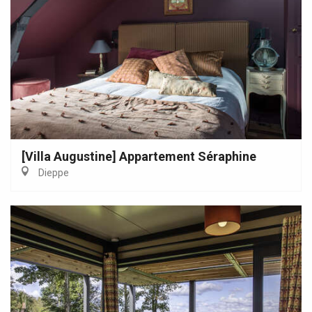
[Villa Augustine] Appartement Séraphine
Dieppe