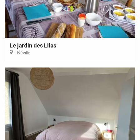
Le jardin des Lilas
Néville