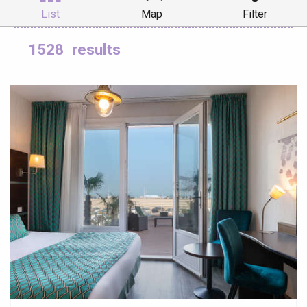
List
Map
Filter
1528
results