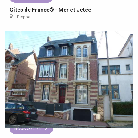
Gîtes de France® - Mer et Jetée
Dieppe
BOOK ONLINE