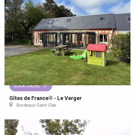
BOOK ONLINE
Gîtes de France® - Le Verger
Bordeaux-Saint-Clair