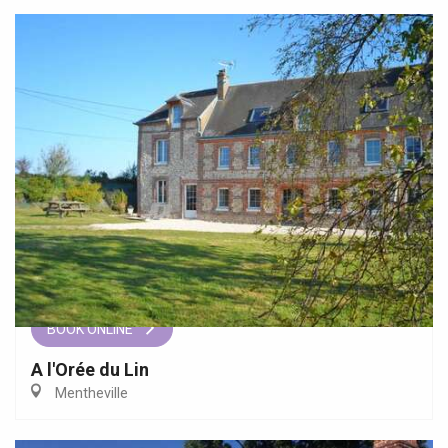
BOOK ONLINE
A l'Orée du Lin
Mentheville