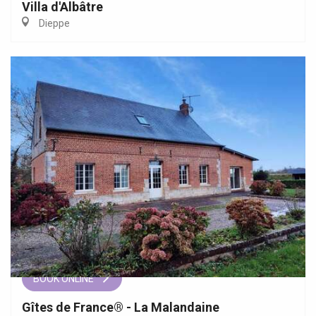
Villa d'Albâtre
Dieppe
BOOK ONLINE
Gîtes de France® - La Malandaine