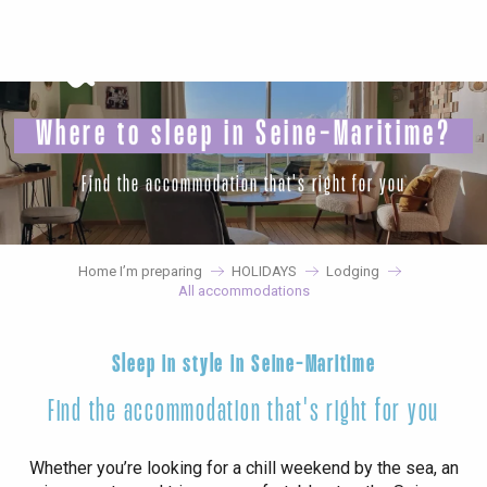
Aller
au
contenu
principal
Where to sleep in Seine-Maritime?
Find the accommodation that's right for you
Home I’m preparing
HOLIDAYS
Lodging
All accommodations
Sleep in style in Seine-Maritime
Find the accommodation that's right for you
Whether you’re looking for a chill weekend by the sea, an