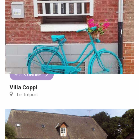
BOOK ONLINE
Villa Coppi
Le Tréport