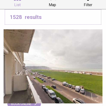
List
Map
Filter
1528
results
BOOK ONLINE