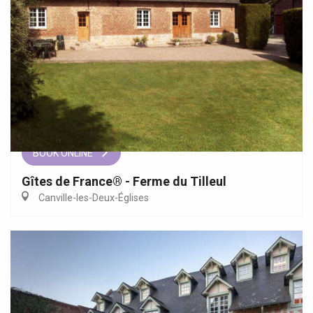
BOOK ONLINE
Gîtes de France® - Ferme du Tilleul
Canville-les-Deux-Églises