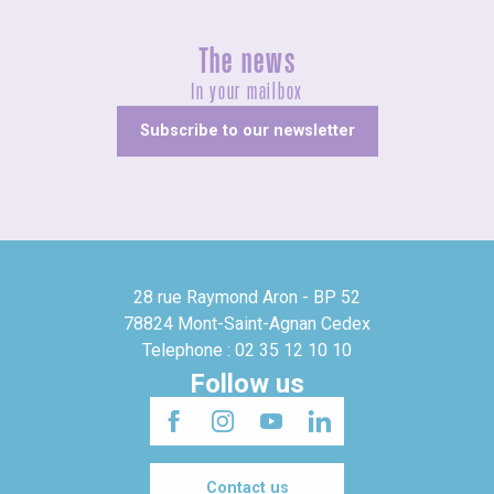
The news
In your mailbox
Subscribe to our newsletter
28 rue Raymond Aron - BP 52
78824 Mont-Saint-Agnan Cedex
Telephone : 02 35 12 10 10
Follow us
Contact us