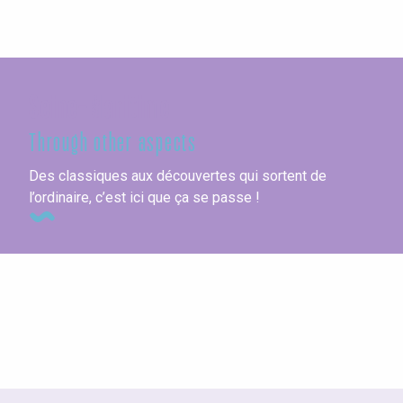
Seine-Maritime
Through other aspects
Des classiques aux découvertes qui sortent de
l’ordinaire, c’est ici que ça se passe !
Vacation villages