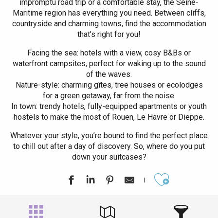
impromptu road trip or a comfortable stay, the Seine-
Maritime region has everything you need. Between cliffs,
countryside and charming towns, find the accommodation
that’s right for you!
Facing the sea: hotels with a view, cosy B&Bs or
waterfront campsites, perfect for waking up to the sound
of the waves.
Nature-style: charming gîtes, tree houses or ecolodges
for a green getaway, far from the noise.
In town: trendy hotels, fully-equipped apartments or youth
hostels to make the most of Rouen, Le Havre or Dieppe.
Whatever your style, you’re bound to find the perfect place
to chill out after a day of discovery. So, where do you put
down your suitcases?
Ajouter aux