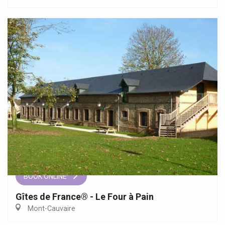
BOOK ONLINE
Gîtes de France® - Le Four à Pain
Mont-Cauvaire