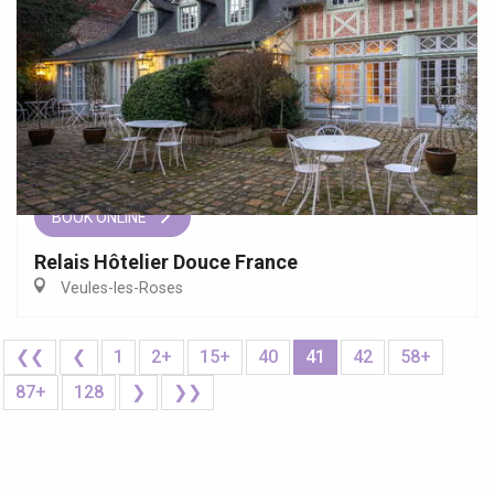
BOOK ONLINE
Relais Hôtelier Douce France
Veules-les-Roses
❮❮
❮
1
2+
15+
40
41
42
58+
87+
128
❯
❯❯