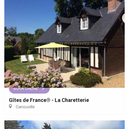
BOOK ONLINE
Gîtes de France® - La Charetterie
Canouville