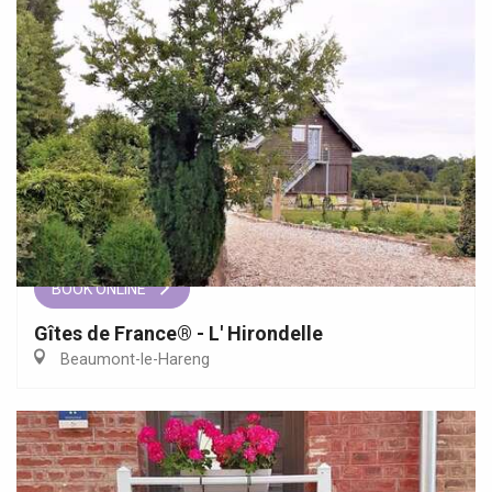
BOOK ONLINE
Gîtes de France® - L' Hirondelle
Beaumont-le-Hareng