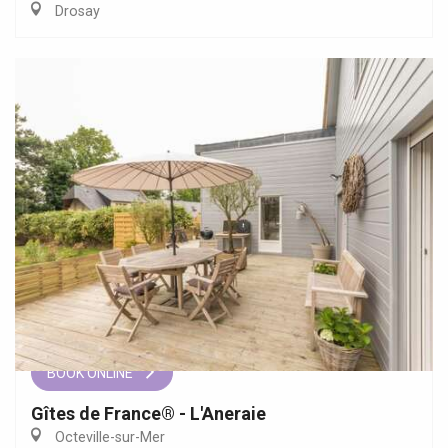
Drosay
BOOK ONLINE
Gîtes de France® - L'Aneraie
Octeville-sur-Mer