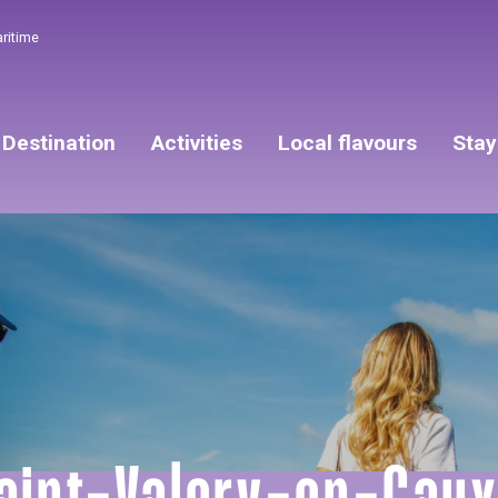
aritime
Destination
Activities
Local flavours
Stay