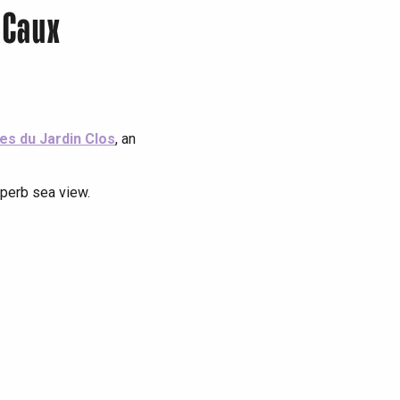
 Caux
tes du Jardin Clos
, an
uperb sea view.