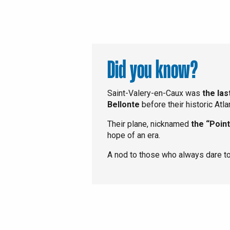
Did you know?
Saint-Valery-en-Caux was
the la
Bellonte
before their historic Atla
Their plane, nicknamed
the “Point
hope of an era.
A nod to those who always dare to