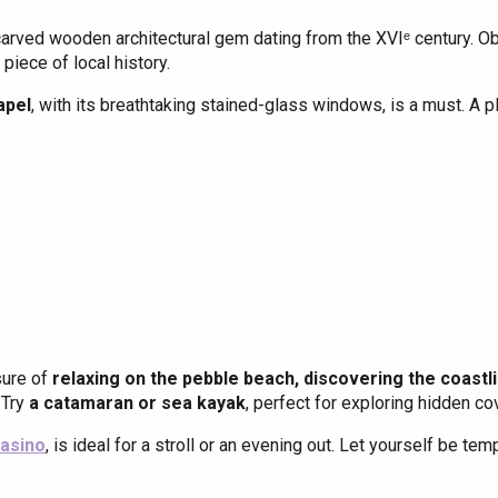
 carved wooden architectural gem dating from the XVIᵉ century. Obs
piece of local history.
apel
, with its breathtaking stained-glass windows, is a must. A pla
sure of
relaxing on the pebble beach, discovering the coastlin
 Try
a catamaran or sea kayak
, perfect for exploring hidden co
asino
, is ideal for a stroll or an evening out. Let yourself be tem