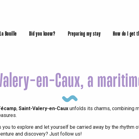
 La Bouille
Did you know?
Preparing my stay
How do I get 
Valery-en-Caux, a mariti
éport
Lille 2h30
 Fécamp
,
Saint-Valery-en-Caux
unfolds its charms, combining ma
easures.
s you to explore and let yourself be carried away by the rhythm o
enture and discovery? Just follow us!
ur-Bresle