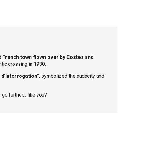
st French town flown over by Costes and
ntic crossing in 1930.
 d’Interrogation”
, symbolized the audacity and
 go further… like you?