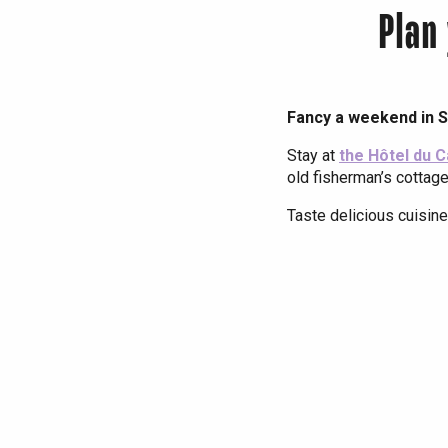
Plan
Fancy a weekend in S
Stay at
the Hôtel du 
old fisherman’s cottage
Taste delicious cuisine
La Passerelle 