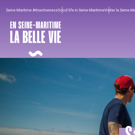
Aller
Seine-Maritime Attractiveness
Good life in Seine-Maritime
Visiter la Seine-M
au
contenu
principal
To enjoy
Must-sees
From our region !