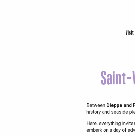
Visit
Saint-
Le Tr
Eu
Between
Dieppe and
history and seaside pl
Criel-sur-Mer
Here, everything invite
embark on a day of adv
Blangy-s