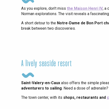
As you explore, don’t miss
the Maison Henri IV
, a
Norman explorations. The visit reveals a fascinating 
A short detour to the
Notre-Dame de Bon Port ch
break between two discoveries.
A lively seaside resort
e
tay
Saint-Valery-en-Caux
also offers the simple plea
adventurers to sailing
. Need a dose of adrenalin?
The town center, with its
shops, restaurants and
c