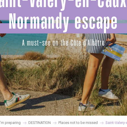
aint-Valery-en-Caux
Normandy escape
A must-see on the Côte d'Albâtre
’m preparing
DESTINATION
Places not to be missed
Saint-Valery