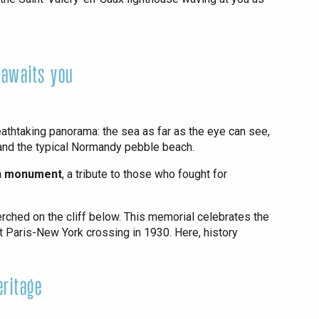
 awaits you
reathtaking panorama: the sea as far as the eye can see,
 and the typical Normandy pebble beach.
on monument
, a tribute to those who fought for
erched on the cliff below. This memorial celebrates the
st Paris-New York crossing in 1930. Here, history
eritage