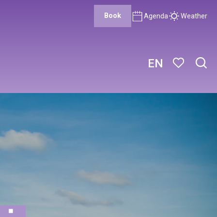
Book
Agenda
Weather
EN
Sear
Voir les favor