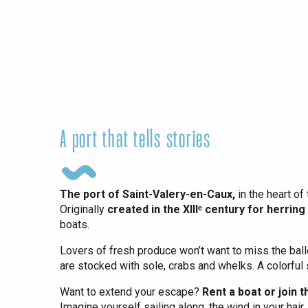
Dieppe
Offranville
t-Valery-en-Caux
er
e
Neufchâtel-en-Bray
Doudeville
A port that tells stories
Val-de-Scie
etot
Forges-les-
The port of Saint-Valery-en-Caux,
in the heart of 
Clères
Originally
created in the XIIIᵉ century for herring
Buchy
boats.
en-Seine
Lovers of fresh produce won’t want to miss the balle
Duclair
are stocked with sole, crabs and whelks. A colorful 
Rouen
Want to extend your escape?
Rent a boat or join 
Imagine yourself sailing along, the wind in your hai