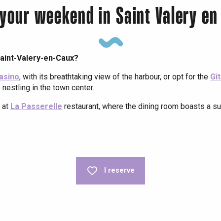
 your weekend in Saint Valery en
aint-Valery-en-Caux?
Casino
, with its breathtaking view of the harbour, or opt for the
Gî
 nestling in the town center.
 at
La Passerelle
restaurant, where the dining room boasts a s
- Restaurant du Casino
I reserve