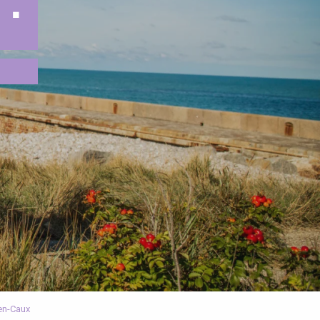
 :
-en-Caux