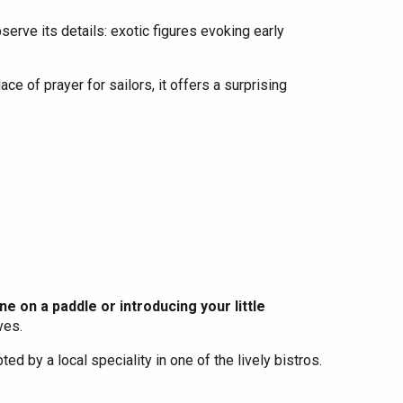
erve its details: exotic figures evoking early
ce of prayer for sailors, it offers a surprising
e on a paddle or introducing your little
ves.
pted by a local speciality in one of the lively bistros.