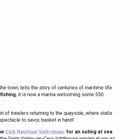
Eaux
the town, tells the story of centuries of maritime life.
 fishing
, it is now a marina welcoming some 550
t of trawlers returning to the quayside, where stalls
spectacle to savor, basket in hand!
the
Club Nautique Valériquais
for an outing at sea
.
r, the Saint-Valery-en-Caux lighthouse waving at you as