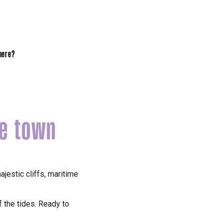
there?
me town
jestic cliffs, maritime
f the tides. Ready to