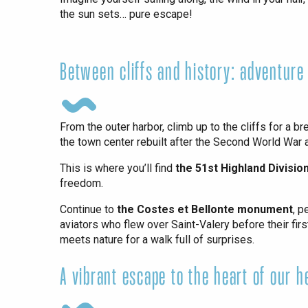
the sun sets… pure escape!
Paris 1h30
Between cliffs and history: adventure
From the outer harbor, climb up to the cliffs for a b
the town center rebuilt after the Second World War
This is where you’ll find
the 51st Highland Divisi
freedom.
Continue to
the Costes et Bellonte monument
, p
aviators who flew over Saint-Valery before their fir
meets nature for a walk full of surprises.
A vibrant escape to the heart of our h