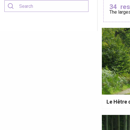
34
res
The larges
Criel-sur-Mer
Blangy-s
Dieppe
Offranville
t-Valery-en-Caux
er
e
Neufchâtel-en-Bray
Doudeville
Val-de-Scie
Le Hêtre
etot
Forges-les-
Clères
Buchy