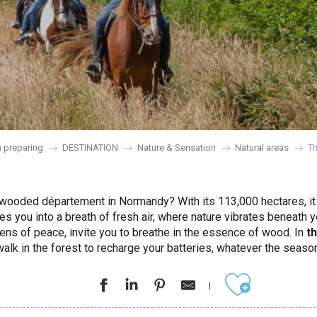
 preparing
DESTINATION
Nature & Sensation
Natural areas
Th
wooded département in Normandy? With its 113,000 hectares, it
es you into a breath of fresh air, where nature vibrates beneath 
vens of peace, invite you to breathe in the essence of wood. In
t
walk in the forest to recharge your batteries, whatever the season
éport
Ajouter aux