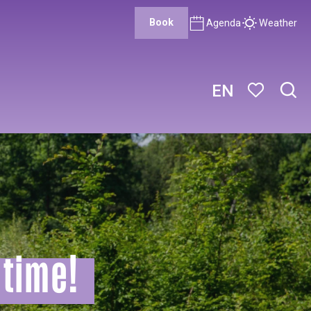
Book
Agenda
Weather
EN
Sear
Voir les favor
itime!