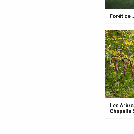
Forêt de
e
tay
Les Arbre
Chapelle 