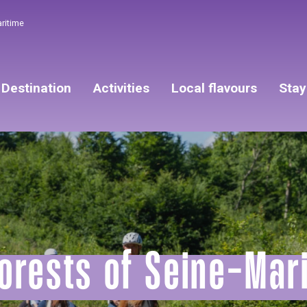
aritime
Destination
Activities
Local flavours
Stay
orests of Seine-Mar