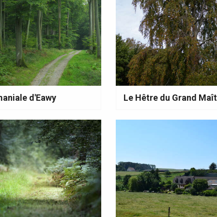
aniale d'Eawy
Le Hêtre du Grand Maît