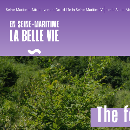
Aller
Seine-Maritime Attractiveness
Good life in Seine-Maritime
Visiter la Seine-M
au
contenu
principal
The f
To enjoy
Must-sees
From our region !
All agenda
Trendy places
Seaside breaks