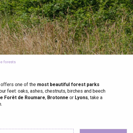
e forests
 offers one of the
most beautiful forest parks
your feet: oaks, ashes, chestnuts, birches and beech
he Forêt de Roumare
,
Brotonne
or
Lyons
, take a
.
 favoris