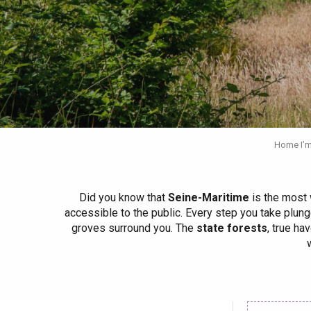
Spring
Best brunches
Train trips
When it rains
Restaurants with a
Cycling holidays
view
With children
Between friends
Home I’m
Did you know that
Seine-Maritime
is the most 
accessible to the public. Every step you take plung
groves surround you. The
state forests
, true ha
Le Tr
Eu