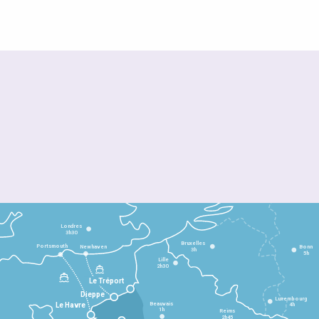
Londres
3h30
Bruxelles
Portsmouth
Newhaven
Bonn
3h
5h
Lille
2h30
Le Tréport
Dieppe
Luxembourg
Beauvais
4h
Le Havre
1h
Reims
2h45