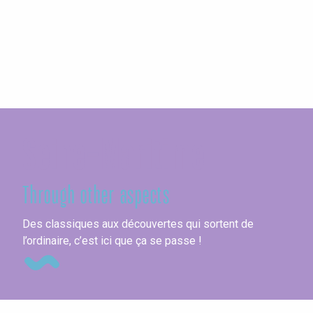
Seine-Maritime
Through other aspects
Go
Des classiques aux découvertes qui sortent de
l’ordinaire, c’est ici que ça se passe !