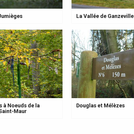
 Jumièges
La Vallée de Ganzeville
s à Noeuds de la
Douglas et Mélèzes
Saint-Maur