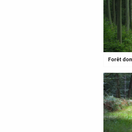
en-Seine
Duclair
Rouen
Paris 1h30
Forêt dom