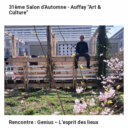
31ème Salon d'Automne - Auffay "Art &
Culture"
Rencontre : Genius – L’esprit des lieux