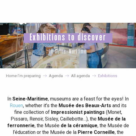
Aller
au
contenu
principal
Exhibitions to discover
in Seine-Maritime
Home I’m preparing
Agenda
All agenda
Exhibitions
In
Seine-Maritime
, museums are a feast for the eyes! In
Rouen
, whether it’s the
Musée des Beaux-Arts
and its
fine collection of
Impressionist paintings
(Monet,
Pissaro, Renoir, Sisley, Caillebotte…), the
Musée de la
ferronnerie
, the Musée
de la céramique
, the Musée de
l’éducation or the Musée de la
Pierre Corneille
, the