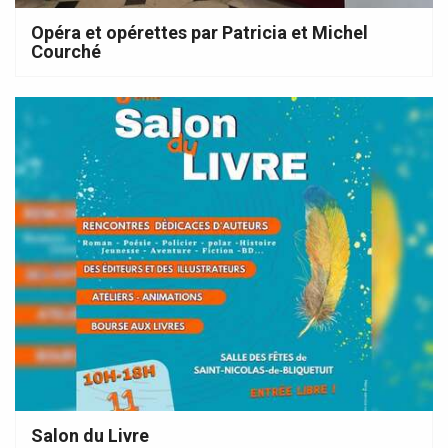
Opéra et opérettes par Patricia et Michel
Courché
Salon du Livre