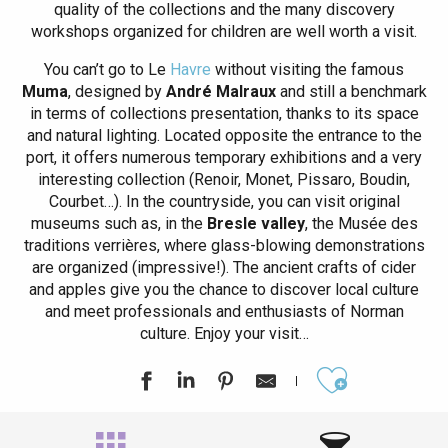
quality of the collections and the many discovery
workshops organized for children are well worth a visit.
You can’t go to Le
Havre
without visiting the famous
Muma
, designed by
André Malraux
and still a benchmark
in terms of collections presentation, thanks to its space
and natural lighting. Located opposite the entrance to the
port, it offers numerous temporary exhibitions and a very
interesting collection (Renoir, Monet, Pissaro, Boudin,
Courbet…). In the countryside, you can visit original
museums such as, in the
Bresle valley
, the Musée des
traditions verrières, where glass-blowing demonstrations
are organized (impressive!). The ancient crafts of cider
and apples give you the chance to discover local culture
and meet professionals and enthusiasts of Norman
culture. Enjoy your visit…
Ajouter aux