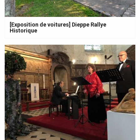
[Exposition de voitures] Dieppe Rallye
Historique