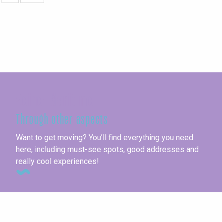
Seine-Maritime
Through other aspects
Want to get moving? You’ll find everything you need
here, including must-see spots, good addresses and
really cool experiences!
This week’s agenda