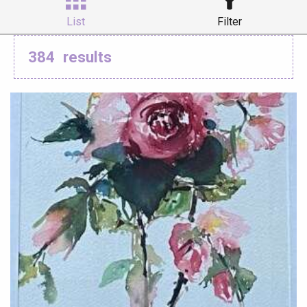
List
Filter
384
results