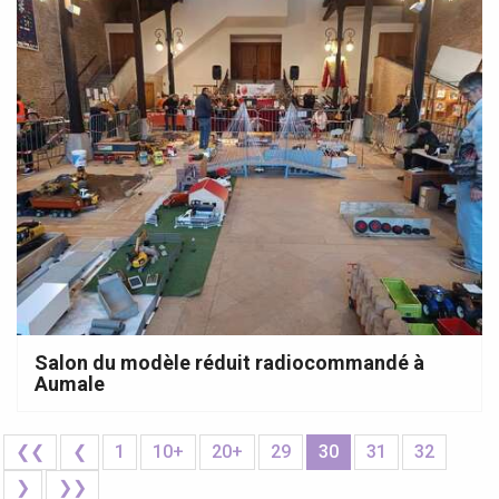
Salon du modèle réduit radiocommandé à
Aumale
❮❮
❮
1
10+
20+
29
30
31
32
❯
❯❯