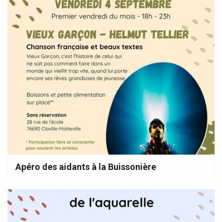
Apéro des aidants à la Buissonière