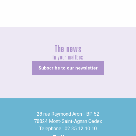
The news
In your mailbox
Subscribe to our newsletter
28 rue Raymond Aron - BP 52
78824 Mont-Saint-Agnan Cedex
Telephone : 02 35 12 10 10