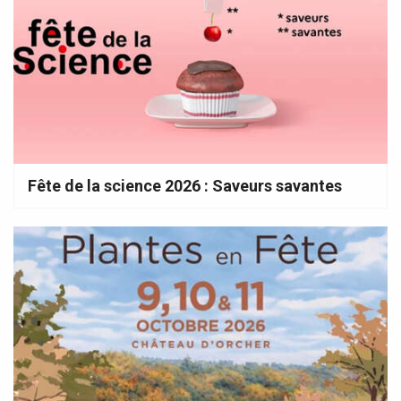
Fête de la science 2026 : Saveurs savantes