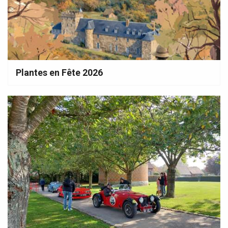
Plantes en Fête 2026