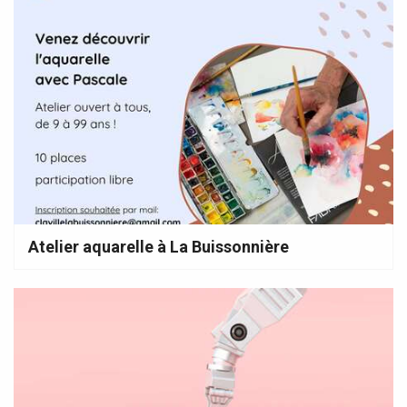
Atelier aquarelle à La Buissonnière