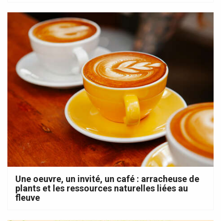
Une oeuvre, un invité, un café : arracheuse de
plants et les ressources naturelles liées au
fleuve