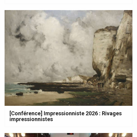
[Conférence] Impressionniste 2026 : Rivages
impressionnistes