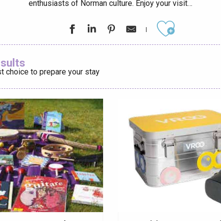
enthusiasts of Norman culture. Enjoy your visit…
éport
Lille 2h30
Ajouter aux
esults
t choice to prepare your stay
ur-Bresle
Eaux