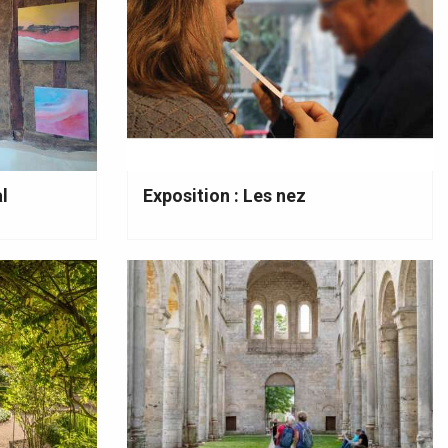
l
Exposition : Les nez