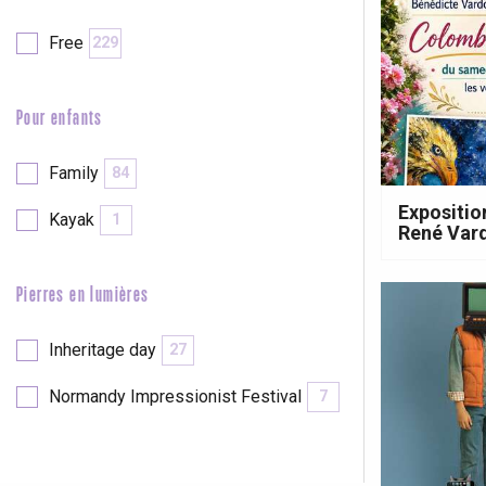
Free
229
Pour enfants
Family
84
Expositio
Kayak
1
René Var
Pierres en lumières
e
tay
Inheritage day
27
Normandy Impressionist Festival
7