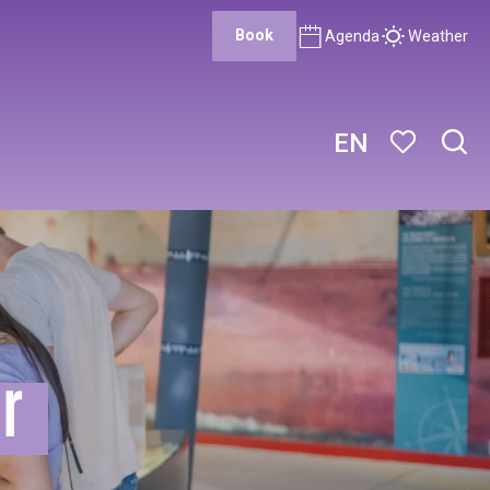
Book
Agenda
Weather
EN
Sear
Voir les favor
er