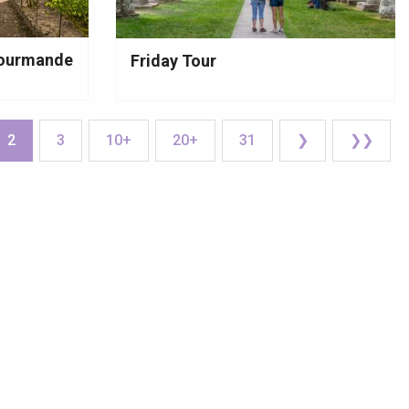
 gourmande
Friday Tour
2
3
10+
20+
31
❯
❯❯