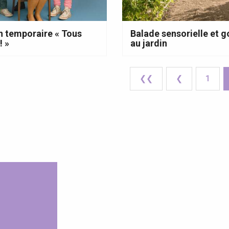
n temporaire « Tous
Balade sensorielle et
! »
au jardin
❮❮
❮
1