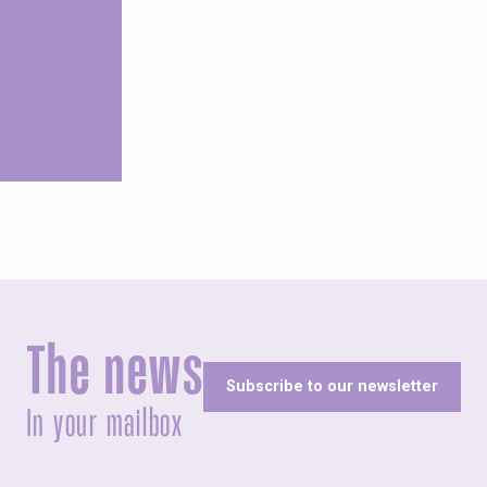
is week’s agenda
The news
Subscribe to our newsletter
In your mailbox