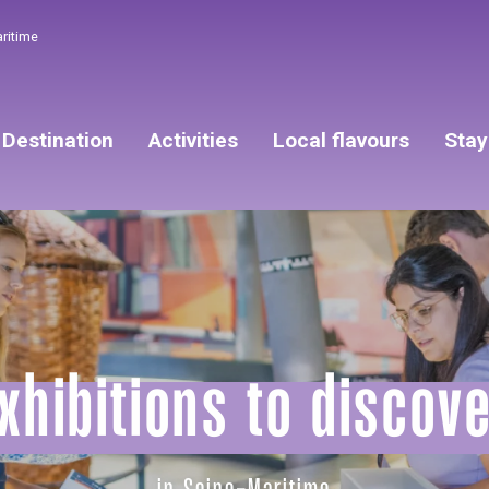
aritime
Destination
Activities
Local flavours
Stay
xhibitions to discov