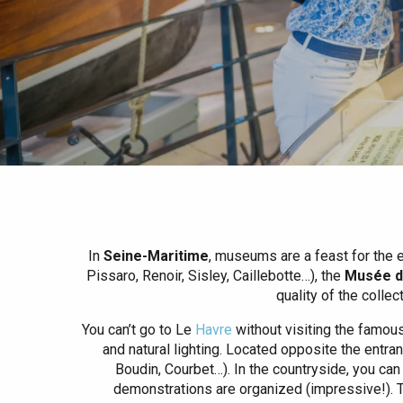
Spring
Best brunches
Train trips
When it rains
Restaurants with a
Cycling holidays
view
With children
Between friends
In
Seine-Maritime
, museums are a feast for the 
Pissaro, Renoir, Sisley, Caillebotte…), the
Musée de
quality of the colle
You can’t go to Le
Havre
without visiting the famou
and natural lighting. Located opposite the entran
Boudin, Courbet…). In the countryside, you can
demonstrations are organized (impressive!). T