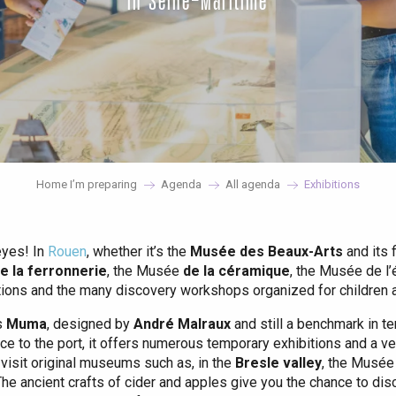
in Seine-Maritime
Home I’m preparing
Agenda
All agenda
Exhibitions
eyes! In
Rouen
, whether it’s the
Musée des Beaux-Arts
and its 
 la ferronnerie
, the Musée
de la céramique
, the Musée de l
ctions and the many discovery workshops organized for children ar
s
Muma
, designed by
André Malraux
and still a benchmark in te
ce to the port, it offers numerous temporary exhibitions and a ve
 visit original museums such as, in the
Bresle valley
, the Musée
he ancient crafts of cider and apples give you the chance to dis