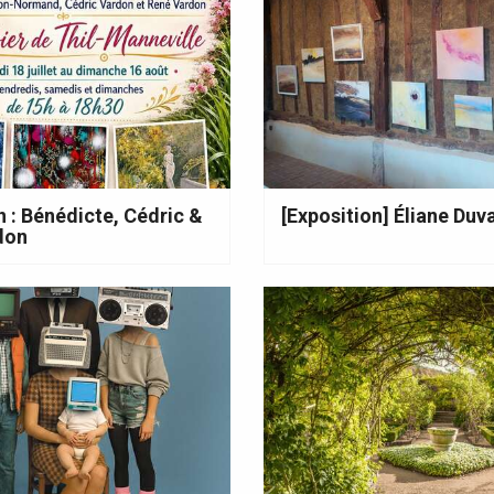
n : Bénédicte, Cédric &
[Exposition] Éliane Duva
don