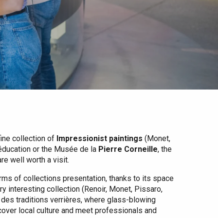
fine collection of
Impressionist paintings
(Monet,
’éducation or the Musée de la
Pierre Corneille
, the
e well worth a visit.
rms of collections presentation, thanks to its space
ry interesting collection (Renoir, Monet, Pissaro,
 des traditions verrières, where glass-blowing
cover local culture and meet professionals and