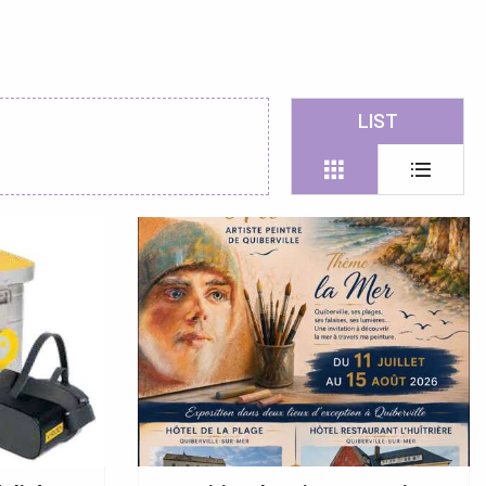
 favoris
LIST