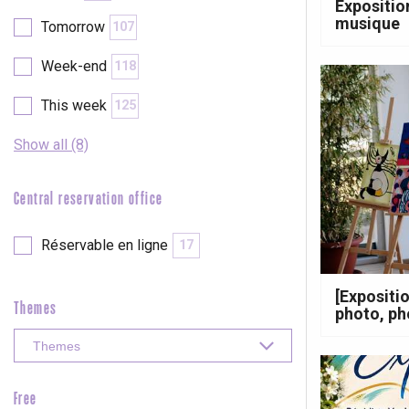
Expositio
Clères
musique
Tomorrow
107
Buchy
en-Seine
Week-end
118
Duclair
Rouen
This week
125
Show all (8)
Central reservation office
Paris 1h30
Réservable en ligne
17
[Expositi
Themes
photo, p
Free