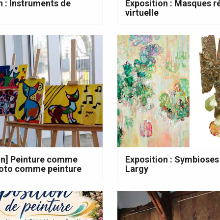
n : Instruments de
Exposition : Masques ré
virtuelle
on] Peinture comme
Exposition : Symbioses
hoto comme peinture
Largy