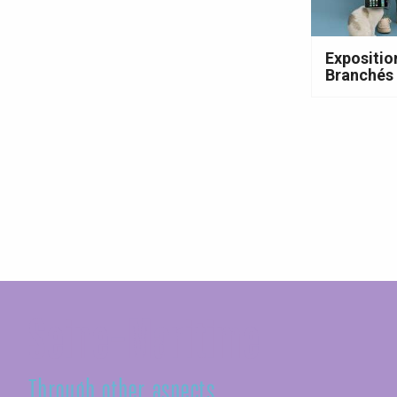
Expositio
Branchés 
Seine-Maritime
Through other aspects