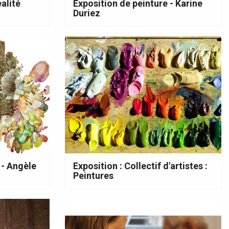
alité
Exposition de peinture - Karine
Duriez
 - Angèle
Exposition : Collectif d'artistes :
Peintures