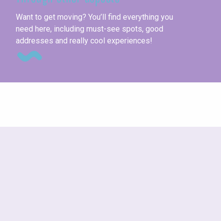
Th
Want to get moving? You’ll find everything you
need here, including must-see spots, good
addresses and really cool experiences!