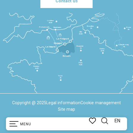
Contact us
Londres
3h30
Bruxelles
Portsmouth
Newhaven
Bonn
3h
5h
Lille
2h30
Le Tréport
Dieppe
Luxembourg
Beauvais
4h
Le Havre
1h
Reims
2h45
Rouen
Paris
1h30
Rennes
2h30
Tours
3h
Copyright @ 2025
Legal information
Cookie management
Site map
EN
MENU
Search
Voir les favoris