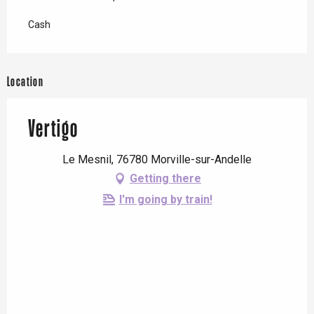
Cash
Location
Vertigo
Le Mesnil, 76780 Morville-sur-Andelle
Getting there
I'm going by train!