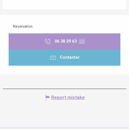
Reservation
06 38 29 63
▒▒
Contacter
Report mistake