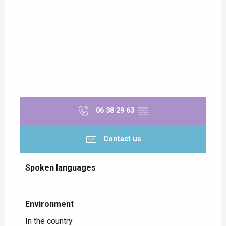
06 38 29 63
▒▒
Contact us
Spoken languages
Spoken languages
Environment
Environment
In the country