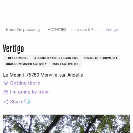
Aller
au
contenu
principal
Home I’m preparing
ACTIVITIES
Leisure & Fun
Vertigo
Vertigo
TREE CLIMBING
ACCOMPANYING / ESCORTING
HIRING OF EQUIPMENT
UNACCOMPANIED ACTIVITY
MANY ACTIVITIES
Le Mesnil, 76780 Morville-sur-Andelle
Getting there
I'm going by train!
Ajouter aux favoris
Share