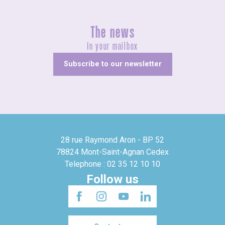
The news
In your mailbox
Subscribe to our newsletter
28 rue Raymond Aron - BP 52
78824 Mont-Saint-Agnan Cedex
Telephone : 02 35 12 10 10
Follow us