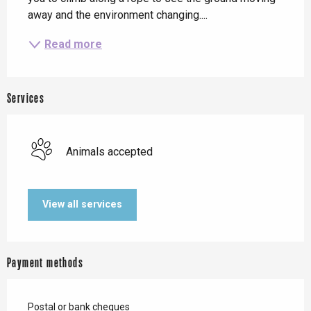
away and the environment changing....
Read more
Services
Animals accepted
View all services
Payment methods
Postal or bank cheques