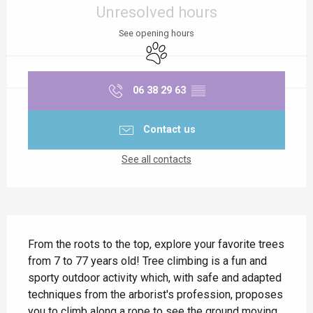
Unresolved hours
See opening hours
Animals accepted
06 38 29 63
▒▒
Contact us
See all contacts
Description
From the roots to the top, explore your favorite trees 
from 7 to 77 years old! Tree climbing is a fun and 
sporty outdoor activity which, with safe and adapted 
techniques from the arborist's profession, proposes 
you to climb along a rope to see the ground moving 