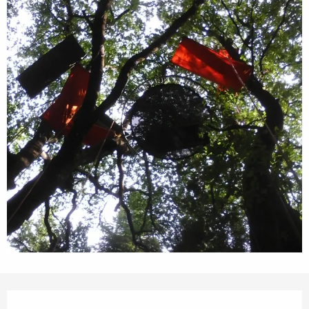
Opening hours & contact details