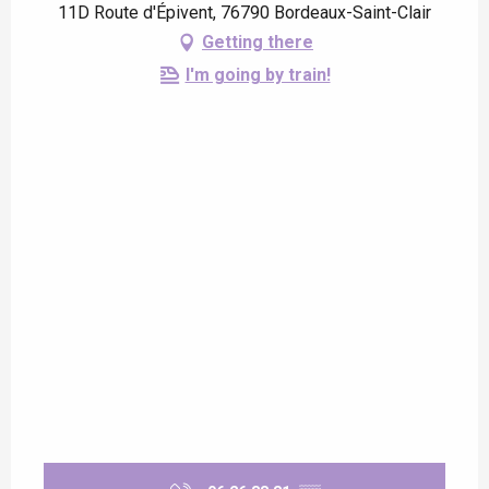
11D Route d'Épivent, 76790 Bordeaux-Saint-Clair
Getting there
I'm going by train!