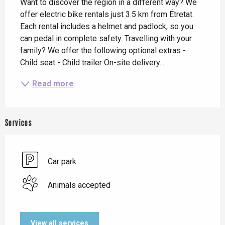
Want to discover the region in a different way? We 
offer electric bike rentals just 3.5 km from Étretat. 
Each rental includes a helmet and padlock, so you 
can pedal in complete safety. Travelling with your 
family? We offer the following optional extras - 
Child seat - Child trailer On-site delivery...
Read more
Services
Car park
Animals accepted
View all services