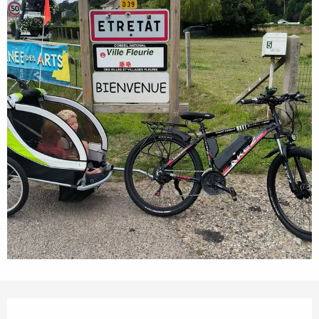
Opening hours & contact details