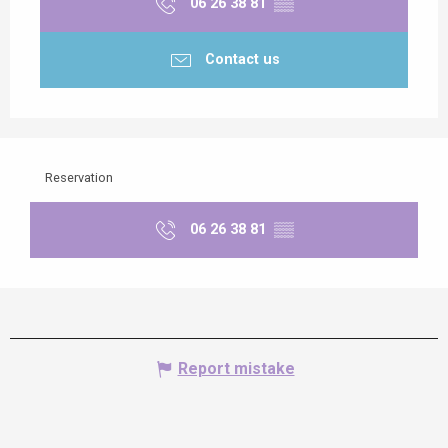
06 26 38 81
▒▒
Contact us
Reservation
06 26 38 81
▒▒
Report mistake