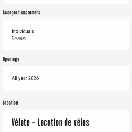
Accepted customers
Individuals
Groups
Openings
All year 2026
Location
Vélote - Location de vélos