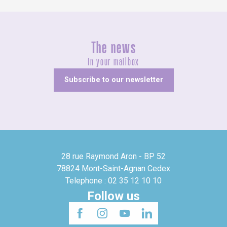
The news
In your mailbox
Subscribe to our newsletter
28 rue Raymond Aron - BP 52
78824 Mont-Saint-Agnan Cedex
Telephone : 02 35 12 10 10
Follow us