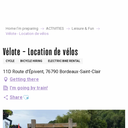
Aller
au
contenu
principal
Home I’m preparing
ACTIVITIES
Leisure & Fun
Vélote - Location de vélos
Vélote - Location de vélos
CYCLE
BICYCLE HIRING
ELECTRIC BIKE RENTAL
11D Route d'Épivent, 76790 Bordeaux-Saint-Clair
Getting there
I'm going by train!
Ajouter aux favoris
Share