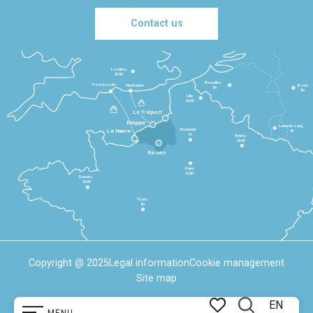
Contact us
Londres
3h30
Bruxelles
Portsmouth
Newhaven
Bonn
3h
5h
Lille
2h30
Le Tréport
Dieppe
Luxembourg
Beauvais
4h
Le Havre
1h
Reims
2h45
Rouen
Paris
1h30
Rennes
2h30
Tours
3h
Copyright @ 2025
Legal information
Cookie management
Site map
EN