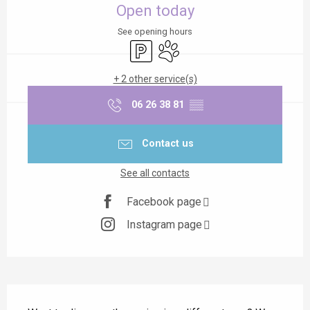
Open today
See opening hours
Car park
Animals accepted
+ 2 other service(s)
06 26 38 81
▒▒
Contact us
See all contacts
Facebook page
Instagram page
Description