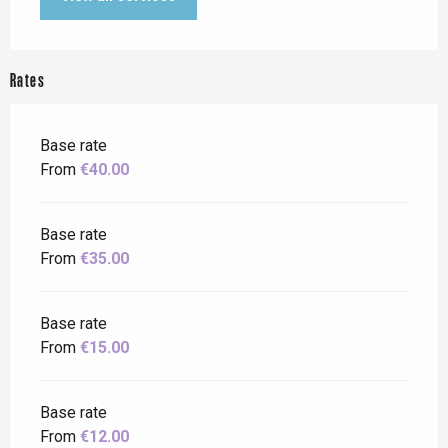
Rates
Base rate
From
€40.00
Base rate
From
€35.00
Base rate
From
€15.00
Base rate
From
€12.00