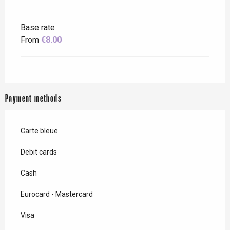
Base rate
From
€8.00
Payment methods
Carte bleue
Debit cards
Cash
Eurocard - Mastercard
Visa