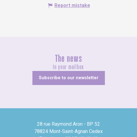
Report mistake
The news
In your mailbox
Subscribe to our newsletter
28 rue Raymond Aron - BP 52
78824 Mont-Saint-Agnan Cedex