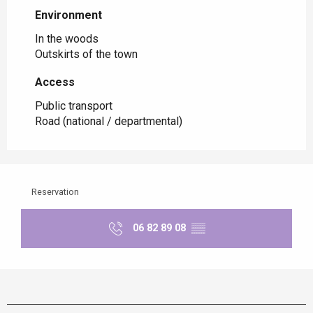
Environment
Environment
In the woods
Outskirts of the town
Access
Access
Public transport
Road (national / departmental)
Reservation
06 82 89 08
▒▒