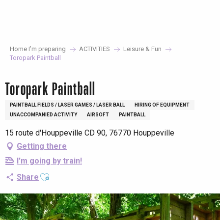
Aller
au
contenu
principal
Home I’m preparing
ACTIVITIES
Leisure & Fun
Toropark Paintball
Toropark Paintball
PAINTBALL FIELDS / LASER GAMES / LASER BALL
HIRING OF EQUIPMENT
UNACCOMPANIED ACTIVITY
AIRSOFT
PAINTBALL
15 route d'Houppeville CD 90, 76770 Houppeville
Getting there
I'm going by train!
Ajouter aux favoris
Share