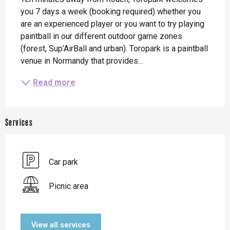
you 7 days a week (booking required) whether you 
are an experienced player or you want to try playing 
paintball in our different outdoor game zones 
(forest, Sup’AirBall and urban). Toropark is a paintball 
venue in Normandy that provides...
Read more
Services
Car park
Picnic area
View all services