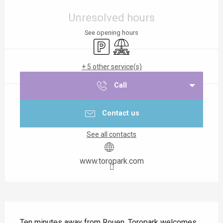
Opening hours & contact details
Unresolved hours
See opening hours
Car park
Picnic area
+ 5 other service(s)
Call
Contact us
See all contacts
www.toropark.com
Description
Ten minutes away from Rouen, Toropark welcomes 