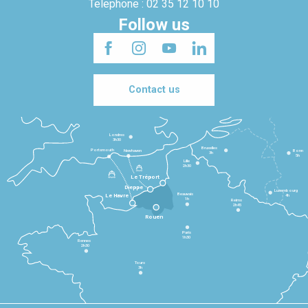
Telephone : 02 35 12 10 10
Follow us
Contact us
Londres
3h30
Bruxelles
Portsmouth
Newhaven
Bonn
3h
5h
Lille
2h30
Le Tréport
Dieppe
Luxembourg
Beauvais
4h
Le Havre
1h
Reims
2h45
Rouen
Paris
1h30
Rennes
2h30
Tours
3h