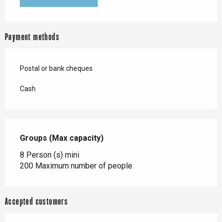
Payment methods
Postal or bank cheques
Cash
Groups (Max capacity)
Groups (Max capacity)
8 Person (s) mini
200 Maximum number of people
Accepted customers