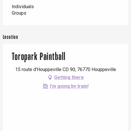
Individuals
Groups
Location
Toropark Paintball
15 route d'Houppeville CD 90, 76770 Houppeville
Getting there
I'm going by train!