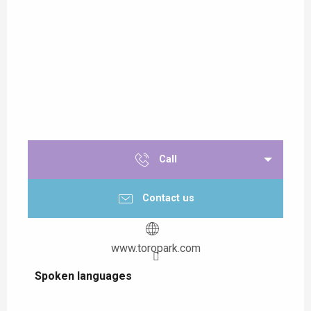
Call
Contact us
www.toropark.com
Spoken languages
Spoken languages