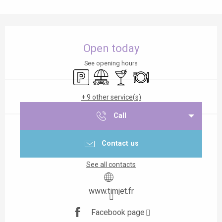
Opening hours & contact details
Open today
See opening hours
Car park
Picnic area
Bar / Refreshment bar
Restaurant
+ 9 other service(s)
Call
Contact us
See all contacts
www.timjet.fr
Facebook page