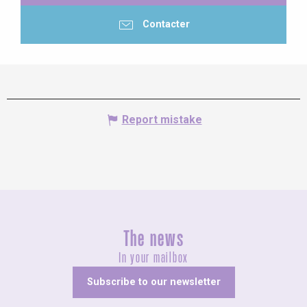
Contacter
Report mistake
The news
In your mailbox
Subscribe to our newsletter