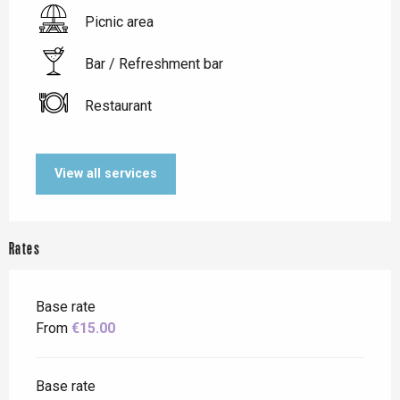
Picnic area
Bar / Refreshment bar
Restaurant
View all services
Rates
Base rate
From
€15.00
Base rate