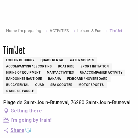
Aller
au
contenu
principal
Home I’m preparing
ACTIVITIES
Leisure & Fun
Tim'Jet
Tim'Jet
LOUEUR DE BUGGY
QUADS RENTAL
WATER SPORTS
ACCOMPANYING / ESCORTING
BOAT RIDE
SPORT INITIATION
HIRING OF EQUIPMENT
MANY ACTIVITIES
UNACCOMPANIED ACTIVITY
RANDONNÉE NAUTIQUE
BANANA
FLYBOARD / HOVERBOARD
BUGGY RENTAL
QUAD
SEA SCOOTER
MOTORSPORTS
STAND UP PADDLE
Plage de Saint-Jouin-Bruneval, 76280 Saint-Jouin-Bruneval
Getting there
I'm going by train!
Ajouter aux favoris
Share