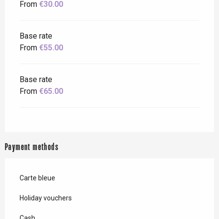
From
€30.00
Base rate
From
€55.00
Base rate
From
€65.00
Payment methods
Carte bleue
Holiday vouchers
Cash