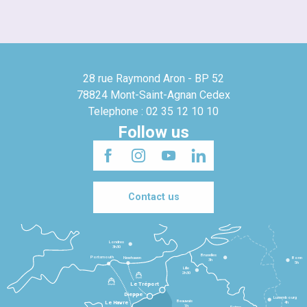
28 rue Raymond Aron - BP 52
78824 Mont-Saint-Agnan Cedex
Telephone : 02 35 12 10 10
Follow us
Contact us
Londres
3h30
Bruxelles
Portsmouth
Newhaven
Bonn
3h
5h
Lille
2h30
Le Tréport
Dieppe
Luxembourg
Beauvais
4h
Le Havre
1h
Reims