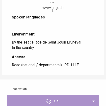
www.timjet.fr
Spoken languages
Spoken languages
Environment
Environment
By the sea :
Plage de Saint Jouin Bruneval
In the country
Access
Access
Road (national / departmental) : RD 111E
Reservation
Call