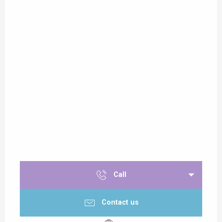
Call
Contact us