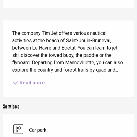
Description
The company Tim'Jet offers various nautical 
activities at the beach of Saint-Jouin-Bruneval, 
between Le Havre and Etretat. You can learn to jet 
ski, discover the towed buoy, the paddle or the 
flyboard. Departing from Mannevillette, you can also 
explore the country and forest trails by quad and...
Read more
Services
Car park