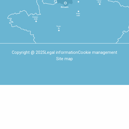
2h45
Rouen
Paris
1h30
Rennes
2h30
Tours
3h
Copyright @ 2025
Legal information
Cookie management
Site map