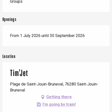
Groups
Openings
From 1 July 2026 until 30 September 2026
Location
Tim'Jet
Plage de Saint-Jouin-Bruneval, 76280 Saint-Jouin-
Bruneval
Getting there
I'm going by train!