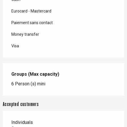
Eurocard - Mastercard
Paiement sans contact
Money transfer
Visa
Groups (Max capacity)
Groups (Max capacity)
6 Person (s) mini
Accepted customers
Individuals