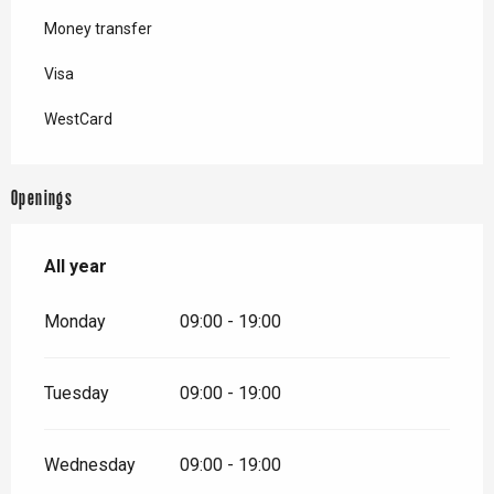
Money transfer
Visa
WestCard
Openings
All year
All year
Monday
09:00 - 19:00
Tuesday
09:00 - 19:00
Wednesday
09:00 - 19:00