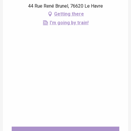
44 Rue René Brunel, 76620 Le Havre
Getting there
I'm going by train!