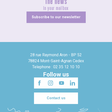
The news
In your mailbox
Subscribe to our newsletter
28 rue Raymond Aron - BP 52
78824 Mont-Saint-Agnan Cedex
Telephone : 02 35 12 10 10
Follow us
Contact us