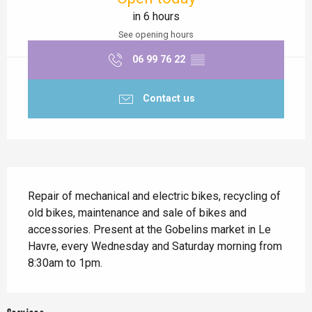
in 6 hours
See opening hours
06 99 76 22
▒▒
Contact us
Description
Repair of mechanical and electric bikes, recycling of 
old bikes, maintenance and sale of bikes and 
accessories. Present at the Gobelins market in Le 
Havre, every Wednesday and Saturday morning from 
8:30am to 1pm.