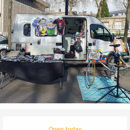
Opening hours & contact details
Open today