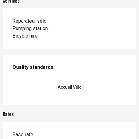
Services
Réparateur vélo
Pumping station
Bicycle hire
Services offered
Quality standards
Quality standards
Accueil Vélo
Rates
Base rate