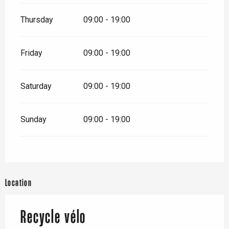
Thursday
09:00 - 19:00
Friday
09:00 - 19:00
Saturday
09:00 - 19:00
Sunday
09:00 - 19:00
Location
Recycle vélo