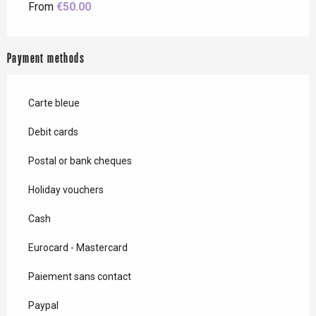
From
€50.00
Payment methods
Carte bleue
Debit cards
Postal or bank cheques
Holiday vouchers
Cash
Eurocard - Mastercard
Paiement sans contact
Paypal