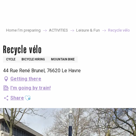
Aller
au
contenu
principal
Home I’m preparing
ACTIVITIES
Leisure & Fun
Recycle vélo
Recycle vélo
CYCLE
BICYCLE HIRING
MOUNTAIN BIKE
44 Rue René Brunel, 76620 Le Havre
Getting there
I'm going by train!
Ajouter aux favoris
Share