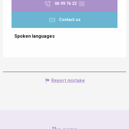
06 99 76 22
▒▒
Contact us
Spoken languages
Spoken languages
Report mistake