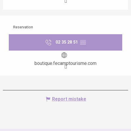
Reservation
02 35 28 51
▒▒
boutique.fecamptourisme.com
Report mistake