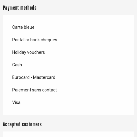
Payment methods
Carte bleue
Postal or bank cheques
Holiday vouchers
Cash
Eurocard - Mastercard
Paiement sans contact
Visa
Accepted customers