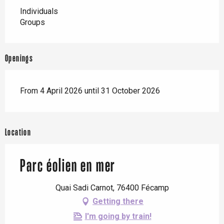
Individuals
Groups
Openings
From 4 April 2026 until 31 October 2026
Location
Parc éolien en mer
Quai Sadi Carnot, 76400 Fécamp
Getting there
I'm going by train!