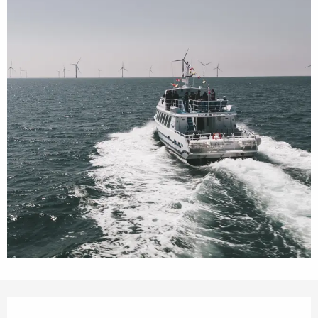
Opening hours & contact details