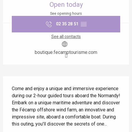
Open today
See opening hours
02 35 28 51
▒▒
See all contacts
boutique.fecamptourisme.com
Description
Come and enjoy a unique and immersive experience 
during our 2-hour guided tours aboard the Normandy! 
Embark on a unique maritime adventure and discover 
the Fécamp offshore wind farm, an innovative and 
impressive site, aboard a comfortable boat. During 
this outing, you'll discover the secrets of one...