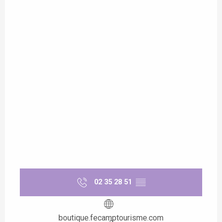
02 35 28 51
▒▒
boutique.fecamptourisme.com