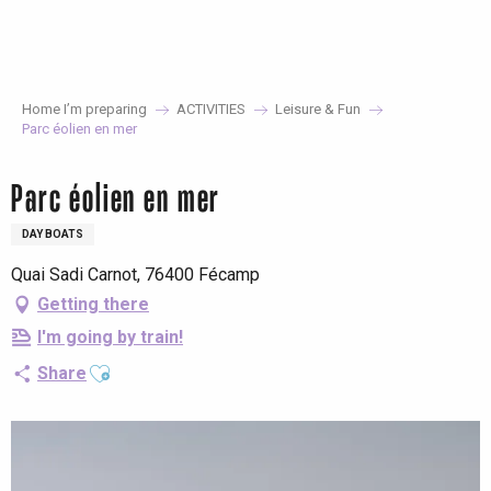
Aller
au
contenu
principal
Home I’m preparing
ACTIVITIES
Leisure & Fun
Parc éolien en mer
Parc éolien en mer
DAY BOATS
Quai Sadi Carnot, 76400 Fécamp
Getting there
I'm going by train!
Ajouter aux favoris
Share