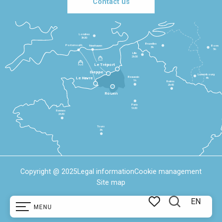
Contact us
Londres
3h30
Bruxelles
Portsmouth
Newhaven
Bonn
3h
5h
Lille
2h30
Le Tréport
Dieppe
Luxembourg
Beauvais
4h
Le Havre
1h
Reims
2h45
Rouen
Paris
1h30
Rennes
2h30
Tours
3h
Copyright @ 2025
Legal information
Cookie management
Site map
EN
MENU
Search
Voir les favoris