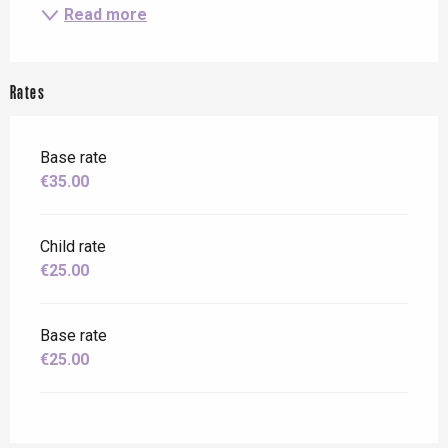
Read more
Rates
Base rate
€35.00
Child rate
€25.00
Base rate
€25.00