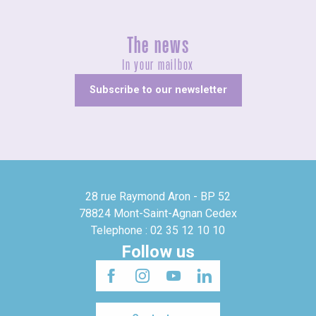
The news
In your mailbox
Subscribe to our newsletter
28 rue Raymond Aron - BP 52
78824 Mont-Saint-Agnan Cedex
Telephone : 02 35 12 10 10
Follow us