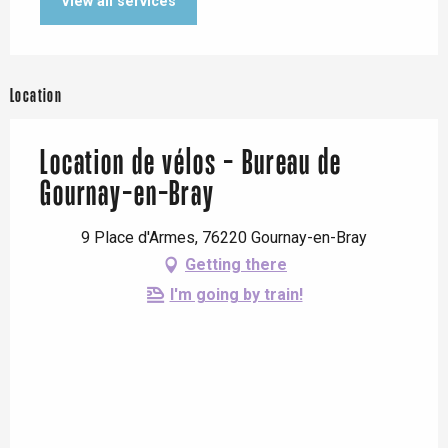
View all services
Location
Location de vélos - Bureau de
Gournay-en-Bray
9 Place d'Armes, 76220 Gournay-en-Bray
Getting there
I'm going by train!