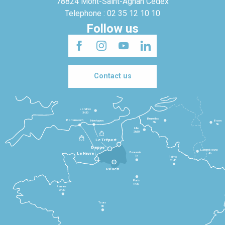
78824 Mont-Saint-Agnan Cedex
Telephone : 02 35 12 10 10
Follow us
Contact us
Londres
3h30
Bruxelles
Portsmouth
Newhaven
Bonn
3h
5h
Lille
2h30
Le Tréport
Dieppe
Luxembourg
Beauvais
4h
Le Havre
1h
Reims
2h45
Rouen
Paris
1h30
Rennes
2h30
Tours
3h