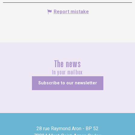
Report mistake
The news
In your mailbox
Subscribe to our newsletter
28 rue Raymond Aron - BP 52