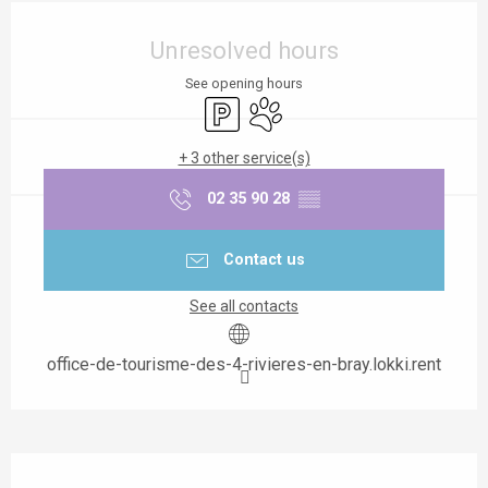
Opening hours & contact details
Unresolved hours
See opening hours
Car park
Animals accepted
+ 3 other service(s)
02 35 90 28
▒▒
Contact us
See all contacts
office-de-tourisme-des-4-rivieres-en-bray.lokki.rent
Description