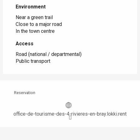
Environment
Environment
Near a green trail
Close to a major road
In the town centre
Access
Access
Road (national / departmental)
Public transport
Reservation
office-de-tourisme-des-4-rivieres-en-bray.lokki.rent