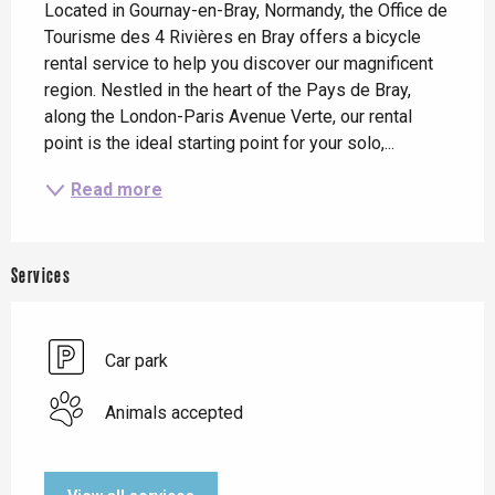
Located in Gournay-en-Bray, Normandy, the Office de 
Tourisme des 4 Rivières en Bray offers a bicycle 
rental service to help you discover our magnificent 
region. Nestled in the heart of the Pays de Bray, 
along the London-Paris Avenue Verte, our rental 
point is the ideal starting point for your solo,...
Read more
Services
Car park
Animals accepted