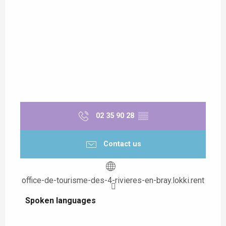
02 35 90 28
▒▒
Contact us
office-de-tourisme-des-4-rivieres-en-bray.lokki.rent
Spoken languages
Spoken languages