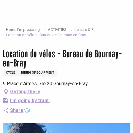
Aller
au
contenu
principal
Home I’m preparing
ACTIVITIES
Leisure & Fun
Location de vélos - Bureau de Gournay-en-Bray
Location de vélos - Bureau de Gournay-
en-Bray
CYCLE
HIRING OF EQUIPMENT
9 Place d'Armes, 76220 Gournay-en-Bray
Getting there
I'm going by train!
Ajouter aux favoris
Share