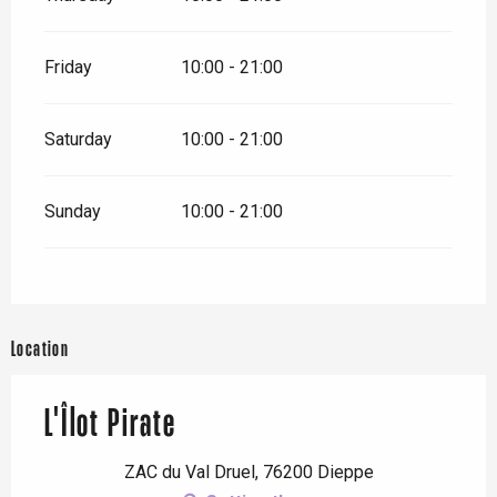
Friday
10:00 - 21:00
Saturday
10:00 - 21:00
Sunday
10:00 - 21:00
Location
L'Îlot Pirate
ZAC du Val Druel, 76200 Dieppe