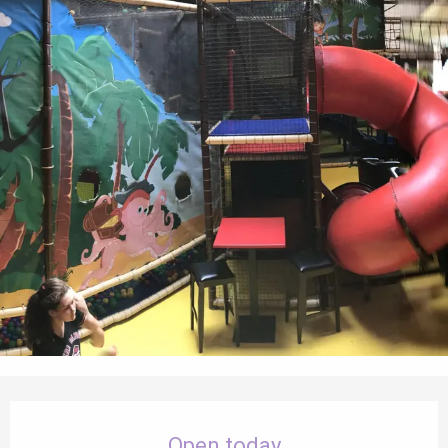
Opening hours & contact details
Open today