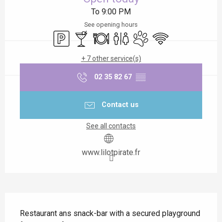
To 9:00 PM
See opening hours
Car park
Bar / Refreshment bar
Restaurant
Toilets
Animals accepted
Wifi
+ 7 other service(s)
02 35 82 67
▒▒
Contact us
See all contacts
www.lilotpirate.fr
Description
Restaurant ans snack-bar with a secured playground 