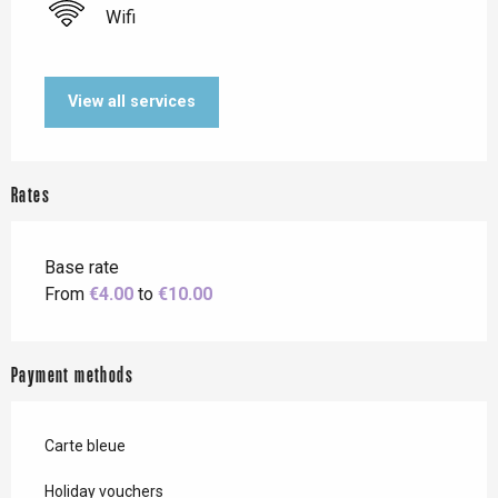
Wifi
View all services
Rates
Base rate
From
€4.00
to
€10.00
Payment methods
Carte bleue
Holiday vouchers