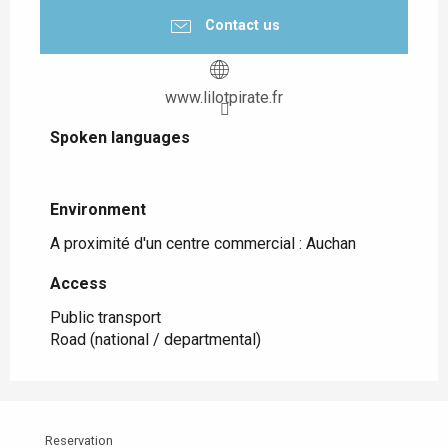
Contact us
www.lilotpirate.fr
Spoken languages
Spoken languages
Environment
Environment
A proximité d'un centre commercial :
Auchan
Access
Access
Public transport
Road (national / departmental)
Reservation