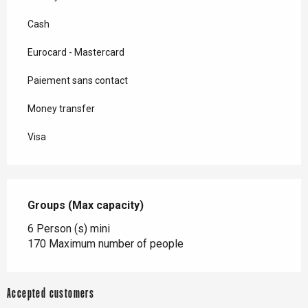
Cash
Eurocard - Mastercard
Paiement sans contact
Money transfer
Visa
Groups (Max capacity)
Groups (Max capacity)
6 Person (s) mini
170 Maximum number of people
Accepted customers