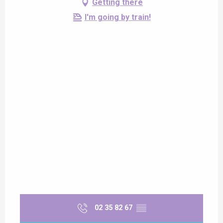
Getting there
I'm going by train!
02 35 82 67
▒▒