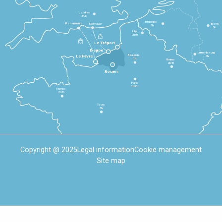
Londres
3h30
Bruxelles
Portsmouth
Newhaven
Bonn
3h
5h
Lille
2h30
Le Tréport
Dieppe
Luxembourg
Beauvais
4h
Le Havre
1h
Reims
2h45
Rouen
Paris
1h30
Rennes
2h30
Tours
3h
Copyright @ 2025
Legal information
Cookie management
Site map