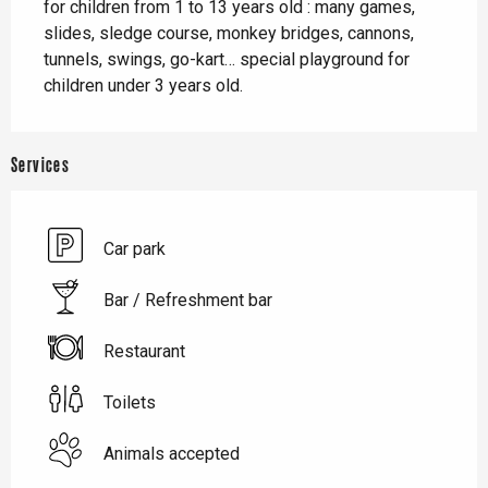
for children from 1 to 13 years old : many games, 
slides, sledge course, monkey bridges, cannons, 
tunnels, swings, go-kart… special playground for 
children under 3 years old.
Services
Car park
Bar / Refreshment bar
Restaurant
Toilets
Animals accepted