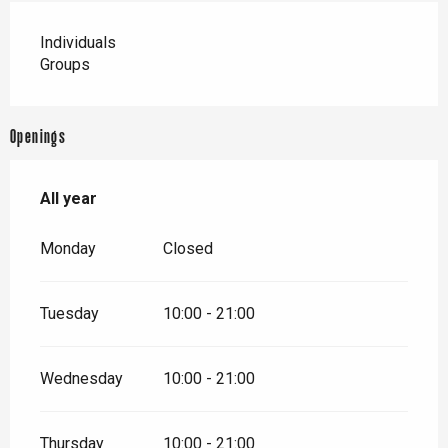
Individuals
Groups
Openings
All year
All year
Monday
Closed
Tuesday
10:00 - 21:00
Wednesday
10:00 - 21:00
Thursday
10:00 - 21:00