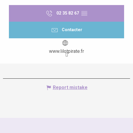
02 35 82 67
▒▒
Contacter
www.lilotpirate.fr
Report mistake