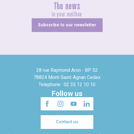
The news
In your mailbox
Subscribe to our newsletter
28 rue Raymond Aron - BP 52
78824 Mont-Saint-Agnan Cedex
Telephone : 02 35 12 10 10
Follow us
Contact us