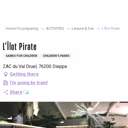
Aller
au
contenu
principal
Home I’m preparing
ACTIVITIES
Leisure & Fun
L'Îlot Pirate
L'Îlot Pirate
GAMES FOR CHILDREN
CHILDREN'S PARKS
ZAC du Val Druel, 76200 Dieppe
Getting there
I'm going by train!
Ajouter aux favoris
Share