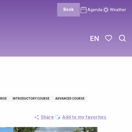
Book
Agenda
Weather
EN
Sear
Voir les favor
URSE
INTRODUCTORY COURSE
ADVANCED COURSE
Ajouter aux favoris
Share
Add to my favorites