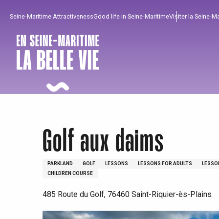
Aller
Seine-Maritime Attractiveness
Good life in Seine-Maritime
Visiter la Seine-M
au
contenu
principal
Golf aux daims
PARKLAND
GOLF
LESSONS
LESSONS FOR ADULTS
LESSO
CHILDREN COURSE
485 Route du Golf, 76460 Saint-Riquier-ès-Plains
To enjoy
Must-sees
From our region !