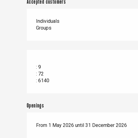
Accepted customers
Individuals
Groups
: 9
: 72
: 6140
Openings
From 1 May 2026 until 31 December 2026