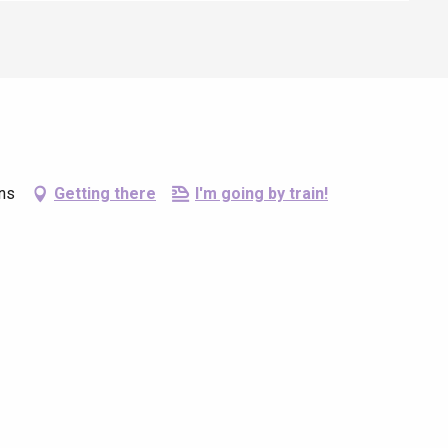
ins
Getting there
I'm going by train!