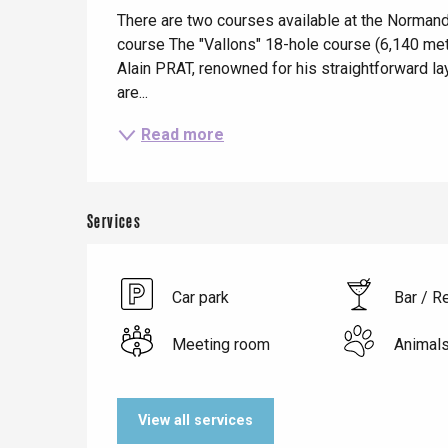
Description
Dieppe
There are two courses available at the Normandi
course The "Vallons" 18-hole course (6,140 met
Offranville
Alain PRAT, renowned for his straightforward layo
t-Valery-en-Caux
are...
er
Read more
e
Neufchâtel-en-Bray
Doudeville
Val-de-Scie
Services
etot
Forges-les-
Clères
Car park
Bar / R
Buchy
en-Seine
Meeting room
Animal
Duclair
Rouen
View all services