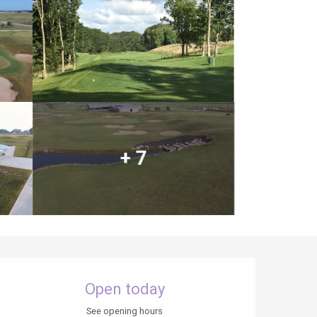
+ 7
Opening hours & contact details
Open today
See opening hours