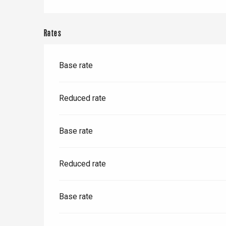
Paris 1h30
Rates
Base rate
Reduced rate
Base rate
Reduced rate
Base rate