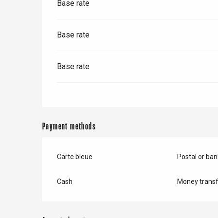
Base rate
Base rate
Base rate
Payment methods
Carte bleue
Postal or ba
e
tay
Cash
Money transf