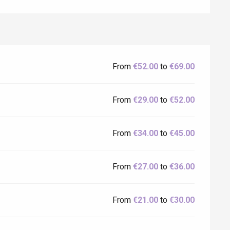
From
€52.00
to
€69.00
From
€29.00
to
€52.00
From
€34.00
to
€45.00
From
€27.00
to
€36.00
From
€21.00
to
€30.00