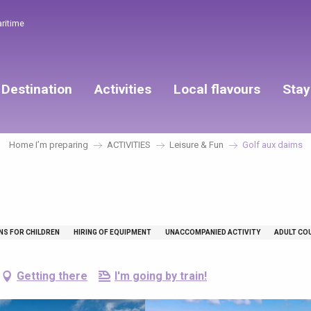
aritime
Destination
Activities
Local flavours
Stay
Home I’m preparing
ACTIVITIES
Leisure & Fun
Golf aux daims
NS FOR CHILDREN
HIRING OF EQUIPMENT
UNACCOMPANIED ACTIVITY
ADULT CO
Getting there
I'm going by train!