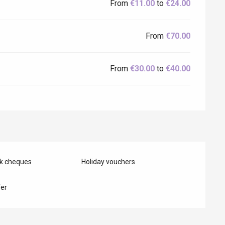
From
€11.00
to
€24.00
From
€70.00
From
€30.00
to
€40.00
nk cheques
Holiday vouchers
er