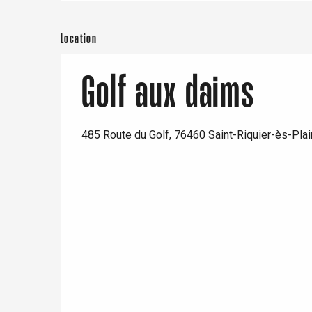
Location
Golf aux daims
485 Route du Golf, 76460 Saint-Riquier-ès-Pla