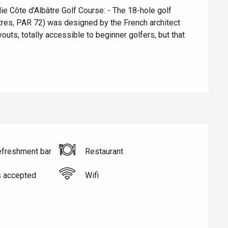
e Côte d'Albâtre Golf Course: - The 18-hole golf 
res, PAR 72) was designed by the French architect 
uts, totally accessible to beginner golfers, but that 
Eaux
efreshment bar
Restaurant
s accepted
Wifi