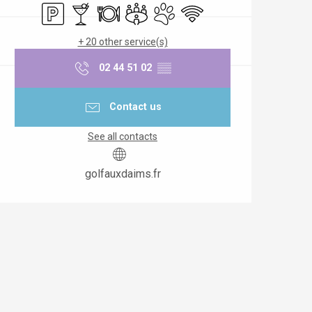
Car park
Bar / Refreshment bar
Restaurant
Meeting room
Animals accepted
Wifi
+ 20 other service(s)
02 44 51 02
▒▒
Contact us
See all contacts
golfauxdaims.fr