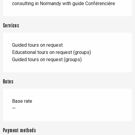
consulting in Normandy with guide Conférencière
Services
Guided tours on request
Educational tours on request (groups)
Guided tours on request (groups)
Rates
Base rate
—
Payment methods