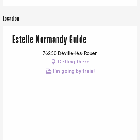
Location
Estelle Normandy Guide
76250 Déville-lès-Rouen
Getting there
I'm going by train!