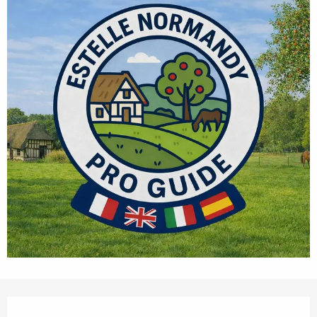
Opening hours & contact details