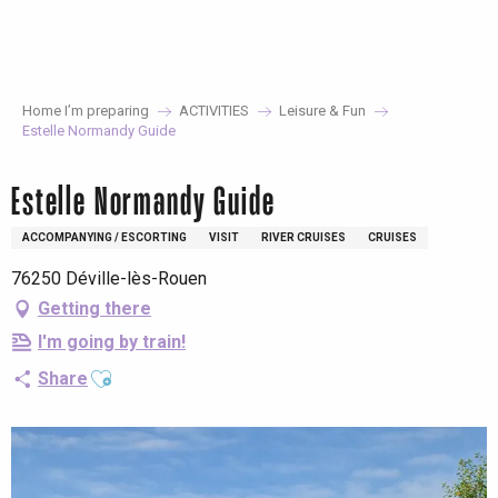
Aller
au
contenu
principal
Home I’m preparing
ACTIVITIES
Leisure & Fun
Estelle Normandy Guide
Estelle Normandy Guide
ACCOMPANYING / ESCORTING
VISIT
RIVER CRUISES
CRUISES
76250 Déville-lès-Rouen
Getting there
I'm going by train!
Ajouter aux favoris
Share