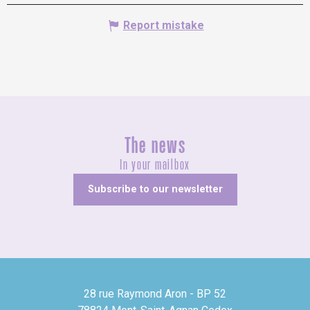
Report mistake
The news
In your mailbox
Subscribe to our newsletter
28 rue Raymond Aron - BP 52