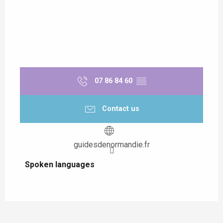
07 86 84 60
▒▒
Contact us
guidesdenormandie.fr
Spoken languages
Spoken languages