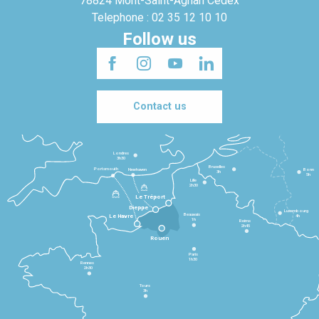
78824 Mont-Saint-Agnan Cedex
Telephone : 02 35 12 10 10
Follow us
Contact us
Londres
3h30
Bruxelles
Portsmouth
Newhaven
Bonn
3h
5h
Lille
2h30
Le Tréport
Dieppe
Luxembourg
Beauvais
4h
Le Havre
1h
Reims
2h45
Rouen
Paris
1h30
Rennes
2h30
Tours
3h