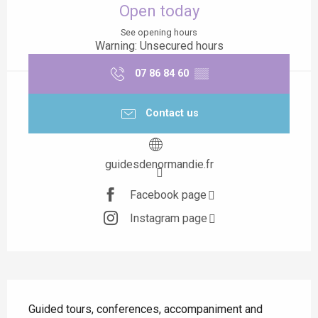
Open today
See opening hours
Warning: Unsecured hours
07 86 84 60
▒▒
Contact us
guidesdenormandie.fr
Facebook page
Instagram page
Description
Guided tours, conferences, accompaniment and 