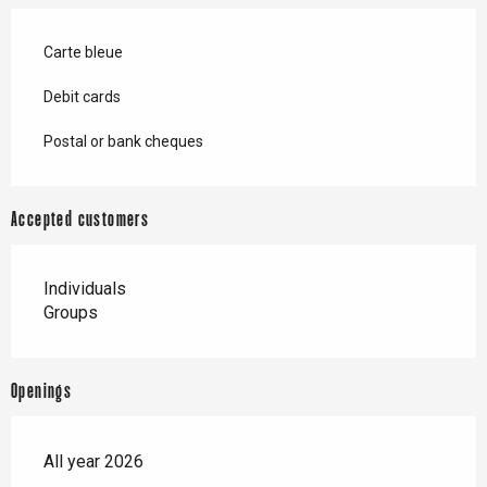
Carte bleue
Debit cards
Postal or bank cheques
Accepted customers
Individuals
Groups
Openings
All year 2026