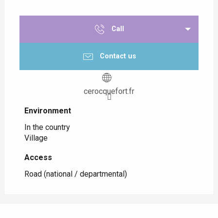
Call
Contact us
cerocquefort.fr
Environment
Environment
In the country
Village
Access
Access
Road (national / departmental)