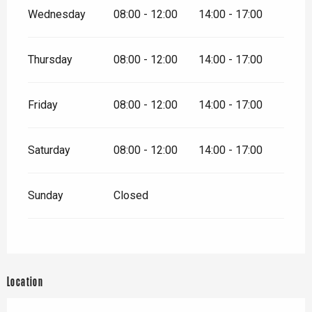
Wednesday
08:00 - 12:00
14:00 - 17:00
Thursday
08:00 - 12:00
14:00 - 17:00
Friday
08:00 - 12:00
14:00 - 17:00
Saturday
08:00 - 12:00
14:00 - 17:00
Sunday
Closed
Location