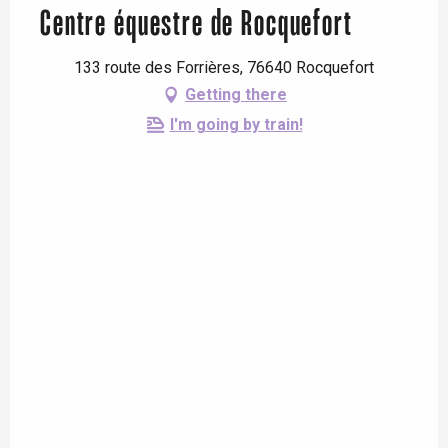
Centre équestre de Rocquefort
133 route des Forrières, 76640 Rocquefort
Getting there
I'm going by train!