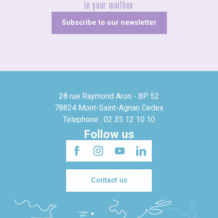
In your mailbox
Subscribe to our newsletter
28 rue Raymond Aron - BP 52
78824 Mont-Saint-Agnan Cedex
Telephone : 02 35 12 10 10
Follow us
Contact us
Londres
3h30