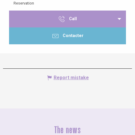
Reservation
Call
Contacter
Report mistake
The news