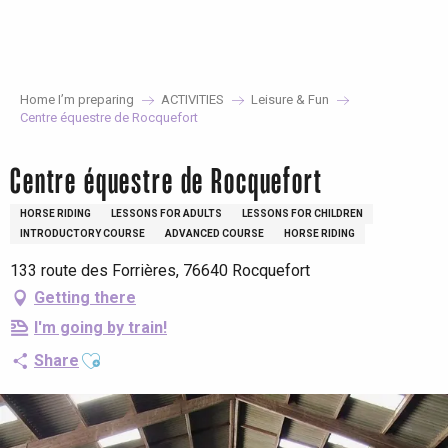
Aller
au
contenu
principal
Home I’m preparing
ACTIVITIES
Leisure & Fun
Centre équestre de Rocquefort
Centre équestre de Rocquefort
HORSE RIDING
LESSONS FOR ADULTS
LESSONS FOR CHILDREN
INTRODUCTORY COURSE
ADVANCED COURSE
HORSE RIDING
133 route des Forrières, 76640 Rocquefort
Getting there
I'm going by train!
Ajouter aux favoris
Share