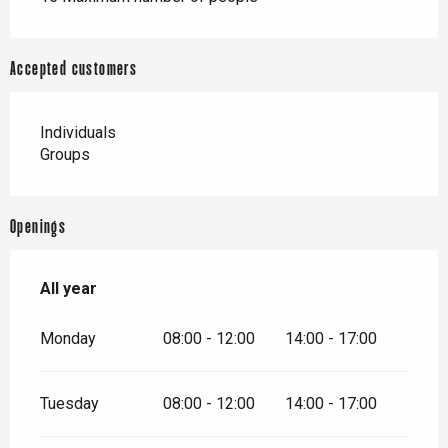
Accepted customers
Individuals
Groups
Openings
All year
All year
Monday
08:00 - 12:00
14:00 - 17:00
Tuesday
08:00 - 12:00
14:00 - 17:00