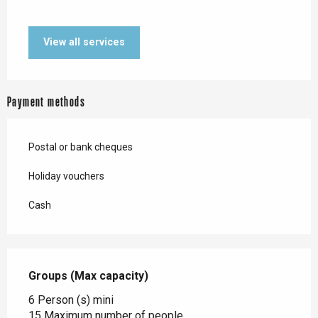
View all services
Payment methods
Postal or bank cheques
Holiday vouchers
Cash
Groups (Max capacity)
Groups (Max capacity)
6 Person (s) mini
15 Maximum number of people