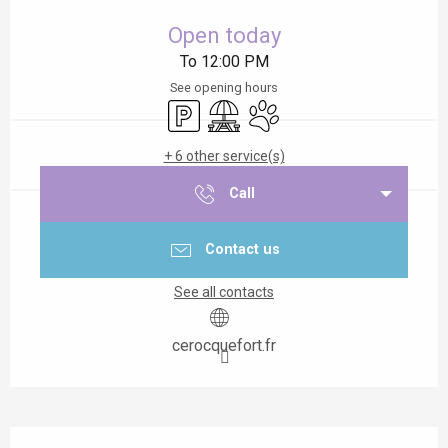
Opening hours & contact details
Open today
To 12:00 PM
See opening hours
Car park
Picnic area
Animals accepted
+ 6 other service(s)
Call
Contact us
See all contacts
cerocquefort.fr
Description