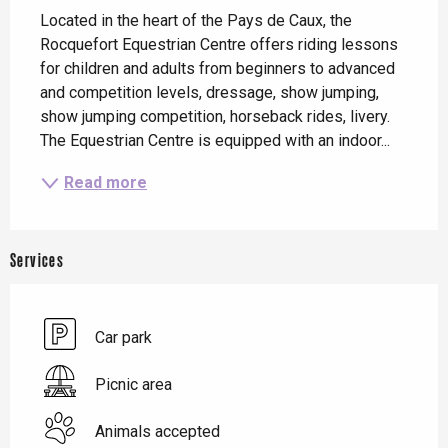
Located in the heart of the Pays de Caux, the 
Rocquefort Equestrian Centre offers riding lessons 
for children and adults from beginners to advanced 
and competition levels, dressage, show jumping, 
show jumping competition, horseback rides, livery. 
The Equestrian Centre is equipped with an indoor...
Read more
Services
Car park
Picnic area
Animals accepted