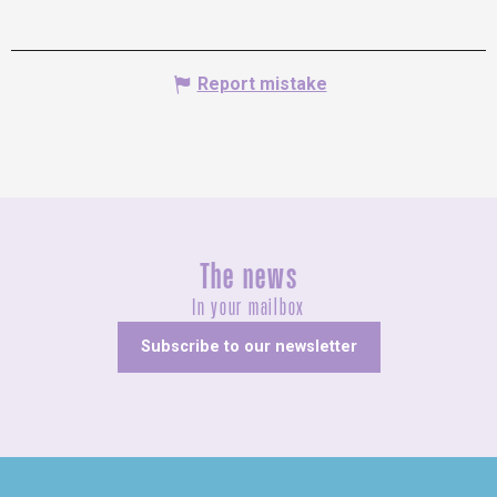
Report mistake
The news
In your mailbox
Subscribe to our newsletter