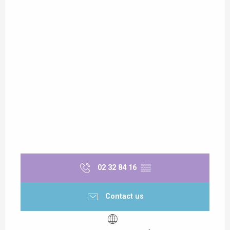
02 32 84 16
▒▒
Contact us