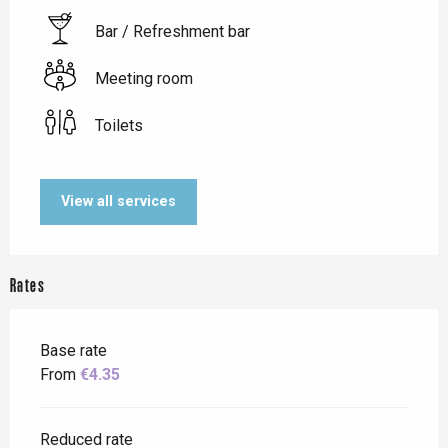
Bar / Refreshment bar
Meeting room
Toilets
View all services
Rates
Base rate
From
€4.35
Reduced rate