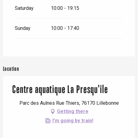
Saturday
10:00 - 19:15
Sunday
10:00 - 17:40
Location
Centre aquatique La Presqu'île
Parc des Aulnes Rue Thiers, 76170 Lillebonne
Getting there
I'm going by train!