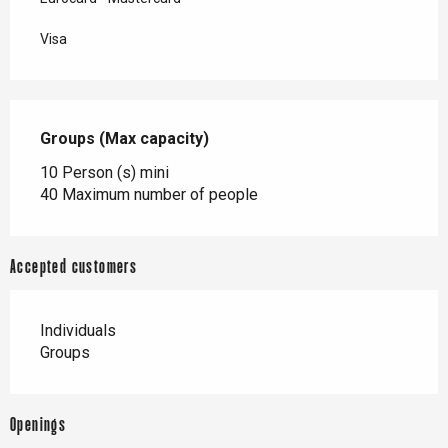
Visa
Groups (Max capacity)
Groups (Max capacity)
10 Person (s) mini
40 Maximum number of people
Accepted customers
Individuals
Groups
Openings