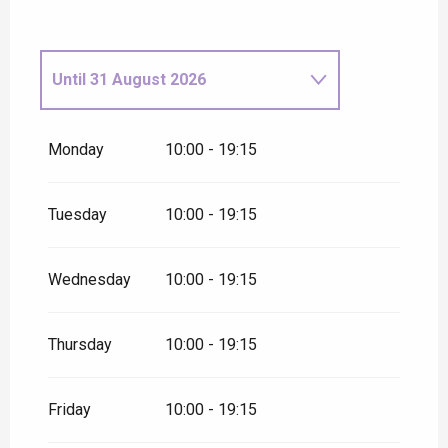
Until
31 August 2026
From
1 September
2026
until
16 October 2026
Monday
10:00 - 19:15
From
17 October 2026
until
1
November 2026
Tuesday
10:00 - 19:15
From
2 November 2026
until
18
December 2026
Wednesday
10:00 - 19:15
From
19 December
2026
until
31 December 2026
Thursday
10:00 - 19:15
Friday
10:00 - 19:15