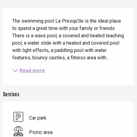
Description
The swimming pool La Presqu'île is the ideal place 
to spend a great time with your family or friends. 
There is a wave pool, a covered and heated teaching 
pool, a water slide with a heated and covered pool 
with light effects, a paddling pool with water 
features, bouncy castles, a fitness area with...
Read more
Services
Car park
Picnic area