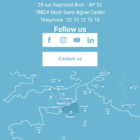
28 rue Raymond Aron - BP 52
78824 Mont-Saint-Agnan Cedex
Telephone : 02 35 12 10 10
Follow us
Contact us
Londres
3h30
Bruxelles
Portsmouth
Newhaven
Bonn
3h
5h
Lille
2h30
Le Tréport
Dieppe
Luxembourg
Beauvais
4h
Le Havre
1h
Reims
2h45
Rouen
Paris
1h30
Rennes
2h30
Tours
3h