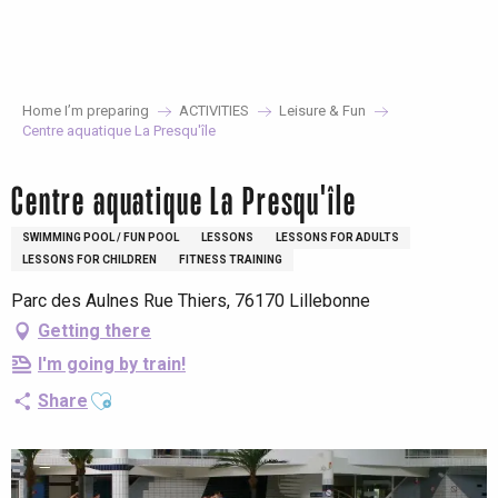
Aller
au
contenu
principal
Home I’m preparing
ACTIVITIES
Leisure & Fun
Centre aquatique La Presqu'île
Centre aquatique La Presqu'île
SWIMMING POOL / FUN POOL
LESSONS
LESSONS FOR ADULTS
LESSONS FOR CHILDREN
FITNESS TRAINING
Parc des Aulnes Rue Thiers, 76170 Lillebonne
Getting there
I'm going by train!
Ajouter aux favoris
Share