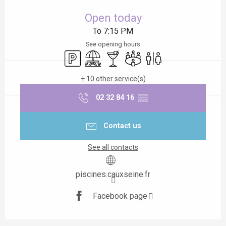
Opening hours & contact details
Open today
To 7:15 PM
See opening hours
Car park
Picnic area
Bar / Refreshment bar
Meeting room
Toilets
+ 10 other service(s)
02 32 84 16
▒▒
Contact us
See all contacts
piscines.cauxseine.fr
Facebook page