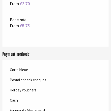
From
€2.70
Base rate
From
€5.75
Payment methods
Carte bleue
Postal or bank cheques
Holiday vouchers
Cash
Eurocard - Mastercard