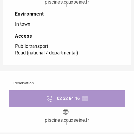
piscines.cauxseine.fr
Environment
Environment
In town
Access
Access
Public transport
Road (national / departmental)
Reservation
02 32 84 16
▒▒
piscines.cauxseine.fr