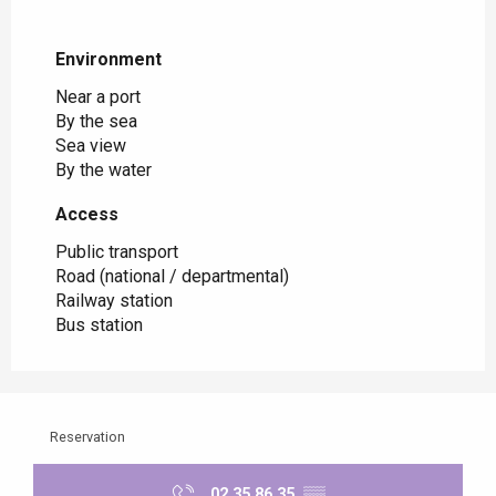
Environment
Environment
Near a port
By the sea
Sea view
By the water
Access
Access
Public transport
Road (national / departmental)
Railway station
Bus station
Reservation
02 35 86 35
▒▒