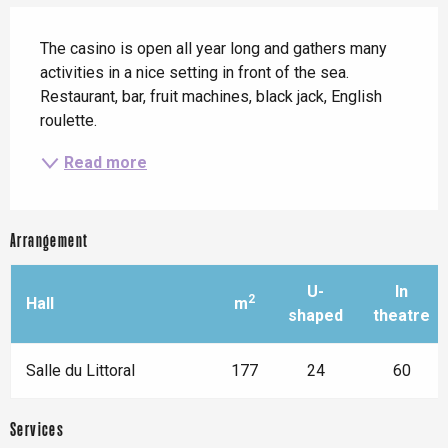
Description
The casino is open all year long and gathers many 
activities in a nice setting in front of the sea. 
Restaurant, bar, fruit machines, black jack, English 
roulette.
Read more
Arrangement
U-
In
2
Hall
m
shaped
theatre
Salle du Littoral
177
24
60
Services