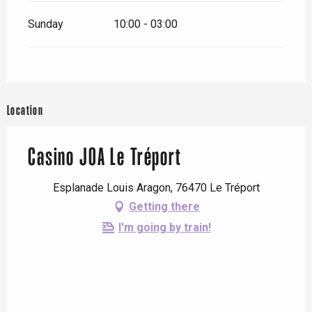
Sunday
10:00 - 03:00
Location
Casino JOA Le Tréport
Esplanade Louis Aragon, 76470 Le Tréport
Getting there
I'm going by train!