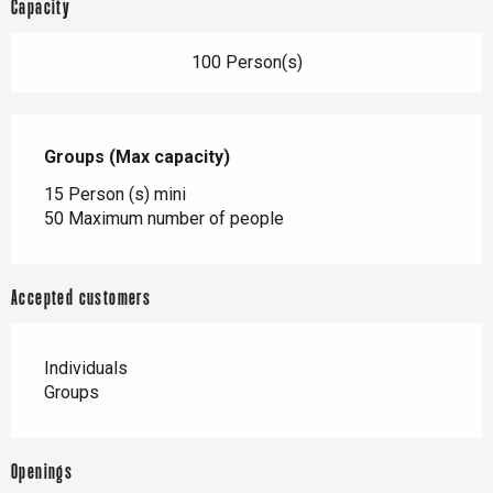
Capacity
100 Person(s)
Groups (Max capacity)
Groups (Max capacity)
15 Person (s) mini
50 Maximum number of people
Accepted customers
Individuals
Groups
Openings