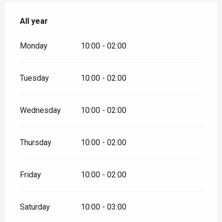
All year
All year
Monday
10:00 - 02:00
Tuesday
10:00 - 02:00
Wednesday
10:00 - 02:00
Thursday
10:00 - 02:00
Friday
10:00 - 02:00
Saturday
10:00 - 03:00