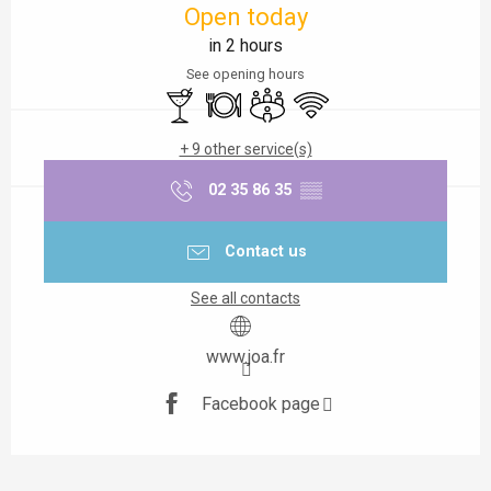
Open today
in 2 hours
See opening hours
Bar / Refreshment bar
Restaurant
Meeting room
Wifi
+ 9 other service(s)
02 35 86 35
▒▒
Contact us
See all contacts
www.joa.fr
Facebook page