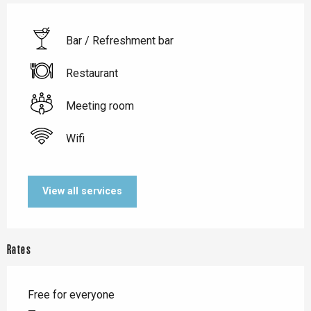
Bar / Refreshment bar
Restaurant
Meeting room
Wifi
View all services
Rates
Free for everyone