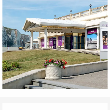
Opening hours & contact details