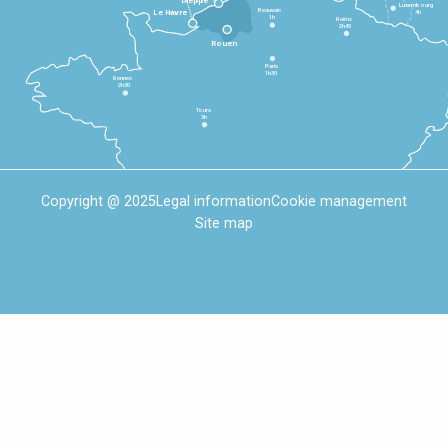
Dieppe
Luxembourg
Beauvais
4h
Le Havre
1h
Reims
2h45
Rouen
Paris
1h30
Rennes
2h30
Tours
3h
Copyright @ 2025
Legal information
Cookie management
Site map