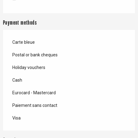
—
Payment methods
Carte bleue
Postal or bank cheques
Holiday vouchers
Cash
Eurocard - Mastercard
Paiement sans contact
Visa