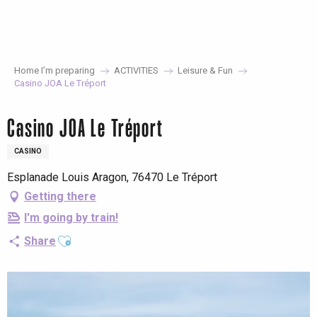
Aller
au
contenu
principal
Home I’m preparing
ACTIVITIES
Leisure & Fun
Casino JOA Le Tréport
Casino JOA Le Tréport
CASINO
Esplanade Louis Aragon, 76470 Le Tréport
Getting there
I'm going by train!
Ajouter aux favoris
Share