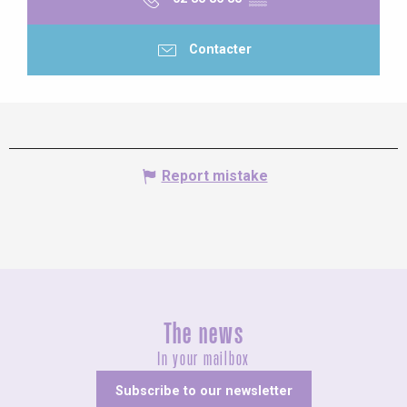
Contacter
Report mistake
The news
In your mailbox
Subscribe to our newsletter