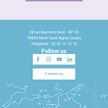
28 rue Raymond Aron - BP 52
78824 Mont-Saint-Agnan Cedex
Telephone : 02 35 12 10 10
Follow us
Contact us
Londres
3h30
Bruxelles
Portsmouth
Newhaven
Bonn
3h
5h
Lille
2h30
Le Tréport