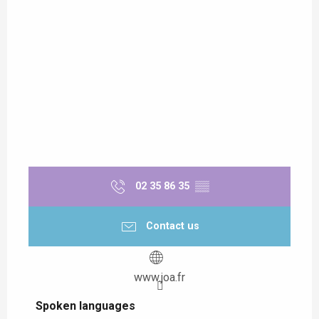
02 35 86 35
▒▒
Contact us
www.joa.fr
Spoken languages
Spoken languages