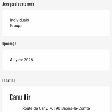
Accepted customers
Individuals
Groups
Openings
All year 2026
Location
Canu Air
Route de Cany, 76190 Baons-le-Comte