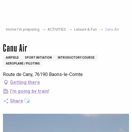
Aller
au
contenu
principal
Home I’m preparing
ACTIVITIES
Leisure & Fun
Canu Air
Canu Air
AIRFIELD
SPORT INITIATION
INTRODUCTORY COURSE
AEROPLANE / PILOTING
Route de Cany, 76190 Baons-le-Comte
Getting there
I'm going by train!
Ajouter aux favoris
Share