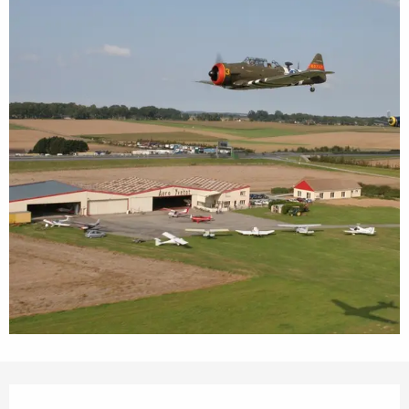
Opening hours & contact details