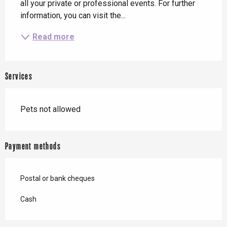
all your private or professional events. For further 
information, you can visit the...
Read more
Services
Pets not allowed
Payment methods
Postal or bank cheques
Cash