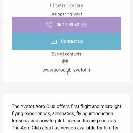
Open today
See opening hours
06 17 93 52
▒▒
Contact us
See all contacts
www.aeroclub-yvetot.fr
Description
The Yvetot Aero Club offers first flight and microlight 
flying experiences, aerobatics, flying introduction 
lessons, and private pilot Licence training courses. 
The Aero Club also has venues available for hire for 