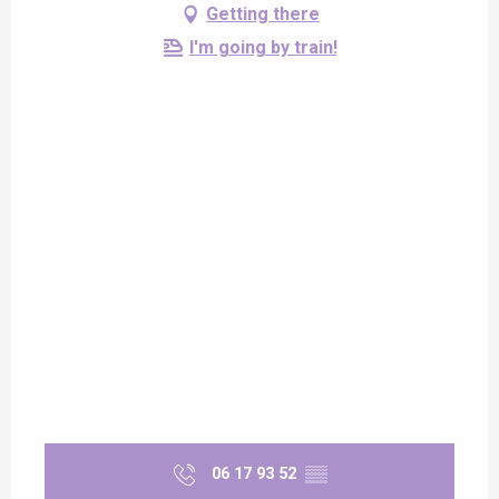
Getting there
I'm going by train!
06 17 93 52
▒▒