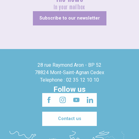
In your mailbox
Subscribe to our newsletter
28 rue Raymond Aron - BP 52
78824 Mont-Saint-Agnan Cedex
Telephone : 02 35 12 10 10
Follow us
Contact us
Londres