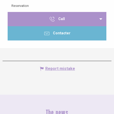
Reservation
Call
Contacter
Report mistake
The news