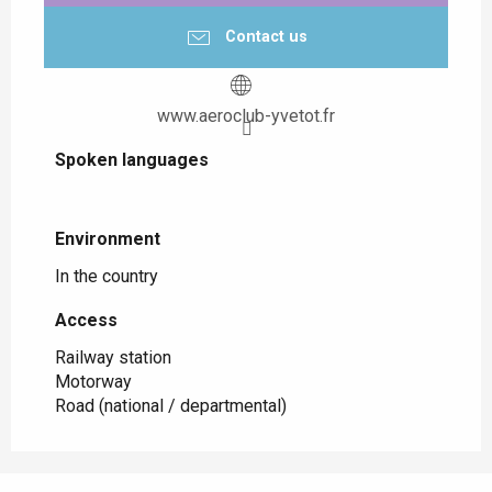
Contact us
www.aeroclub-yvetot.fr
Spoken languages
Spoken languages
Environment
Environment
In the country
Access
Access
Railway station
Motorway
Road (national / departmental)