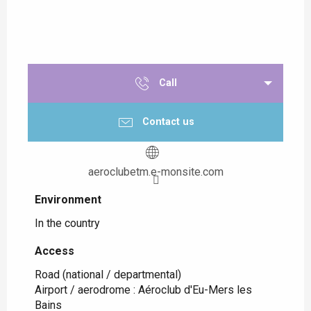
Call
Contact us
aeroclubetm.e-monsite.com
Environment
Environment
In the country
Access
Access
Road (national / departmental)
Airport / aerodrome : Aéroclub d'Eu-Mers les
Bains