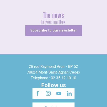
The news
In your mailbox
Subscribe to our newsletter
28 rue Raymond Aron - BP 52
78824 Mont-Saint-Agnan Cedex
Telephone : 02 35 12 10 10
Follow us