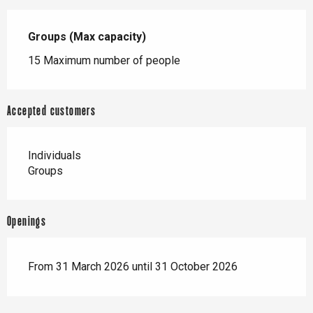
Groups (Max capacity)
Groups (Max capacity)
15 Maximum number of people
Accepted customers
Individuals
Groups
Openings
From 31 March 2026 until 31 October 2026