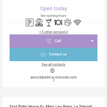
Opening hours & contact details
Open today
See opening hours
Car park
Picnic area
Bar / Refreshment bar
Restaurant
Animals accepted
Wifi
+ 5 other service(s)
Call
Contact us
See all contacts
aeroclubetm.e-monsite.com
Description
First flight (above Eu, Mers Les Bains, Le Tréport), 