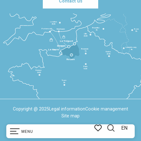
Contact us
Londres
3h30
Bruxelles
Portsmouth
Newhaven
Bonn
3h
5h
Lille
2h30
Le Tréport
Dieppe
Luxembourg
Beauvais
4h
Le Havre
1h
Reims
2h45
Rouen
Paris
1h30
Rennes
2h30
Tours
3h
Copyright @ 2025
Legal information
Cookie management
Site map
EN
MENU
Search
Voir les favoris