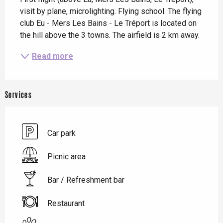
visit by plane, microlighting. Flying school. The flying 
club Eu - Mers Les Bains - Le Tréport is located on 
the hill above the 3 towns. The airfield is 2 km away.
Read more
Services
Car park
Picnic area
Bar / Refreshment bar
Restaurant