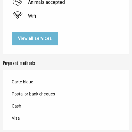
Animals accepted
Wifi
View all services
Payment methods
Carte bleue
Postal or bank cheques
Cash
Visa