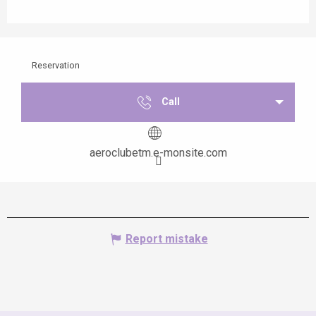
Reservation
Call
aeroclubetm.e-monsite.com
Report mistake