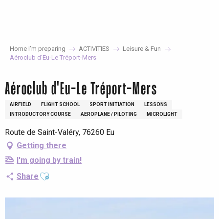
Aller
au
contenu
principal
Home I’m preparing
ACTIVITIES
Leisure & Fun
Aéroclub d'Eu-Le Tréport-Mers
Aéroclub d'Eu-Le Tréport-Mers
AIRFIELD
FLIGHT SCHOOL
SPORT INITIATION
LESSONS
INTRODUCTORY COURSE
AEROPLANE / PILOTING
MICROLIGHT
Route de Saint-Valéry, 76260 Eu
Getting there
I'm going by train!
Ajouter aux favoris
Share