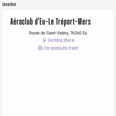
Location
Aéroclub d'Eu-Le Tréport-Mers
Route de Saint-Valéry, 76260 Eu
Getting there
I'm going by train!