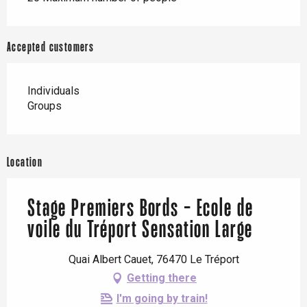
Accepted customers
Individuals
Groups
Location
Stage Premiers Bords - Ecole de
voile du Tréport Sensation Large
Quai Albert Cauet, 76470 Le Tréport
Getting there
I'm going by train!