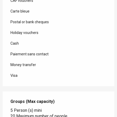
CAF vouchers
Carte bleue
Postal or bank cheques
Holiday vouchers
Cash
Paiement sans contact
Money transfer
Visa
Groups (Max capacity)
Groups (Max capacity)
5 Person (s) mini
20 Maximum number of people