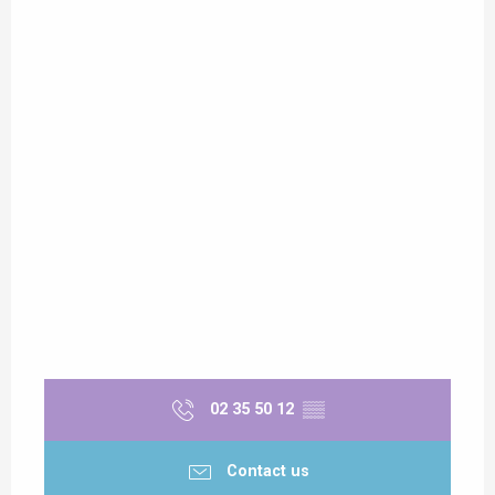
02 35 50 12
▒▒
Contact us