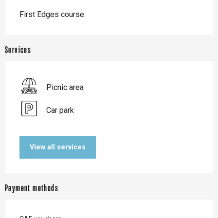
Description
First Edges course
Services
Picnic area
Car park
View all services
Payment methods