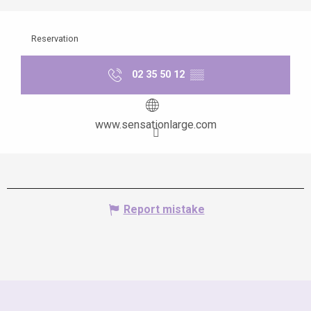
Reservation
02 35 50 12
▒▒
www.sensationlarge.com
Report mistake