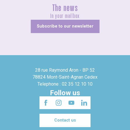
The news
In your mailbox
Subscribe to our newsletter
28 rue Raymond Aron - BP 52
78824 Mont-Saint-Agnan Cedex
Telephone : 02 35 12 10 10
Follow us
Contact us