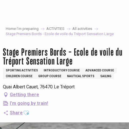
Aller
au
contenu
principal
Home I’m preparing
ACTIVITIES
All activities
Stage Premiers Bords - Ecole de voile du Tréport Sensation Large
Stage Premiers Bords - Ecole de voile du
Tréport Sensation Large
SPORTING ACTIVITIES
INTRODUCTORY COURSE
ADVANCED COURSE
CHILDREN COURSE
GROUP COURSE
NAUTICAL SPORTS
SAILING
Quai Albert Cauet, 76470 Le Tréport
Getting there
I'm going by train!
Ajouter aux favoris
Share