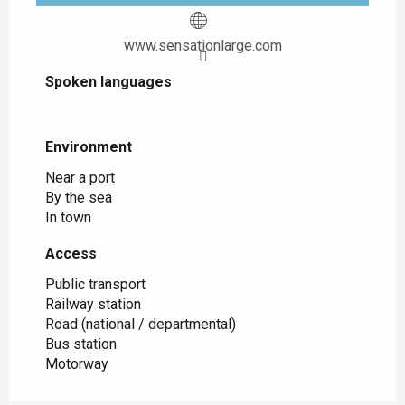
www.sensationlarge.com
Spoken languages
Spoken languages
Environment
Environment
Near a port
By the sea
In town
Access
Access
Public transport
Railway station
Road (national / departmental)
Bus station
Motorway