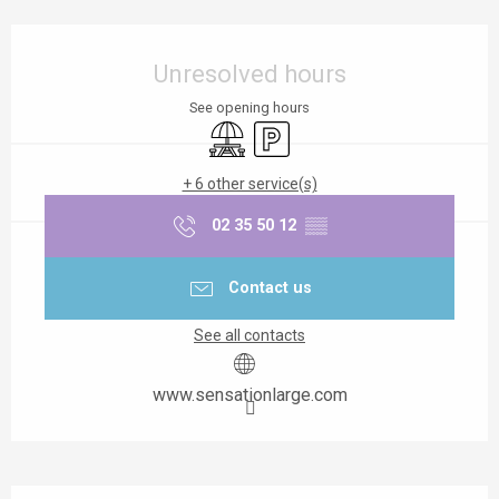
Opening hours & contact details
Unresolved hours
See opening hours
Picnic area
Car park
+ 6 other service(s)
02 35 50 12
▒▒
Contact us
See all contacts
www.sensationlarge.com