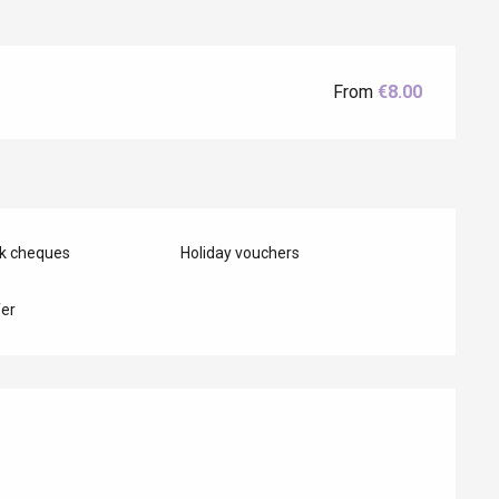
From
€8.00
Eaux
nk cheques
Holiday vouchers
er