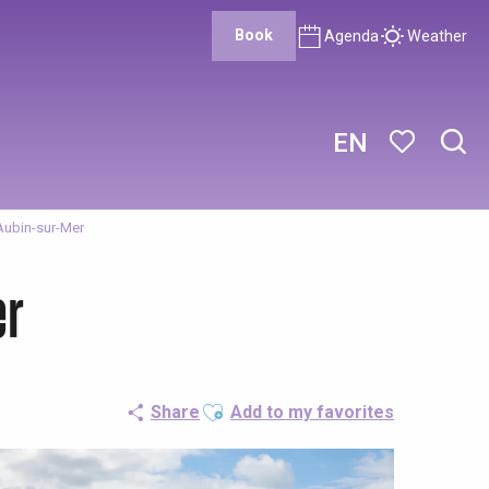
Book
Agenda
Weather
EN
Sear
Voir les favor
Aubin-sur-Mer
er
Ajouter aux favoris
Share
Add to my favorites