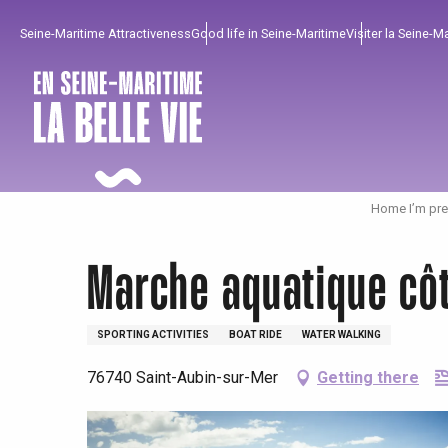
Aller
Seine-Maritime Attractiveness
Good life in Seine-Maritime
Visiter la Seine-M
au
contenu
principal
Home I’m pre
Marche aquatique cô
SPORTING ACTIVITIES
BOAT RIDE
WATER WALKING
76740 Saint-Aubin-sur-Mer
Getting there
To enjoy
Must-sees
From our region !