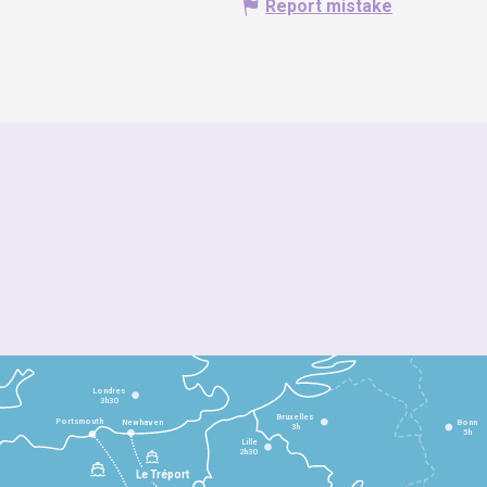
Report mistake
Londres
3h30
Bruxelles
Portsmouth
Newhaven
Bonn
3h
5h
Lille
2h30
Le Tréport