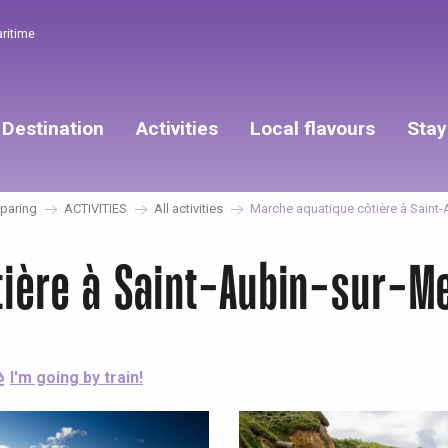
aritime
Destination
Activities
Local flavours
Stay
paring
ACTIVITIES
All activities
Marche aquatique côtière à Saint-
tière à Saint-Aubin-sur-M
I'm going by train!