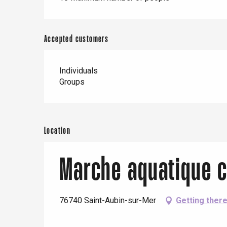
Accepted customers
Individuals
Groups
Location
Marche aquatique c
76740 Saint-Aubin-sur-Mer
Getting ther