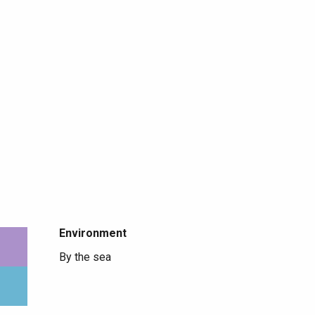
Environment
Environment
By the sea