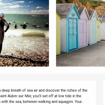
 deep breath of sea air and discover the riches of the 
int-Aubin-sur-Mer, you'll set off at low tide in the 
ith the sea, between walking and aquagym. Your...