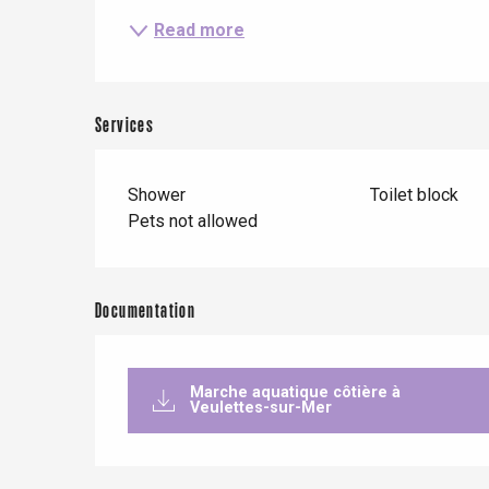
Read more
Le Tr
Services
Eu
Shower
Toilet block
Pets not allowed
Criel-sur-Mer
Blangy-s
Dieppe
Documentation
Offranville
t-Valery-en-Caux
Marche aquatique côtière à
er
Veulettes-sur-Mer
e
Neufchâtel-en-Bray