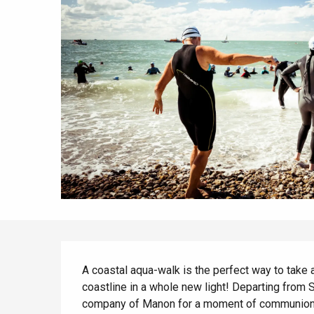
All agenda
Trendy places
Seaside breaks
Spring
Best brunches
Train trips
When it rains
Restaurants with a
Cycling holidays
view
With children
Between friends
Description
A coastal aqua-walk is the perfect way to take a
coastline in a whole new light! Departing from Sa
company of Manon for a moment of communion w