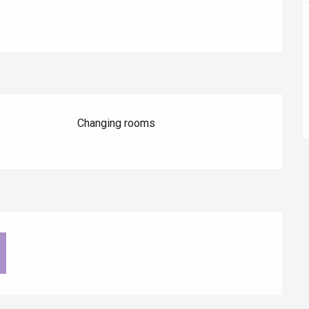
éport
Lille 2h30
Changing rooms
ur-Bresle