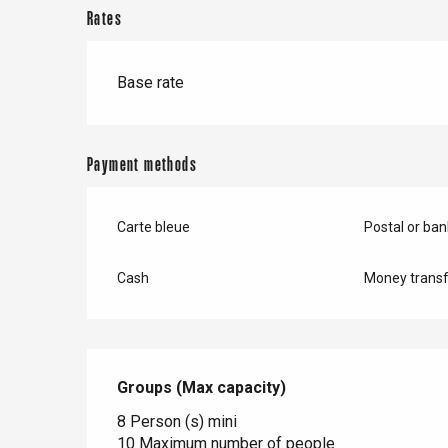
Doudeville
Rates
Val-de-Scie
etot
Base rate
Forges-les-
Clères
Buchy
en-Seine
Payment methods
Duclair
Rouen
Carte bleue
Postal or ba
Cash
Money transf
Paris 1h30
Groups (Max capacity)
Groups (Max capacity)
8 Person (s) mini
10 Maximum number of people