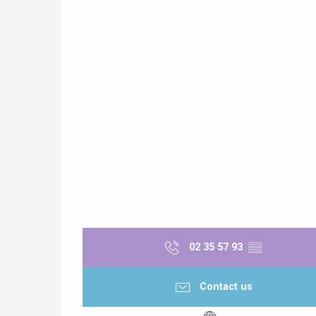
e
tay
02 35 57 93
▒▒
Contact us