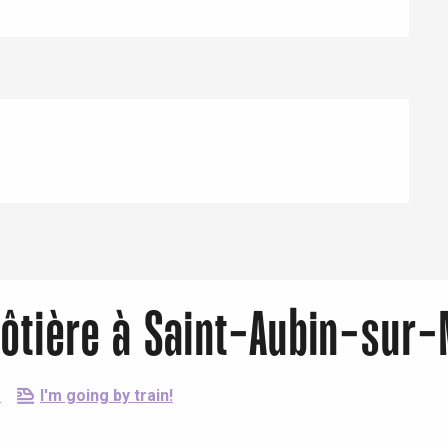
ôtière à Saint-Aubin-sur-
e
I'm going by train!