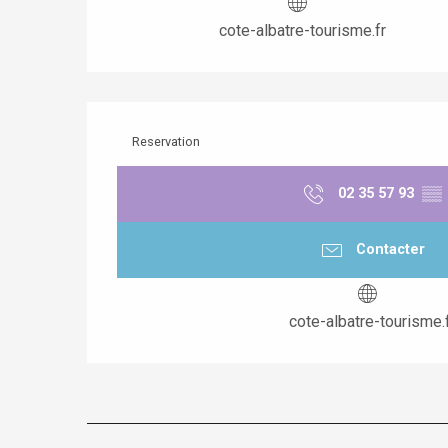
cote-albatre-tourisme.fr
Reservation
02 35 57 93
▒▒
Contacter
cote-albatre-tourisme.