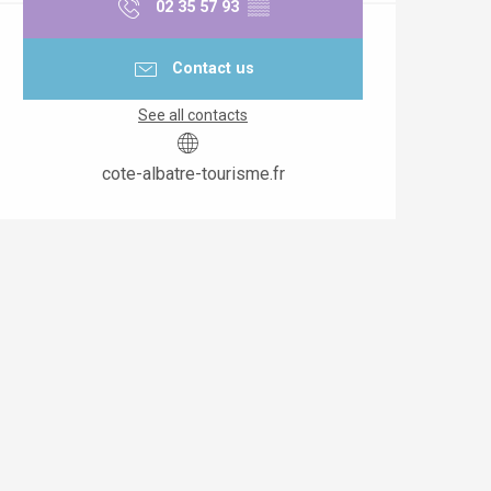
02 35 57 93
▒▒
Contact us
See all contacts
cote-albatre-tourisme.fr