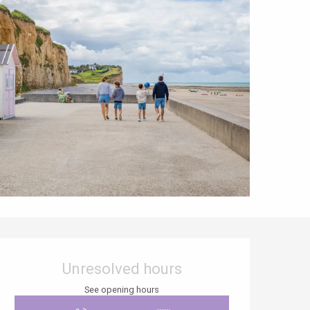
Opening hours & contact details
Unresolved hours
See opening hours