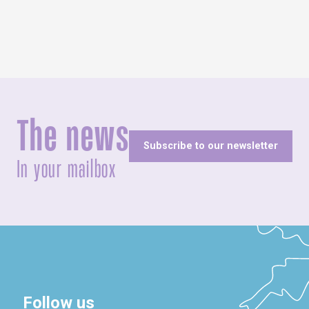
The news
Subscribe to our newsletter
In your mailbox
Follow us