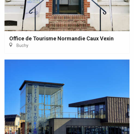
Office de Tourisme Normandie Caux Vexin
Buchy