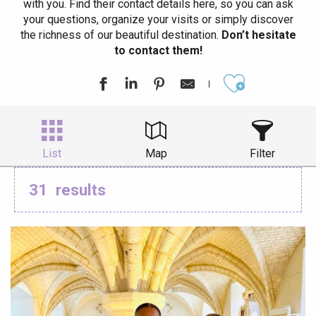
with you. Find their contact details here, so you can ask
your questions, organize your visits or simply discover
the richness of our beautiful destination.
Don’t hesitate
to contact them!
Ajouter aux
List
Map
Filter
31
results