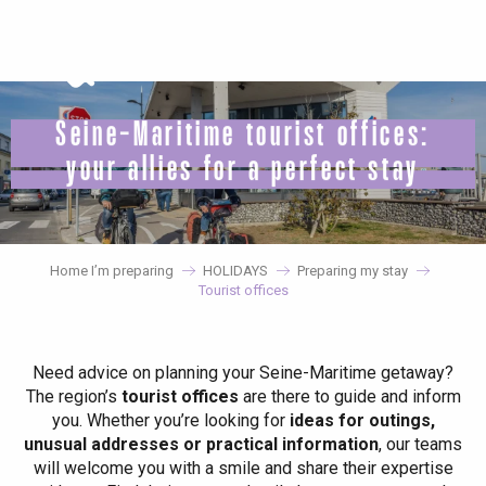
Aller
au
contenu
principal
Seine-Maritime tourist offices:
your allies for a perfect stay
Home I’m preparing
HOLIDAYS
Preparing my stay
Tourist offices
Need advice on planning your Seine-Maritime getaway?
The region’s
tourist offices
are there to guide and inform
you. Whether you’re looking for
ideas for outings,
unusual addresses or practical information
, our teams
will welcome you with a smile and share their expertise