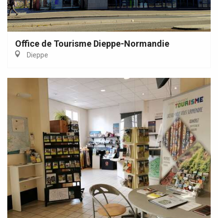
Office de Tourisme Dieppe-Normandie
Dieppe