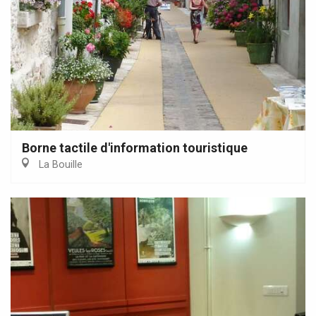
Borne tactile d'information touristique
La Bouille