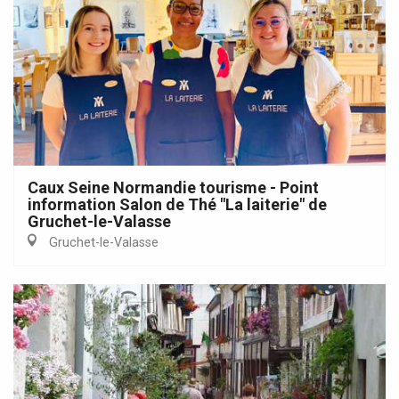
Caux Seine Normandie tourisme - Point
information Salon de Thé "La laiterie" de
Gruchet-le-Valasse
Gruchet-le-Valasse