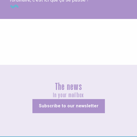
At the producers
The news
In your mailbox
Subscribe to our newsletter