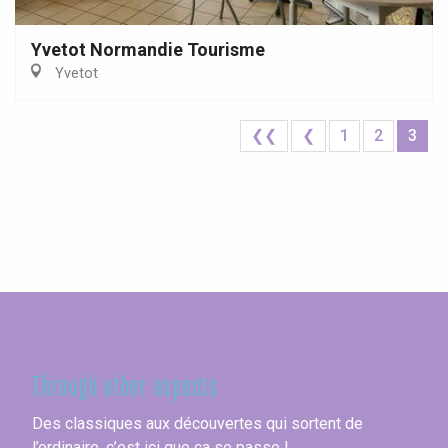
Yvetot Normandie Tourisme
Yvetot
❮❮
❮
1
2
3
Seine-Maritime
Through other aspects
Des classiques aux découvertes qui sortent de
l’ordinaire, c’est ici que ça se passe !