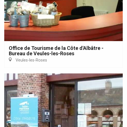
Office de Tourisme de la Côte d'Albâtre -
Bureau de Veules-les-Roses
Veules-les-Roses