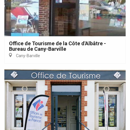
Office de Tourisme de la Côte d'Albâtre -
Bureau de Cany-Barville
Cany-Barville