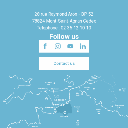
28 rue Raymond Aron - BP 52
78824 Mont-Saint-Agnan Cedex
Telephone : 02 35 12 10 10
Follow us
Contact us
Londres
3h30
Bruxelles
Portsmouth
Newhaven
Bonn
3h
5h
Lille
2h30
Le Tréport
Dieppe
Luxembourg
Beauvais
4h
Le Havre
1h
Reims
2h45
Rouen
Paris
1h30
Rennes