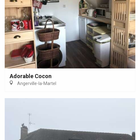
Adorable Cocon
Angerville-la-Martel