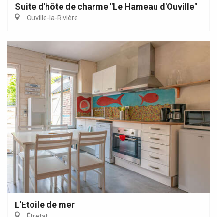
Suite d'hôte de charme "Le Hameau d'Ouville"
Ouville-la-Rivière
L'Etoile de mer
Étretat