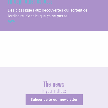
Through other aspects
Des classiques aux découvertes qui sortent de
l’ordinaire, c’est ici que ça se passe !
Motorhome parks
The news
In your mailbox
Subscribe to our newsletter