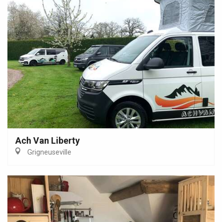
Ach Van Liberty
Grigneuseville