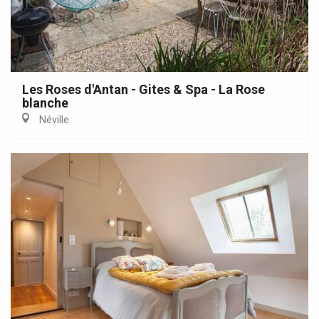
Les Roses d'Antan - Gites & Spa - La Rose
blanche
Néville