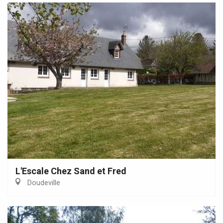
L'Escale Chez Sand et Fred
Doudeville