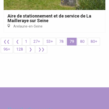
Aire de stationnement et de service de La
Mailleraye sur Seine
Arelaune-en-Seine
❮❮
❮
1
27+
53+
78
79
80
80+
96+
128
❯
❯❯
Seine-Maritime