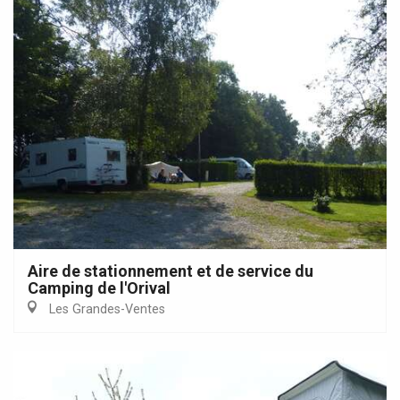
Aire de stationnement et de service du
Camping de l'Orival
Les Grandes-Ventes