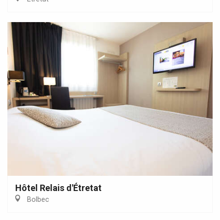
Hôtel Relais d'Étretat
Bolbec