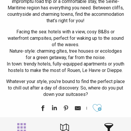
impromptu road trip or a comfortable stay, the Seine-
Maritime region has everything you need. Between cliffs,
countryside and charming towns, find the accommodation
that’s right for you!
Facing the sea: hotels with a view, cosy B&Bs or
waterfront campsites, perfect for waking up to the sound
of the waves.
Nature-style: charming gîtes, tree houses or ecolodges
for a green getaway, far from the noise.
In town: trendy hotels, fully-equipped apartments or youth
hostels to make the most of Rouen, Le Havre or Dieppe.
Whatever your style, you’re bound to find the perfect place
to chill out after a day of discovery. So, where do you put
down your suitcases?
Ajouter aux