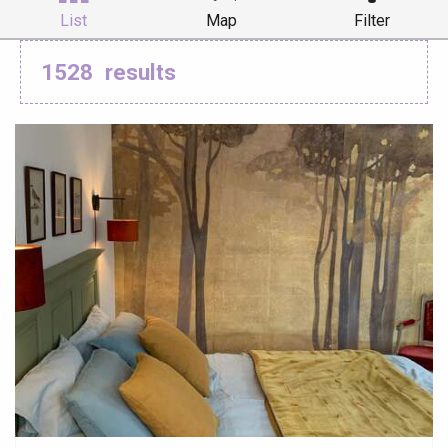
List
Map
Filter
1528
results