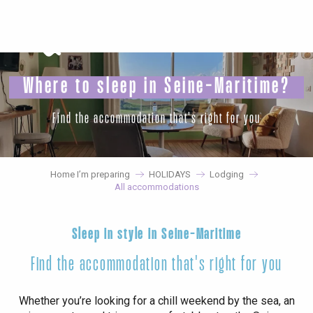
Aller
au
contenu
principal
Where to sleep in Seine-Maritime?
Find the accommodation that's right for you
Home I’m preparing
HOLIDAYS
Lodging
All accommodations
Sleep in style in Seine-Maritime
Find the accommodation that's right for you
Whether you’re looking for a chill weekend by the sea, an