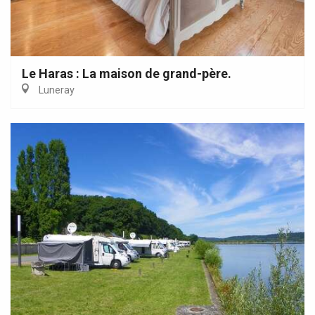
Le Haras : La maison de grand-père.
Luneray