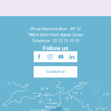
28 rue Raymond Aron - BP 52
78824 Mont-Saint-Agnan Cedex
Telephone : 02 35 12 10 10
Follow us
Contact us
Londres
3h30
Bruxelles
Portsmouth
Newhaven
Bonn
3h
5h
Lille
2h30
Le Tréport
Dieppe
Luxembourg
Beauvais
4h
Le Havre
1h