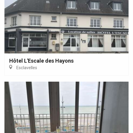
Hôtel L'Escale des Hayons
Esclavelles