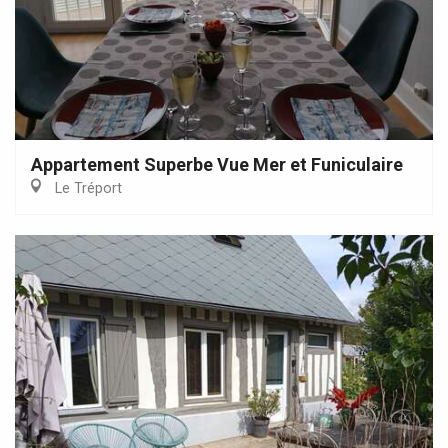
Appartement Superbe Vue Mer et Funiculaire
Le Tréport